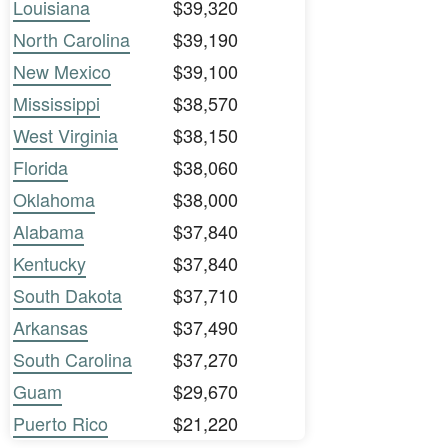
Louisiana
$39,320
North Carolina
$39,190
New Mexico
$39,100
Mississippi
$38,570
West Virginia
$38,150
Florida
$38,060
Oklahoma
$38,000
Alabama
$37,840
Kentucky
$37,840
South Dakota
$37,710
Arkansas
$37,490
South Carolina
$37,270
Guam
$29,670
Puerto Rico
$21,220