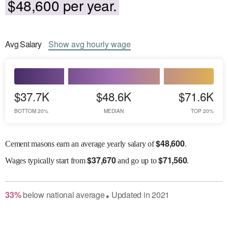
$48,600 per year.
Avg
Salary
Show
avg
hourly wage
$37.7K
$48.6K
$71.6K
BOTTOM 20%
MEDIAN
TOP 20%
$
48,600
Cement masons earn an average yearly salary of
.
$
37,670
$
71,560
Wages
typically start from
and go up to
.
33
%
below
national average
Updated in
2021
●