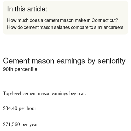
In this article:
How much does a cement mason make in Connecticut?
How do cement mason salaries compare to similar careers
Cement mason earnings by seniority
90
th percentile
Top-level cement mason earnings begin at
:
$
34.40
per hour
$
71,560
per year