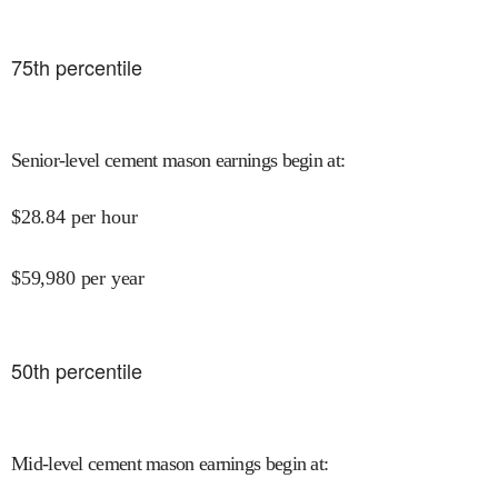
75
th percentile
Senior-level cement mason earnings begin at
:
$
28.84
per hour
$
59,980
per year
50
th percentile
Mid-level cement mason earnings begin at
: