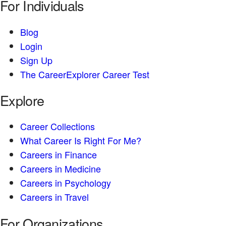
For Individuals
Blog
Login
Sign Up
The CareerExplorer Career Test
Explore
Career Collections
What Career Is Right For Me?
Careers in Finance
Careers in Medicine
Careers in Psychology
Careers in Travel
For Organizations