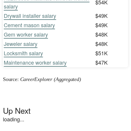
$54K
salary
Drywall installer salary
$49K
Cement mason salary
$49K
Gem worker salary
$48K
Jeweler salary
$48K
Locksmith salary
$51K
Maintenance worker salary
$47K
Source:
CareerExplorer (Aggregated)
Up Next
loading...