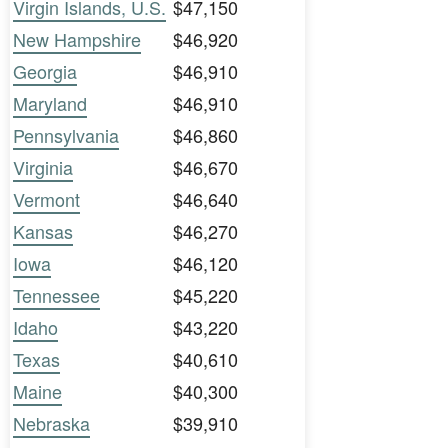
Virgin Islands, U.S.
$47,150
New Hampshire
$46,920
Georgia
$46,910
Maryland
$46,910
Pennsylvania
$46,860
Virginia
$46,670
Vermont
$46,640
Kansas
$46,270
Iowa
$46,120
Tennessee
$45,220
Idaho
$43,220
Texas
$40,610
Maine
$40,300
Nebraska
$39,910