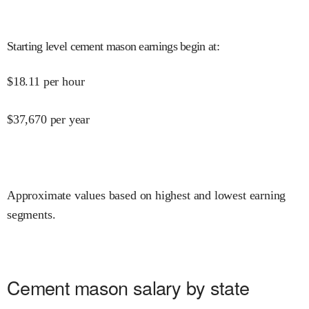
Starting level cement mason earnings begin at
:
$
18.11
per hour
$
37,670
per year
Approximate values based on highest and lowest earning
segments.
Cement mason salary by state