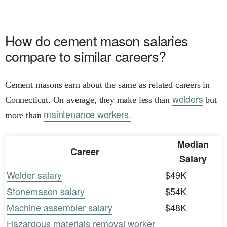
How do cement mason salaries
compare to similar careers?
Cement masons earn about the same as related careers in
welders
Connecticut. On average, they make less than
but
maintenance workers.
more than
Median
Career
Salary
Welder salary
$49K
Stonemason salary
$54K
Machine assembler salary
$48K
Hazardous materials removal worker