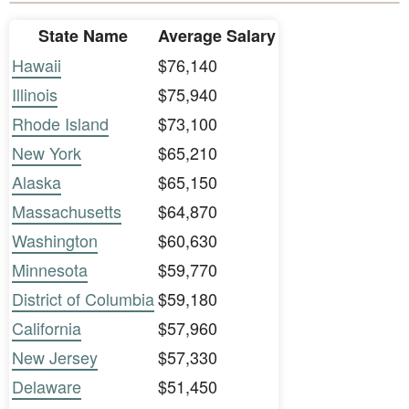
State Name
Average Salary
Hawaii
$76,140
Illinois
$75,940
Rhode Island
$73,100
New York
$65,210
Alaska
$65,150
Massachusetts
$64,870
Washington
$60,630
Minnesota
$59,770
District of Columbia
$59,180
California
$57,960
New Jersey
$57,330
Delaware
$51,450