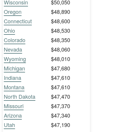
Wisconsin
$50,050
Oregon
$48,890
Connecticut
$48,600
Ohio
$48,530
Colorado
$48,350
Nevada
$48,060
Wyoming
$48,010
Michigan
$47,680
Indiana
$47,610
Montana
$47,610
North Dakota
$47,470
Missouri
$47,370
Arizona
$47,340
Utah
$47,190