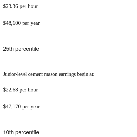
$
23.36
per hour
$
48,600
per year
25
th percentile
Junior-level cement mason earnings begin at
:
$
22.68
per hour
$
47,170
per year
10
th percentile