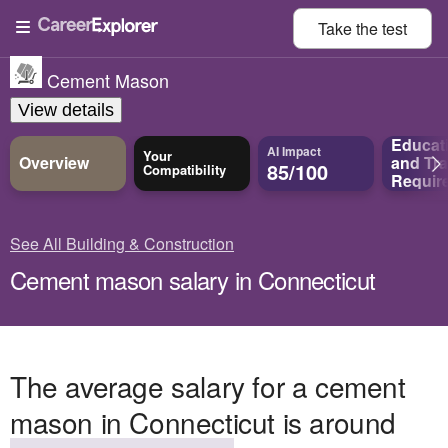
Take the
test
Cement Mason
View details
Educat
AI Impact
Your
Overview
and
Tra
85/100
Compatibility
Requir
See All Building & Construction
Cement mason salary in Connecticut
The average salary for a cement
mason in Connecticut is around