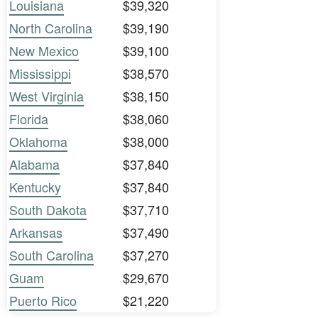
Louisiana
$39,320
North Carolina
$39,190
New Mexico
$39,100
Mississippi
$38,570
West Virginia
$38,150
Florida
$38,060
Oklahoma
$38,000
Alabama
$37,840
Kentucky
$37,840
South Dakota
$37,710
Arkansas
$37,490
South Carolina
$37,270
Guam
$29,670
Puerto Rico
$21,220