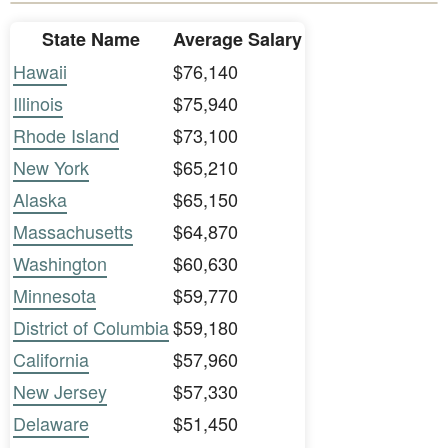
State Name
Average Salary
Hawaii
$76,140
Illinois
$75,940
Rhode Island
$73,100
New York
$65,210
Alaska
$65,150
Massachusetts
$64,870
Washington
$60,630
Minnesota
$59,770
District of Columbia
$59,180
California
$57,960
New Jersey
$57,330
Delaware
$51,450