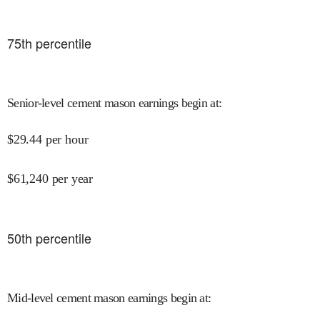
75
th percentile
Senior-level cement mason earnings begin at
:
$
29.44
per hour
$
61,240
per year
50
th percentile
Mid-level cement mason earnings begin at
: