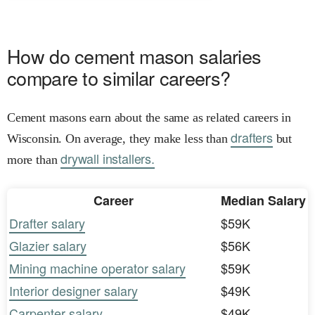
How do cement mason salaries
compare to similar careers?
Cement masons earn about the same as related careers in
drafters
Wisconsin. On average, they make less than
but
drywall installers.
more than
Career
Median Salary
Drafter salary
$59K
Glazier salary
$56K
Mining machine operator salary
$59K
Interior designer salary
$49K
Carpenter salary
$49K