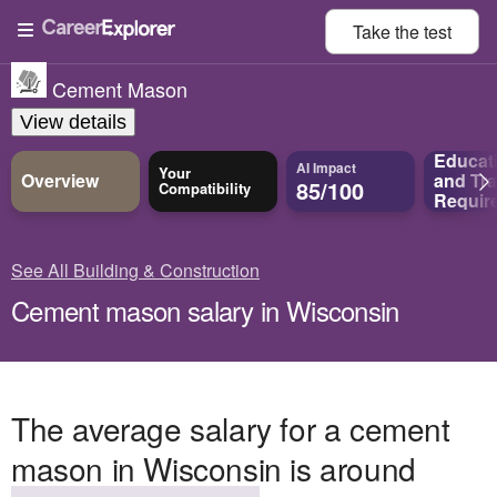
Take the
test
Cement Mason
View details
Educat
AI Impact
Your
Overview
and
Tra
85/100
Compatibility
Requir
See All Building & Construction
Cement mason salary in Wisconsin
The average salary for a cement
mason in Wisconsin is around