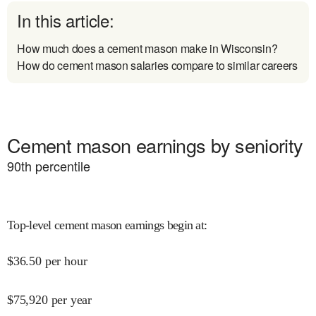
In this article:
How much does a cement mason make in Wisconsin?
How do cement mason salaries compare to similar careers
Cement mason earnings by seniority
90
th percentile
Top-level cement mason earnings begin at
:
$
36.50
per hour
$
75,920
per year