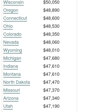
Wisconsin
$50,050
Oregon
$48,890
Connecticut
$48,600
Ohio
$48,530
Colorado
$48,350
Nevada
$48,060
Wyoming
$48,010
Michigan
$47,680
Indiana
$47,610
Montana
$47,610
North Dakota
$47,470
Missouri
$47,370
Arizona
$47,340
Utah
$47,190