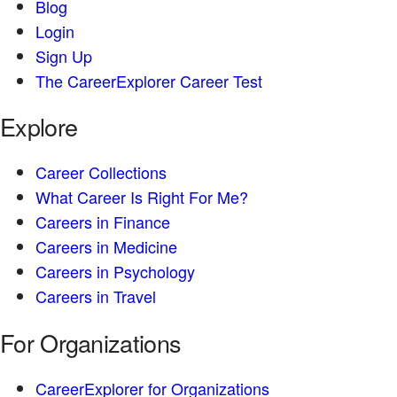
Blog
Login
Sign Up
The CareerExplorer Career Test
Explore
Career Collections
What Career Is Right For Me?
Careers in Finance
Careers in Medicine
Careers in Psychology
Careers in Travel
For Organizations
CareerExplorer for Organizations