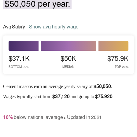
$50,050 per year.
Avg
Salary
Show
avg
hourly wage
$37.1K
$50K
$75.9K
BOTTOM 20%
MEDIAN
TOP 20%
$
50,050
Cement masons earn an average yearly salary of
.
$
37,120
$
75,920
Wages
typically start from
and go up to
.
16
%
below
national average
Updated in
2021
●