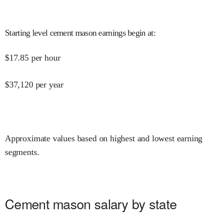
Starting level cement mason earnings begin at
:
$
17.85
per hour
$
37,120
per year
Approximate values based on highest and lowest earning
segments.
Cement mason salary by state