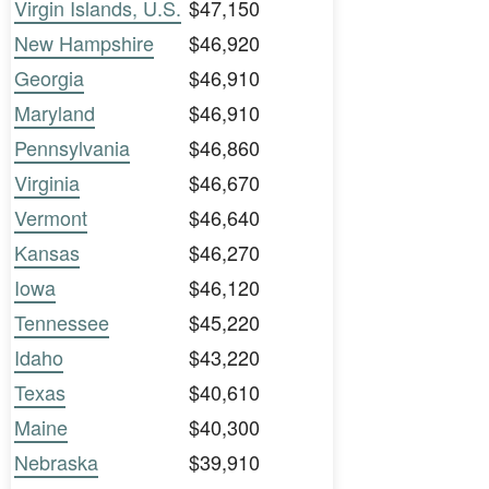
Virgin Islands, U.S.
$47,150
New Hampshire
$46,920
Georgia
$46,910
Maryland
$46,910
Pennsylvania
$46,860
Virginia
$46,670
Vermont
$46,640
Kansas
$46,270
Iowa
$46,120
Tennessee
$45,220
Idaho
$43,220
Texas
$40,610
Maine
$40,300
Nebraska
$39,910