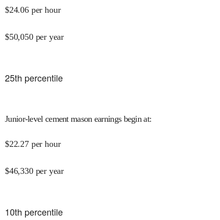
$
24.06
per hour
$
50,050
per year
25
th percentile
Junior-level cement mason earnings begin at
:
$
22.27
per hour
$
46,330
per year
10
th percentile