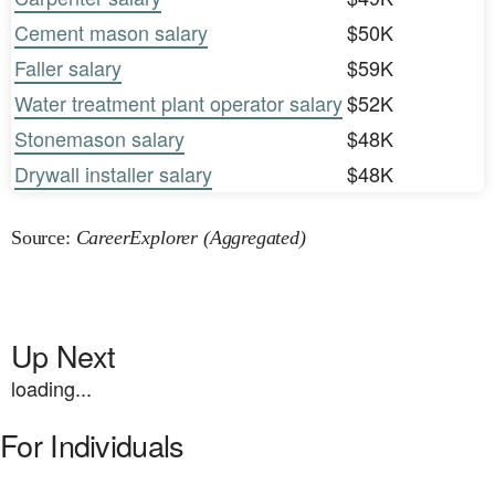
Cement mason salary
$50K
Faller salary
$59K
Water treatment plant operator salary
$52K
Stonemason salary
$48K
Drywall installer salary
$48K
Source:
CareerExplorer (Aggregated)
Up Next
loading...
For Individuals