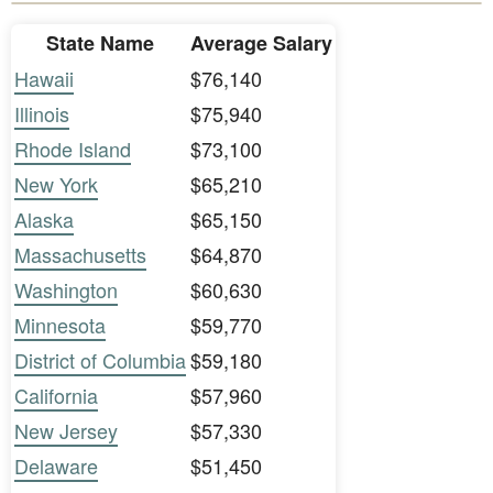
State Name
Average Salary
Hawaii
$76,140
Illinois
$75,940
Rhode Island
$73,100
New York
$65,210
Alaska
$65,150
Massachusetts
$64,870
Washington
$60,630
Minnesota
$59,770
District of Columbia
$59,180
California
$57,960
New Jersey
$57,330
Delaware
$51,450