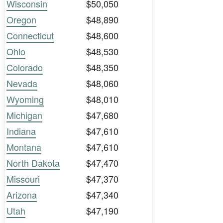
Wisconsin
$50,050
Oregon
$48,890
Connecticut
$48,600
Ohio
$48,530
Colorado
$48,350
Nevada
$48,060
Wyoming
$48,010
Michigan
$47,680
Indiana
$47,610
Montana
$47,610
North Dakota
$47,470
Missouri
$47,370
Arizona
$47,340
Utah
$47,190