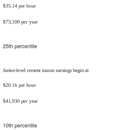
$
35.14
per hour
$
73,100
per year
25
th percentile
Junior-level cement mason earnings begin at
:
$
20.16
per hour
$
41,930
per year
10
th percentile