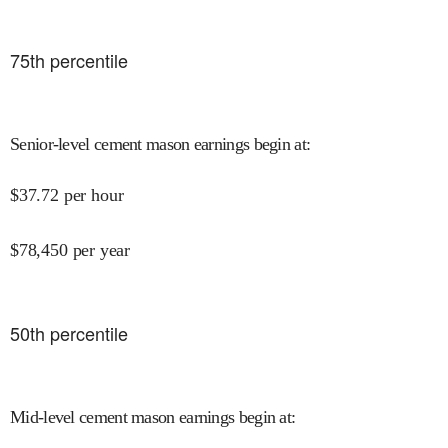
75
th percentile
Senior-level cement mason earnings begin at
:
$
37.72
per hour
$
78,450
per year
50
th percentile
Mid-level cement mason earnings begin at
: