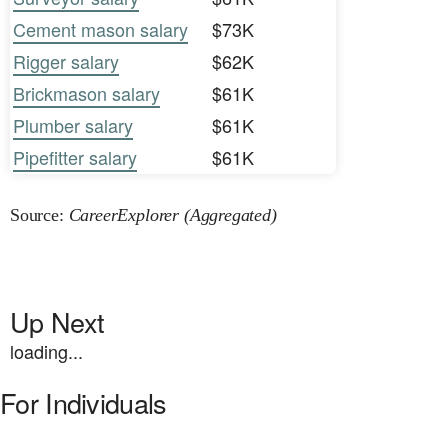
Cement mason salary
$73K
Rigger salary
$62K
Brickmason salary
$61K
Plumber salary
$61K
Pipefitter salary
$61K
Source:
CareerExplorer (Aggregated)
Up Next
loading...
For Individuals