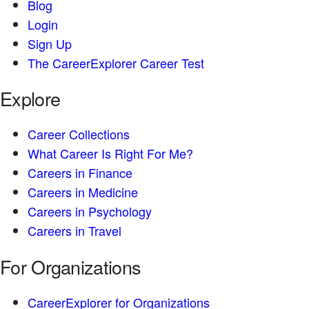
Blog
Login
Sign Up
The CareerExplorer Career Test
Explore
Career Collections
What Career Is Right For Me?
Careers in Finance
Careers in Medicine
Careers in Psychology
Careers in Travel
For Organizations
CareerExplorer for Organizations