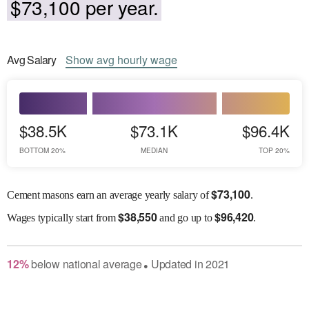
$73,100 per year.
Avg
Salary
Show
avg
hourly wage
$38.5K
$73.1K
$96.4K
BOTTOM 20%
MEDIAN
TOP 20%
$
73,100
Cement masons earn an average yearly salary of
.
$
38,550
$
96,420
Wages
typically start from
and go up to
.
12
%
below
national average
Updated in
2021
●