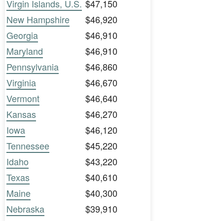
Virgin Islands, U.S.
$47,150
New Hampshire
$46,920
Georgia
$46,910
Maryland
$46,910
Pennsylvania
$46,860
Virginia
$46,670
Vermont
$46,640
Kansas
$46,270
Iowa
$46,120
Tennessee
$45,220
Idaho
$43,220
Texas
$40,610
Maine
$40,300
Nebraska
$39,910