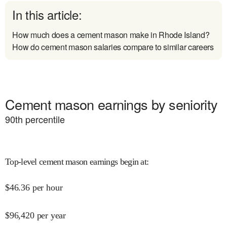
In this article:
How much does a cement mason make in Rhode Island?
How do cement mason salaries compare to similar careers
Cement mason earnings by seniority
90
th percentile
Top-level cement mason earnings begin at
:
$
46.36
per hour
$
96,420
per year