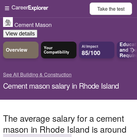
Take the
test
Cement Mason
View details
Educat
AI Impact
Your
Overview
and
Tra
85/100
Compatibility
Requir
See All Building & Construction
Cement mason salary in Rhode Island
The average salary for a cement
mason in Rhode Island is around