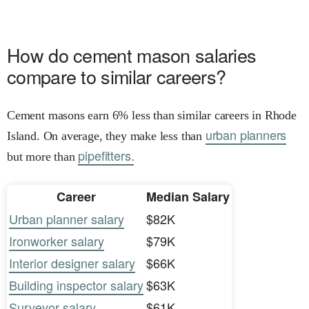
How do cement mason salaries
compare to similar careers?
Cement masons earn 6% less than similar careers in Rhode
urban planners
Island. On average, they make less than
pipefitters.
but more than
Career
Median Salary
Urban planner salary
$82K
Ironworker salary
$79K
Interior designer salary
$66K
Building inspector salary
$63K
Surveyor salary
$61K