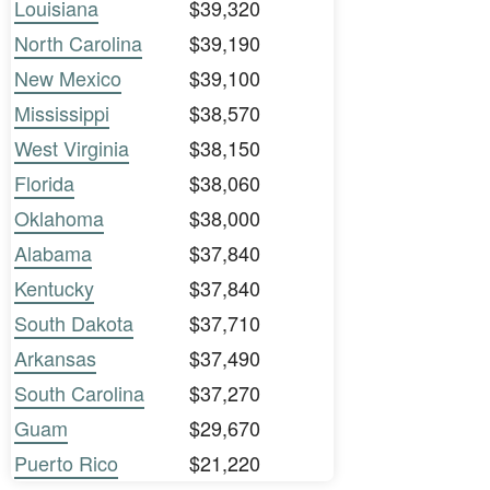
Louisiana
$39,320
North Carolina
$39,190
New Mexico
$39,100
Mississippi
$38,570
West Virginia
$38,150
Florida
$38,060
Oklahoma
$38,000
Alabama
$37,840
Kentucky
$37,840
South Dakota
$37,710
Arkansas
$37,490
South Carolina
$37,270
Guam
$29,670
Puerto Rico
$21,220