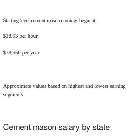
Starting level cement mason earnings begin at
:
$
18.53
per hour
$
38,550
per year
Approximate values based on highest and lowest earning
segments.
Cement mason salary by state