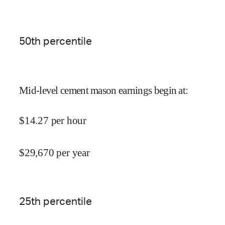
50
th percentile
Mid-level cement mason earnings begin at
:
$
14.27
per hour
$
29,670
per year
25
th percentile