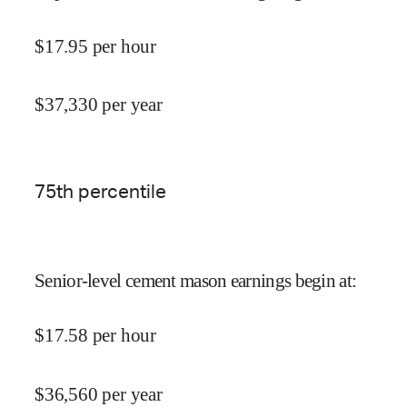
$
17.95
per hour
$
37,330
per year
75
th percentile
Senior-level cement mason earnings begin at
:
$
17.58
per hour
$
36,560
per year