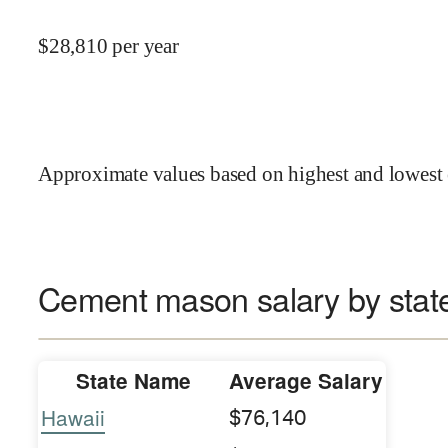
$
28,810
per year
Approximate values based on highest and lowest 
Cement mason salary by stat
State Name
Average Salary
Hawaii
$76,140