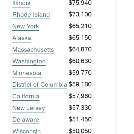
Illinois
$75,940
Rhode Island
$73,100
New York
$65,210
Alaska
$65,150
Massachusetts
$64,870
Washington
$60,630
Minnesota
$59,770
District of Columbia
$59,180
California
$57,960
New Jersey
$57,330
Delaware
$51,450
Wisconsin
$50,050