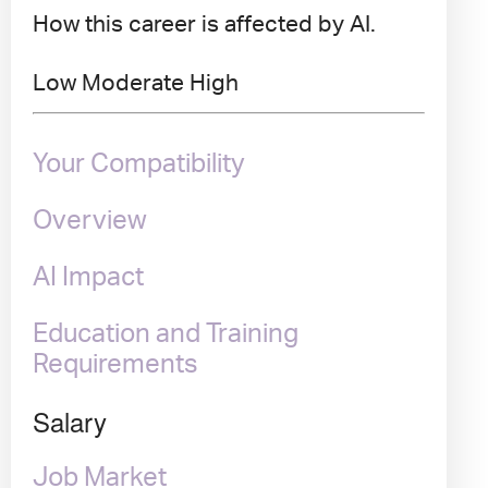
How this career is affected by AI.
Low
Moderate
High
Your Compatibility
Overview
AI Impact
Education and Training
Requirements
Salary
Job Market