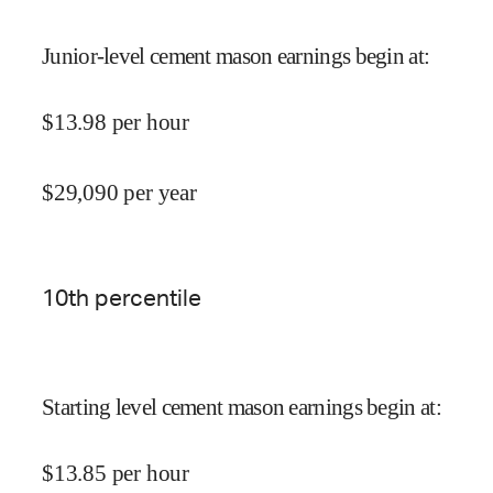
Junior-level cement mason earnings begin at
:
$
13.98
per hour
$
29,090
per year
10
th percentile
Starting level cement mason earnings begin at
:
$
13.85
per hour