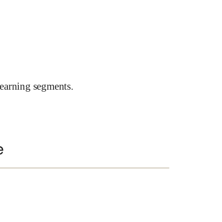
earning segments.
e