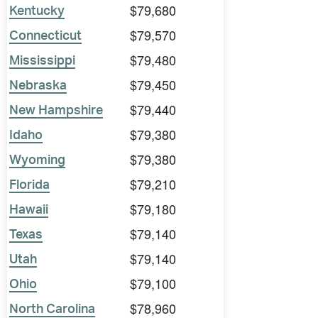
$79,680
Kentucky
$79,570
Connecticut
$79,480
Mississippi
$79,450
Nebraska
$79,440
New Hampshire
$79,380
Idaho
$79,380
Wyoming
$79,210
Florida
$79,180
Hawaii
$79,140
Texas
$79,140
Utah
$79,100
Ohio
$78,960
North Carolina