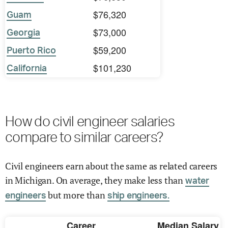
$76,320
Guam
$73,000
Georgia
$59,200
Puerto Rico
$101,230
California
How do civil engineer salaries
compare to similar careers?
Civil engineers earn about the same as related careers
in Michigan. On average, they make less than
water
but more than
engineers
ship engineers.
Career
Median Salary