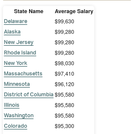
State Name
Average Salary
$99,630
Delaware
$99,280
Alaska
$99,280
New Jersey
$99,280
Rhode Island
$98,030
New York
$97,410
Massachusetts
$96,120
Minnesota
$95,580
District of Columbia
$95,580
Illinois
$95,580
Washington
$95,300
Colorado