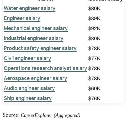
$80K
Water engineer salary
$89K
Engineer salary
$92K
Mechanical engineer salary
$80K
Industrial engineer salary
$78K
Product safety engineer salary
$77K
Civil engineer salary
$78K
Operations research analyst salary
$78K
Aerospace engineer salary
$60K
Audio engineer salary
$76K
Ship engineer salary
Source:
CareerExplorer (Aggregated)