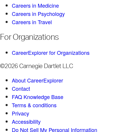
Careers in Medicine
Careers in Psychology
Careers in Travel
For Organizations
CareerExplorer for Organizations
©2026 Carnegie Dartlet LLC
About CareerExplorer
Contact
FAQ Knowledge Base
Terms & conditions
Privacy
Accessibility
Do Not Sell My Personal Information