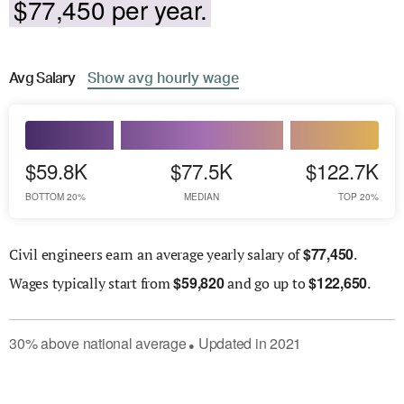
$77,450 per year.
Avg
Salary
Show
avg
hourly wage
$59.8K
$77.5K
$122.7K
BOTTOM 20%
MEDIAN
TOP 20%
$
77,450
Civil engineers earn an average yearly salary of
.
$
59,820
$
122,650
Wages
typically start from
and go up to
.
30
%
above
national average
Updated in
2021
●