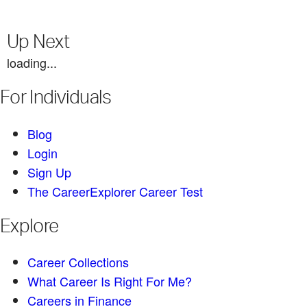
Up Next
loading...
For Individuals
Blog
Login
Sign Up
The CareerExplorer Career Test
Explore
Career Collections
What Career Is Right For Me?
Careers in Finance