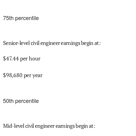
75
th percentile
Senior-level civil engineer earnings begin at
:
$
47.44
per hour
$
98,680
per year
50
th percentile
Mid-level civil engineer earnings begin at
: