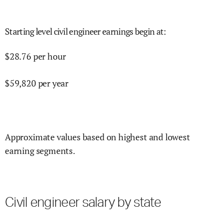
Starting level civil engineer earnings begin at
:
$
28.76
per hour
$
59,820
per year
Approximate values based on highest and lowest
earning segments.
Civil engineer salary by state