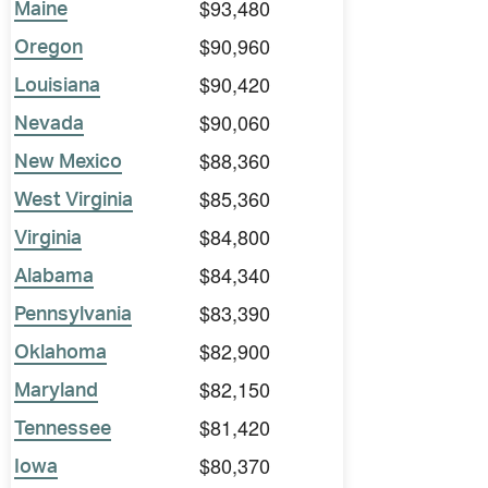
$93,480
Maine
$90,960
Oregon
$90,420
Louisiana
$90,060
Nevada
$88,360
New Mexico
$85,360
West Virginia
$84,800
Virginia
$84,340
Alabama
$83,390
Pennsylvania
$82,900
Oklahoma
$82,150
Maryland
$81,420
Tennessee
$80,370
Iowa