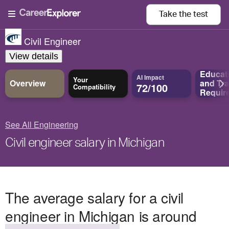
Take the
test
Civil Engineer
View details
Educat
AI Impact
Your
Overview
and
Tra
72/100
Compatibility
Requir
See All Engineering
Civil engineer salary in Michigan
The average salary for a civil
engineer in Michigan is around