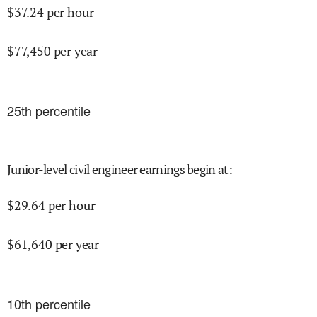
$
37.24
per hour
$
77,450
per year
25
th percentile
Junior-level civil engineer earnings begin at
:
$
29.64
per hour
$
61,640
per year
10
th percentile