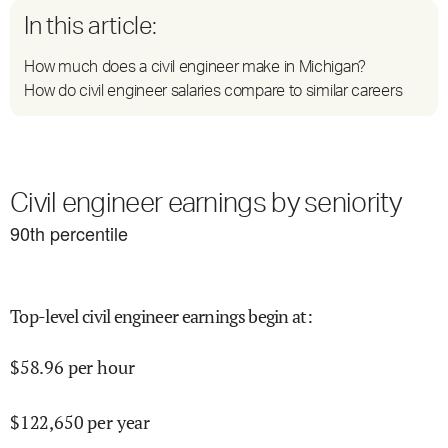
In this article:
How much does a civil engineer make in Michigan?
How do civil engineer salaries compare to similar careers
Civil engineer earnings by seniority
90
th percentile
Top-level civil engineer earnings begin at
:
$
58.96
per hour
$
122,650
per year