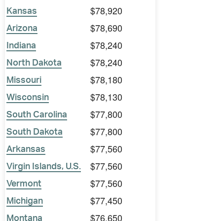
$78,920
Kansas
$78,690
Arizona
$78,240
Indiana
$78,240
North Dakota
$78,180
Missouri
$78,130
Wisconsin
$77,800
South Carolina
$77,800
South Dakota
$77,560
Arkansas
$77,560
Virgin Islands, U.S.
$77,560
Vermont
$77,450
Michigan
$76,650
Montana