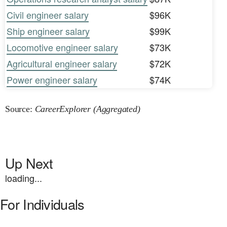
Civil engineer salary
$96K
Ship engineer salary
$99K
Locomotive engineer salary
$73K
Agricultural engineer salary
$72K
Power engineer salary
$74K
Source:
CareerExplorer (Aggregated)
Up Next
loading...
For Individuals