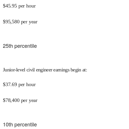
$
45.95
per hour
$
95,580
per year
25
th percentile
Junior-level civil engineer earnings begin at
:
$
37.69
per hour
$
78,400
per year
10
th percentile