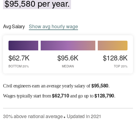
$95,580 per year.
Avg
Salary
Show
avg
hourly wage
$62.7K
$95.6K
$128.8K
BOTTOM 20%
MEDIAN
TOP 20%
$
95,580
Civil engineers earn an average yearly salary of
.
$
62,710
$
128,790
Wages
typically start from
and go up to
.
30
%
above
national average
Updated in
2021
●