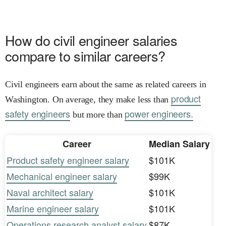
How do civil engineer salaries
compare to similar careers?
Civil engineers earn about the same as related careers in
product
Washington. On average, they make less than
safety engineers
power engineers.
but more than
Career
Median Salary
Product safety engineer salary
$101K
Mechanical engineer salary
$99K
Naval architect salary
$101K
Marine engineer salary
$101K
Operations research analyst salary
$87K