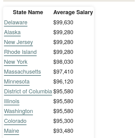
State Name
Average Salary
Delaware
$99,630
Alaska
$99,280
New Jersey
$99,280
Rhode Island
$99,280
New York
$98,030
Massachusetts
$97,410
Minnesota
$96,120
District of Columbia
$95,580
Illinois
$95,580
Washington
$95,580
Colorado
$95,300
Maine
$93,480