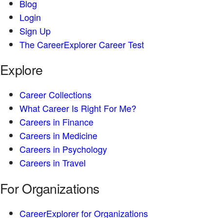
Blog
Login
Sign Up
The CareerExplorer Career Test
Explore
Career Collections
What Career Is Right For Me?
Careers in Finance
Careers in Medicine
Careers in Psychology
Careers in Travel
For Organizations
CareerExplorer for Organizations