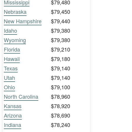
Mississippi
$79,480
Nebraska
$79,450
New Hampshire
$79,440
Idaho
$79,380
Wyoming
$79,380
Florida
$79,210
Hawaii
$79,180
Texas
$79,140
Utah
$79,140
Ohio
$79,100
North Carolina
$78,960
Kansas
$78,920
Arizona
$78,690
Indiana
$78,240