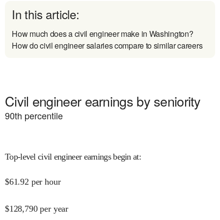
In this article:
How much does a civil engineer make in Washington?
How do civil engineer salaries compare to similar careers
Civil engineer earnings by seniority
90
th percentile
Top-level civil engineer earnings begin at
:
$
61.92
per hour
$
128,790
per year