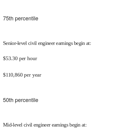
75
th percentile
Senior-level civil engineer earnings begin at
:
$
53.30
per hour
$
110,860
per year
50
th percentile
Mid-level civil engineer earnings begin at
: