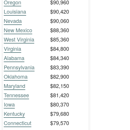
Oregon
$90,960
Louisiana
$90,420
Nevada
$90,060
New Mexico
$88,360
West Virginia
$85,360
Virginia
$84,800
Alabama
$84,340
Pennsylvania
$83,390
Oklahoma
$82,900
Maryland
$82,150
Tennessee
$81,420
Iowa
$80,370
Kentucky
$79,680
Connecticut
$79,570