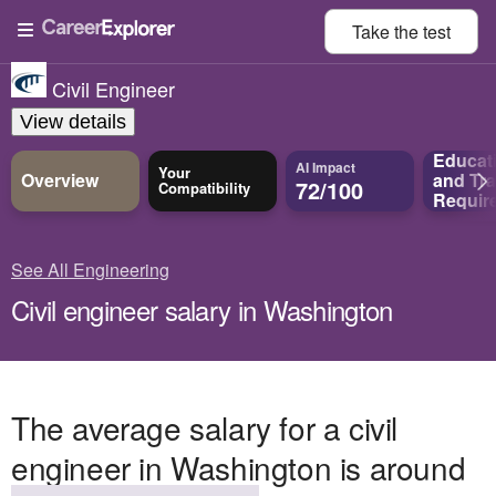
Take the
test
Civil Engineer
View details
Educat
AI Impact
Your
Overview
and
Tra
72/100
Compatibility
Requir
See All Engineering
Civil engineer salary in Washington
The average salary for a civil
engineer in Washington is around