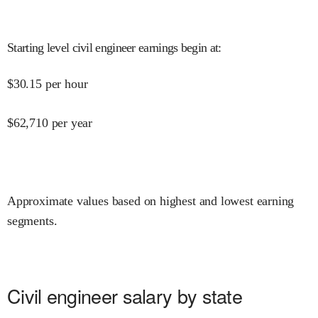
Starting level civil engineer earnings begin at
:
$
30.15
per hour
$
62,710
per year
Approximate values based on highest and lowest earning
segments.
Civil engineer salary by state