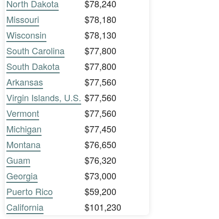
North Dakota
$78,240
Missouri
$78,180
Wisconsin
$78,130
South Carolina
$77,800
South Dakota
$77,800
Arkansas
$77,560
Virgin Islands, U.S.
$77,560
Vermont
$77,560
Michigan
$77,450
Montana
$76,650
Guam
$76,320
Georgia
$73,000
Puerto Rico
$59,200
California
$101,230