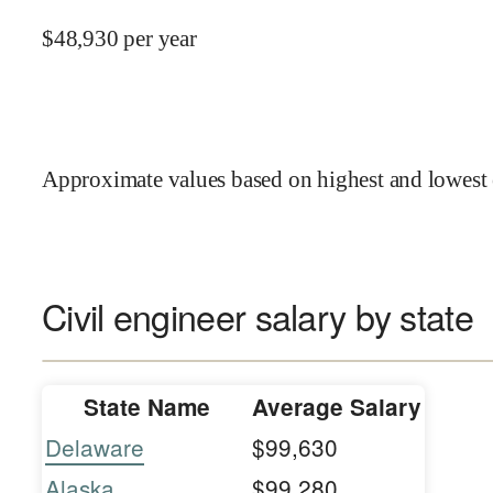
$
48,930
per year
Approximate values based on highest and lowest 
Civil engineer salary by state
State Name
Average Salary
Delaware
$99,630
Alaska
$99,280