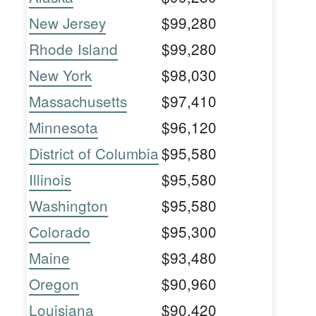
New Jersey
$99,280
Rhode Island
$99,280
New York
$98,030
Massachusetts
$97,410
Minnesota
$96,120
District of Columbia
$95,580
Illinois
$95,580
Washington
$95,580
Colorado
$95,300
Maine
$93,480
Oregon
$90,960
Louisiana
$90,420