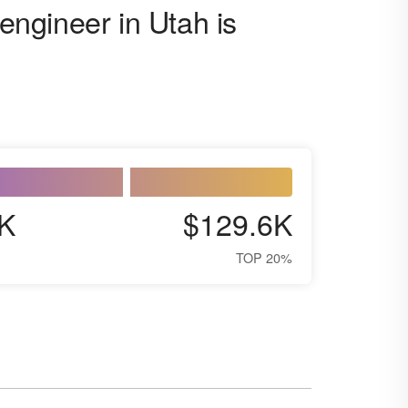
 engineer in Utah is
K
$129.6K
TOP 20%