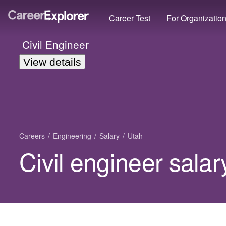
Career Test
For Organizatio
Civil Engineer
View details
Careers
Engineering
Salary
Utah
Civil engineer salar