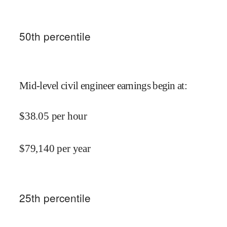
50
th percentile
Mid-level civil engineer earnings begin at
:
$
38.05
per hour
$
79,140
per year
25
th percentile