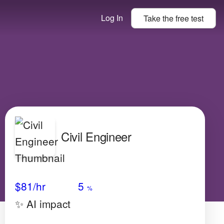
Log In
Take the
free
test
Civil Engineer
Avg Salary
Growth
Satisfaction
Very Low
$81
/hr
5
%
✨ AI impact