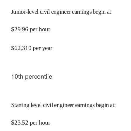
Junior-level civil engineer earnings begin at
:
$
29.96
per hour
$
62,310
per year
10
th percentile
Starting level civil engineer earnings begin at
:
$
23.52
per hour