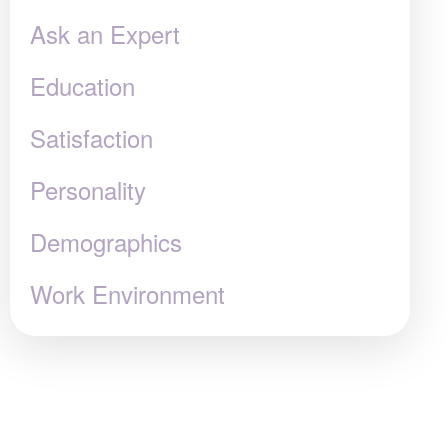
Ask an Expert
Education
Satisfaction
Personality
Demographics
Work Environment