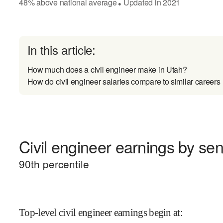
48
%
above
national average
Updated in
2021
●
In this article:
How much does a civil engineer make in Utah?
How do civil engineer salaries compare to similar careers
Civil engineer earnings by seni
90
th percentile
Top-level civil engineer earnings begin at
: