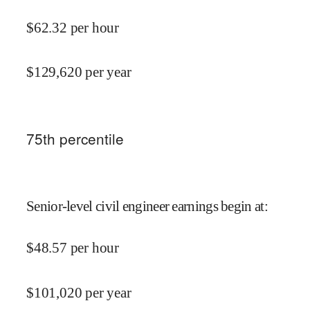
$
62.32
per hour
$
129,620
per year
75
th percentile
Senior-level civil engineer earnings begin at
:
$
48.57
per hour
$
101,020
per year