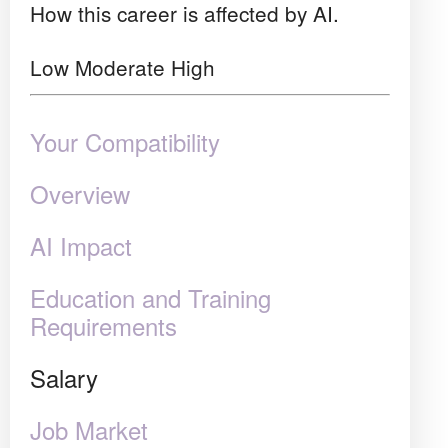
How this career is affected by AI.
Low
Moderate
High
Your Compatibility
Overview
AI Impact
Education and Training
Requirements
Salary
Job Market