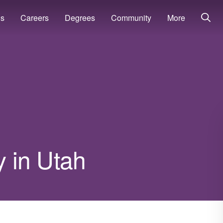
ns
Careers
Degrees
Community
More
y in Utah