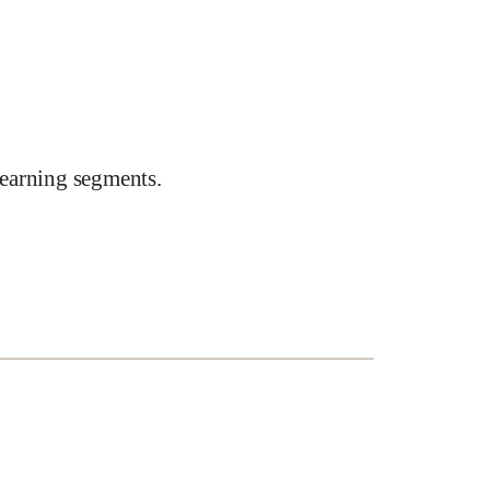
earning segments.