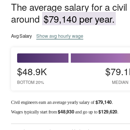
The average salary for a civil
around
$79,140 per year.
Avg
Salary
Show
avg
hourly wage
$48.9K
$79.1
BOTTOM 20%
MEDIAN
$
79,140
Civil engineers earn an average yearly salary of
.
$
48,930
$
129,620
Wages
typically start from
and go up to
.