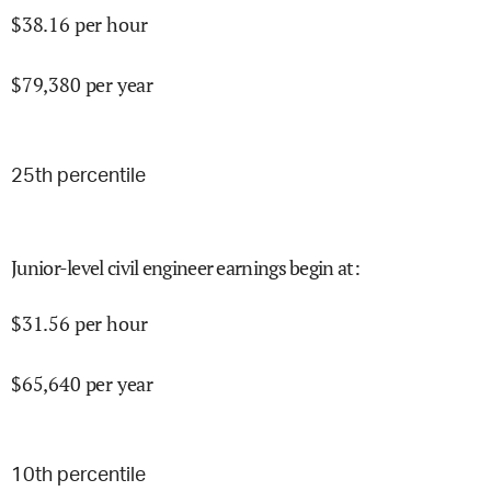
$
38.16
per hour
$
79,380
per year
25
th percentile
Junior-level civil engineer earnings begin at
:
$
31.56
per hour
$
65,640
per year
10
th percentile