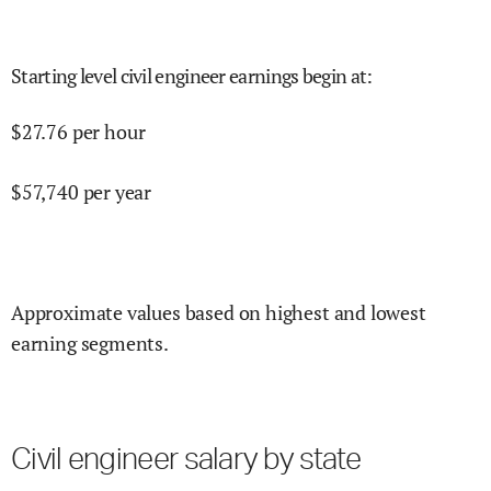
Starting level civil engineer earnings begin at
:
$
27.76
per hour
$
57,740
per year
Approximate values based on highest and lowest
earning segments.
Civil engineer salary by state