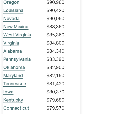
Oregon
$90,960
Louisiana
$90,420
Nevada
$90,060
New Mexico
$88,360
West Virginia
$85,360
Virginia
$84,800
Alabama
$84,340
Pennsylvania
$83,390
Oklahoma
$82,900
Maryland
$82,150
Tennessee
$81,420
Iowa
$80,370
Kentucky
$79,680
Connecticut
$79,570