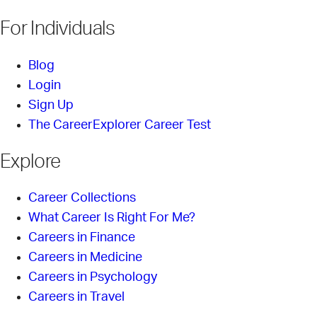
For Individuals
Blog
Login
Sign Up
The CareerExplorer Career Test
Explore
Career Collections
What Career Is Right For Me?
Careers in Finance
Careers in Medicine
Careers in Psychology
Careers in Travel