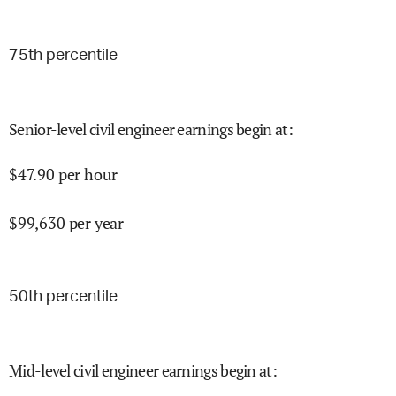
75
th percentile
Senior-level civil engineer earnings begin at
:
$
47.90
per hour
$
99,630
per year
50
th percentile
Mid-level civil engineer earnings begin at
: