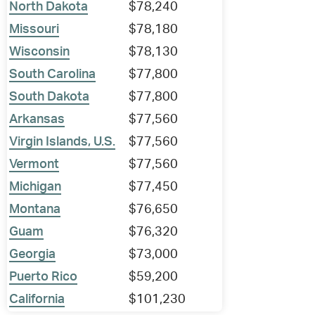
North Dakota
$78,240
Missouri
$78,180
Wisconsin
$78,130
South Carolina
$77,800
South Dakota
$77,800
Arkansas
$77,560
Virgin Islands, U.S.
$77,560
Vermont
$77,560
Michigan
$77,450
Montana
$76,650
Guam
$76,320
Georgia
$73,000
Puerto Rico
$59,200
California
$101,230