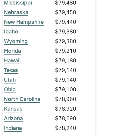
Mississippi
$79,480
Nebraska
$79,450
New Hampshire
$79,440
Idaho
$79,380
Wyoming
$79,380
Florida
$79,210
Hawaii
$79,180
Texas
$79,140
Utah
$79,140
Ohio
$79,100
North Carolina
$78,960
Kansas
$78,920
Arizona
$78,690
Indiana
$78,240