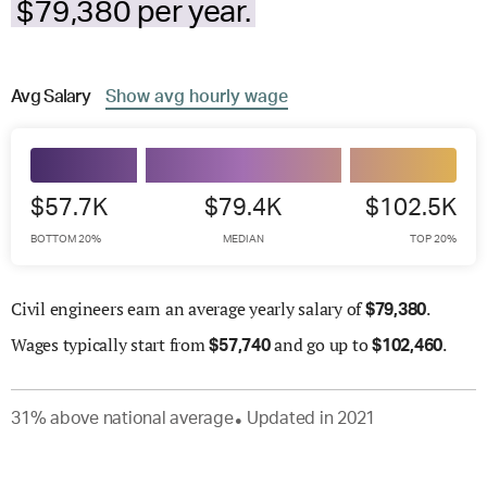
$79,380 per year.
Avg
Salary
Show
avg
hourly wage
$57.7K
$79.4K
$102.5K
BOTTOM 20%
MEDIAN
TOP 20%
Civil engineers earn an average yearly salary of
.
$
79,380
Wages
typically start from
and go up to
.
$
57,740
$
102,460
31
%
above
national average
Updated in
2021
●