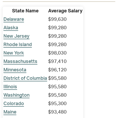
State Name
Average Salary
Delaware
$99,630
Alaska
$99,280
New Jersey
$99,280
Rhode Island
$99,280
New York
$98,030
Massachusetts
$97,410
Minnesota
$96,120
District of Columbia
$95,580
Illinois
$95,580
Washington
$95,580
Colorado
$95,300
Maine
$93,480