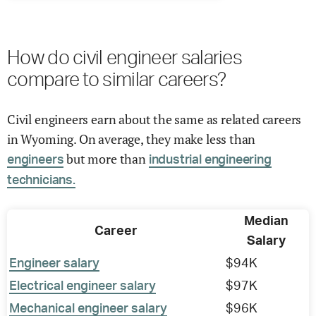
How do civil engineer salaries
compare to similar careers?
Civil engineers earn about the same as related careers
in Wyoming. On average, they make less than
but more than
engineers
industrial engineering
technicians.
Median
Career
Salary
Engineer salary
$94K
Electrical engineer salary
$97K
Mechanical engineer salary
$96K