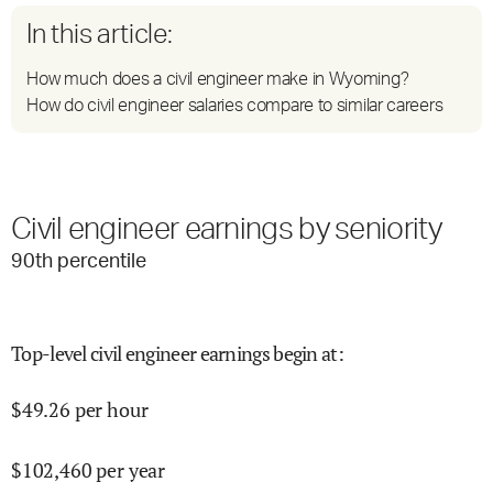
In this article:
How much does a civil engineer make in Wyoming?
How do civil engineer salaries compare to similar careers
Civil engineer earnings by seniority
90
th percentile
Top-level civil engineer earnings begin at
:
$
49.26
per hour
$
102,460
per year