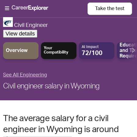
Take the
test
Civil Engineer
View details
Educat
AI Impact
Your
Overview
and
Tra
72/100
Compatibility
Requir
See All Engineering
Civil engineer salary in Wyoming
The average salary for a civil
engineer in Wyoming is around