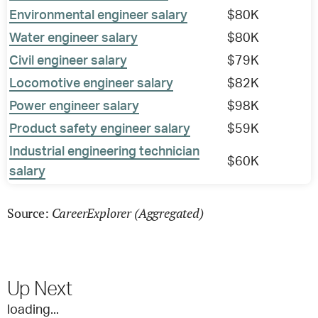
Environmental engineer salary
$80K
Water engineer salary
$80K
Civil engineer salary
$79K
Locomotive engineer salary
$82K
Power engineer salary
$98K
Product safety engineer salary
$59K
Industrial engineering technician
$60K
salary
CareerExplorer (Aggregated)
Source:
Up Next
loading...