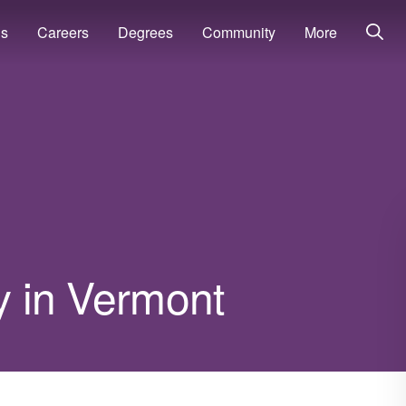
ns
Careers
Degrees
Community
More
ry in Vermont