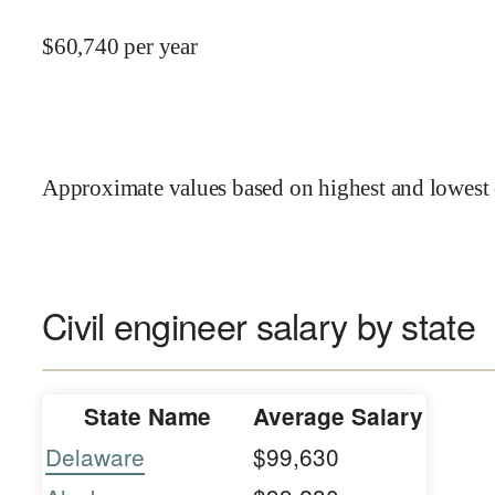
$
60,740
per year
Approximate values based on highest and lowest 
Civil engineer salary by state
State Name
Average Salary
Delaware
$99,630