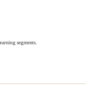
earning segments.