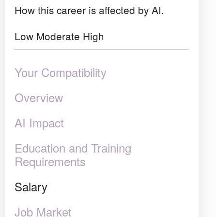
How this career is affected by AI.
Low
Moderate
High
Your Compatibility
Overview
AI Impact
Education and Training
Requirements
Salary
Job Market