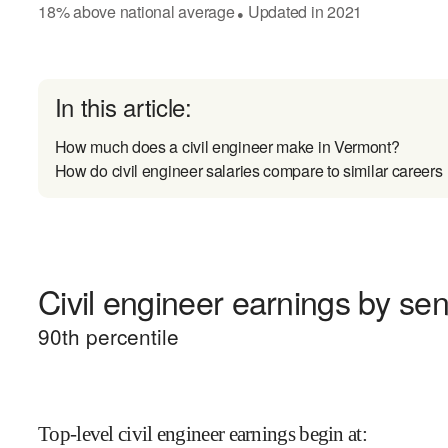
18
%
above
national average
Updated in
2021
●
In this article:
How much does a civil engineer make in Vermont?
How do civil engineer salaries compare to similar careers
Civil engineer earnings by seni
90
th percentile
Top-level civil engineer earnings begin at
: