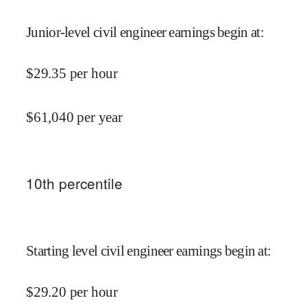
Junior-level civil engineer earnings begin at
:
$
29.35
per hour
$
61,040
per year
10
th percentile
Starting level civil engineer earnings begin at
:
$
29.20
per hour