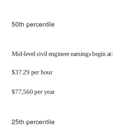
50
th percentile
Mid-level civil engineer earnings begin at
:
$
37.29
per hour
$
77,560
per year
25
th percentile