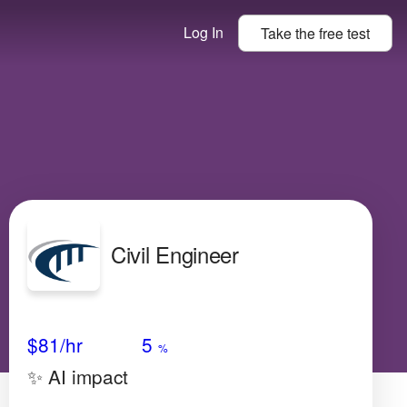
Log In
Take the
free
test
Civil Engineer
Avg Salary
Growth
Satisfaction
Very Low
$81
/hr
5
%
✨ AI impact