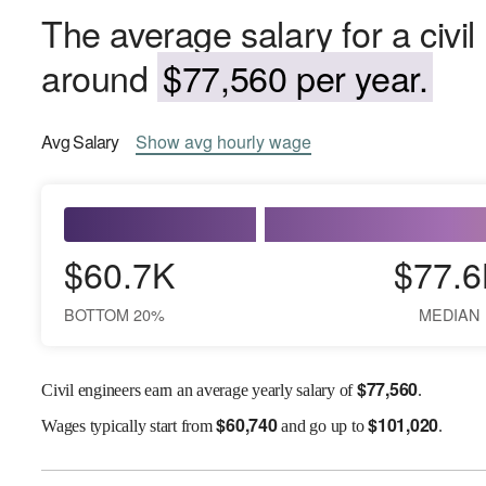
The average salary for a civil
around
$77,560 per year.
Avg
Salary
Show
avg
hourly wage
$60.7K
$77.6
BOTTOM 20%
MEDIAN
$
77,560
Civil engineers earn an average yearly salary of
.
$
60,740
$
101,020
Wages
typically start from
and go up to
.