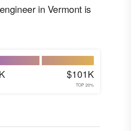
 engineer in Vermont is
K
$101K
TOP 20%