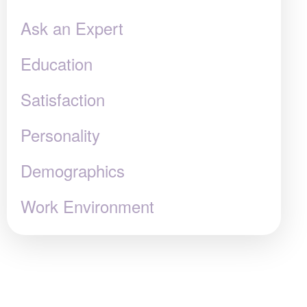
Ask an Expert
Education
Satisfaction
Personality
Demographics
Work Environment