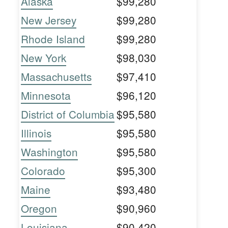
Alaska
$99,280
New Jersey
$99,280
Rhode Island
$99,280
New York
$98,030
Massachusetts
$97,410
Minnesota
$96,120
District of Columbia
$95,580
Illinois
$95,580
Washington
$95,580
Colorado
$95,300
Maine
$93,480
Oregon
$90,960
Louisiana
$90,420