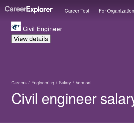
Career Test
For Organizatio
Civil Engineer
View details
Careers
Engineering
Salary
Vermont
Civil engineer sala