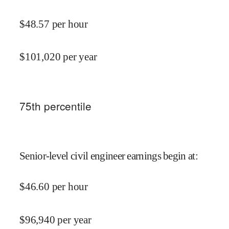
$
48.57
per hour
$
101,020
per year
75
th percentile
Senior-level civil engineer earnings begin at
:
$
46.60
per hour
$
96,940
per year