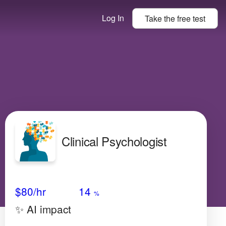
Log In
Take the
free
test
Clinical Psychologist
Avg Salary
Growth
Satisfaction
Medium
$80
/hr
14
%
✨ AI impact