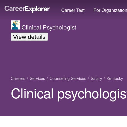
Career Test
For Organizatio
Clinical Psychologist
View details
Careers
Services
Counseling Services
Salary
Kentucky
Clinical psychologis