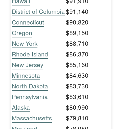
Hawaii
$91,910
District of Columbia
$91,140
Connecticut
$90,820
Oregon
$89,150
New York
$88,710
Rhode Island
$86,370
New Jersey
$85,160
Minnesota
$84,630
North Dakota
$83,730
Pennsylvania
$83,610
Alaska
$80,990
Massachusetts
$79,810
Maryland
$78,980