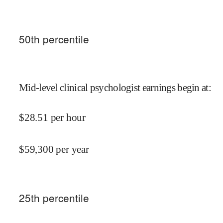
50
th percentile
Mid-level clinical psychologist earnings begin at
:
$
28.51
per hour
$
59,300
per year
25
th percentile