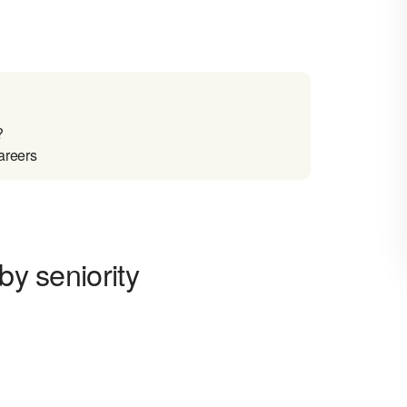
?
areers
by seniority