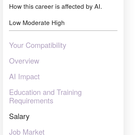
How this career is affected by AI.
Low
Moderate
High
Your Compatibility
Overview
AI Impact
Education and Training
Requirements
Salary
Job Market