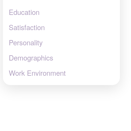
Education
Satisfaction
Personality
Demographics
Work Environment