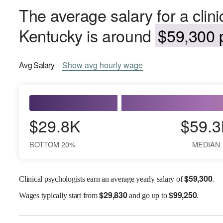
The average salary for a clini
Kentucky is around
$59,300 p
Avg
Salary
Show
avg
hourly wage
$29.8K
$59.3
BOTTOM 20%
MEDIAN
$
59,300
Clinical psychologists earn an average yearly salary of
.
$
29,830
$
99,250
Wages
typically start from
and go up to
.