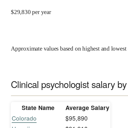
$
29,830
per year
Approximate values based on highest and lowest 
Clinical psychologist salary by
State Name
Average Salary
Colorado
$95,890