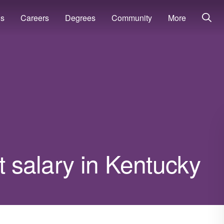
ns
Careers
Degrees
Community
More
t salary in Kentucky