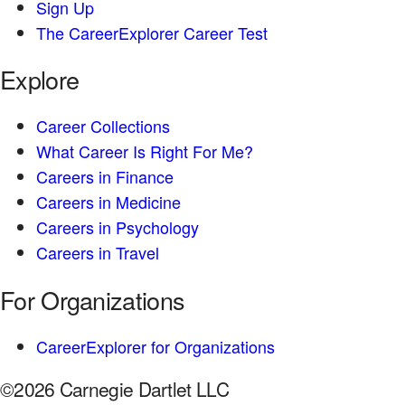
Sign Up
The CareerExplorer Career Test
Explore
Career Collections
What Career Is Right For Me?
Careers in Finance
Careers in Medicine
Careers in Psychology
Careers in Travel
For Organizations
CareerExplorer for Organizations
©2026 Carnegie Dartlet LLC