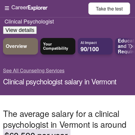
Take the
test
Clinical Psychologist
View details
Educat
AI Impact
Your
Overview
and
Tra
90/100
Compatibility
Requir
See All Counseling Services
Clinical psychologist salary in Vermont
The average salary for a clinical
psychologist in Vermont is around
$60,590 per year.