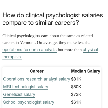
How do clinical psychologist salaries
compare to similar careers?
Clinical psychologists earn about the same as related
careers in Vermont. On average, they make less than
operations research analysts
physical
but more than
therapists.
Career
Median Salary
Operations research analyst salary
$81K
MRI technologist salary
$80K
Geneticist salary
$73K
School psychologist salary
$61K