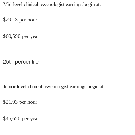
Mid-level clinical psychologist earnings begin at
:
$
29.13
per hour
$
60,590
per year
25
th percentile
Junior-level clinical psychologist earnings begin at
:
$
21.93
per hour
$
45,620
per year