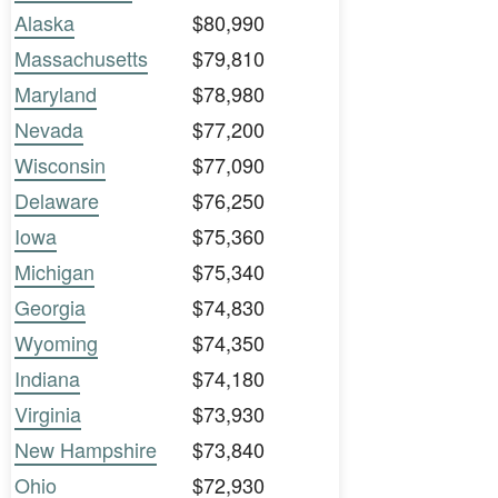
Alaska
$80,990
Massachusetts
$79,810
Maryland
$78,980
Nevada
$77,200
Wisconsin
$77,090
Delaware
$76,250
Iowa
$75,360
Michigan
$75,340
Georgia
$74,830
Wyoming
$74,350
Indiana
$74,180
Virginia
$73,930
New Hampshire
$73,840
Ohio
$72,930