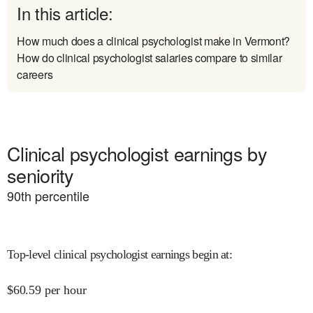
In this article:
How much does a clinical psychologist make in Vermont?
How do clinical psychologist salaries compare to similar
careers
Clinical psychologist earnings by
seniority
90
th percentile
Top-level clinical psychologist earnings begin at
:
$
60.59
per hour