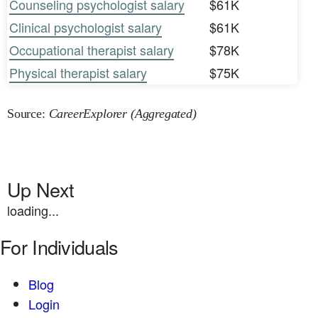
Counseling psychologist salary
$61K
Clinical psychologist salary
$61K
Occupational therapist salary
$78K
Physical therapist salary
$75K
Source:
CareerExplorer (Aggregated)
Up Next
loading...
For Individuals
Blog
Login