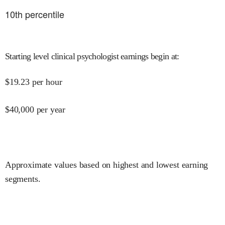
10
th percentile
Starting level clinical psychologist earnings begin at
:
$
19.23
per hour
$
40,000
per year
Approximate values based on highest and lowest earning
segments.