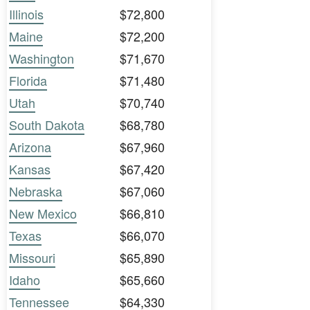
Illinois
$72,800
Maine
$72,200
Washington
$71,670
Florida
$71,480
Utah
$70,740
South Dakota
$68,780
Arizona
$67,960
Kansas
$67,420
Nebraska
$67,060
New Mexico
$66,810
Texas
$66,070
Missouri
$65,890
Idaho
$65,660
Tennessee
$64,330