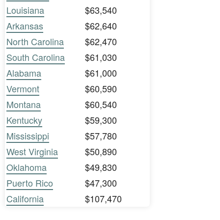
Louisiana
$63,540
Arkansas
$62,640
North Carolina
$62,470
South Carolina
$61,030
Alabama
$61,000
Vermont
$60,590
Montana
$60,540
Kentucky
$59,300
Mississippi
$57,780
West Virginia
$50,890
Oklahoma
$49,830
Puerto Rico
$47,300
California
$107,470