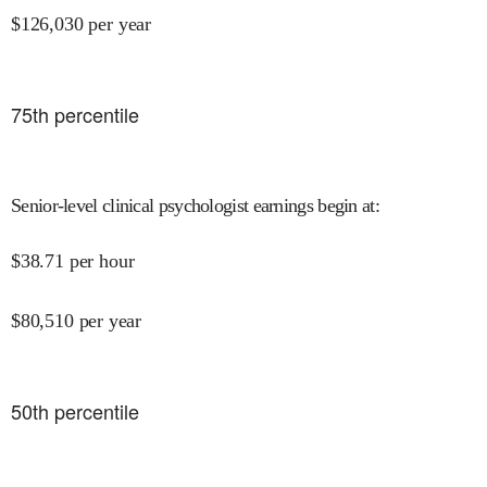
$
126,030
per year
75
th percentile
Senior-level clinical psychologist earnings begin at
:
$
38.71
per hour
$
80,510
per year
50
th percentile