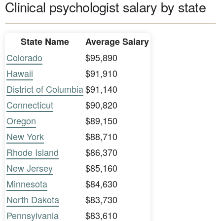
Clinical psychologist salary by state
State Name
Average Salary
Colorado
$95,890
Hawaii
$91,910
District of Columbia
$91,140
Connecticut
$90,820
Oregon
$89,150
New York
$88,710
Rhode Island
$86,370
New Jersey
$85,160
Minnesota
$84,630
North Dakota
$83,730
Pennsylvania
$83,610