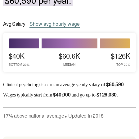
Avg
Salary
Show
avg
hourly wage
$40K
$60.6K
$126K
BOTTOM 20%
MEDIAN
TOP 20%
$
60,590
Clinical psychologists earn an average yearly salary of
.
$
40,000
$
126,030
Wages
typically start from
and go up to
.
17
%
above
national average
Updated in
2018
●