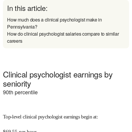
In this article:
How much does a clinical psychologist make in
Pennsylvania?
How do clinical psychologist salaries compare to similar
careers
Clinical psychologist earnings by
seniority
90
th percentile
Top-level clinical psychologist earnings begin at
:
$
69.55
per hour