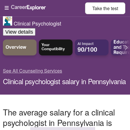
Take the
test
Clinical Psychologist
View details
Educat
AI Impact
Your
Overview
and
Tra
90/100
Compatibility
Requir
See All Counseling Services
Clinical psychologist salary in Pennsylvania
The average salary for a clinical
psychologist in Pennsylvania is