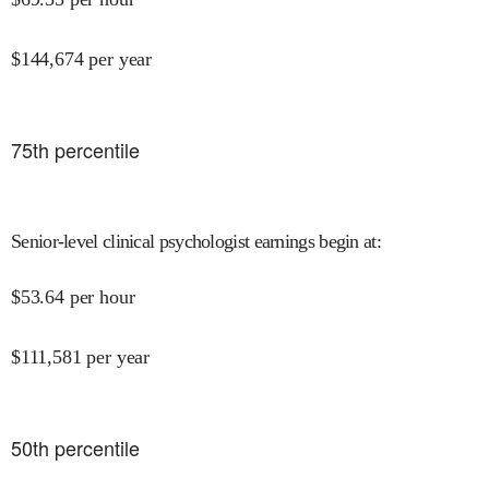
$
144,674
per year
75
th percentile
Senior-level clinical psychologist earnings begin at
:
$
53.64
per hour
$
111,581
per year
50
th percentile