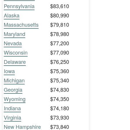
Pennsylvania
$83,610
Alaska
$80,990
Massachusetts
$79,810
Maryland
$78,980
Nevada
$77,200
Wisconsin
$77,090
Delaware
$76,250
Iowa
$75,360
Michigan
$75,340
Georgia
$74,830
Wyoming
$74,350
Indiana
$74,180
Virginia
$73,930
New Hampshire
$73,840