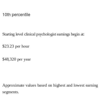
10
th percentile
Starting level clinical psychologist earnings begin at
:
$
23.23
per hour
$
48,320
per year
Approximate values based on highest and lowest earning
segments.