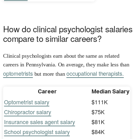
How do clinical psychologist salaries
compare to similar careers?
Clinical psychologists earn about the same as related
careers in Pennsylvania. On average, they make less than
optometrists
occupational therapists.
but more than
Career
Median Salary
Optometrist salary
$111K
Chiropractor salary
$75K
Insurance sales agent salary
$81K
School psychologist salary
$84K