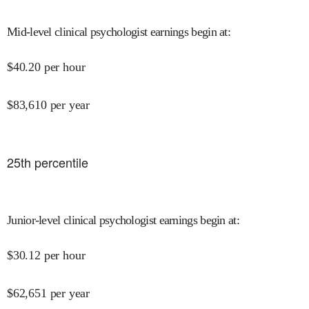
Mid-level clinical psychologist earnings begin at
:
$
40.20
per hour
$
83,610
per year
25
th percentile
Junior-level clinical psychologist earnings begin at
:
$
30.12
per hour
$
62,651
per year