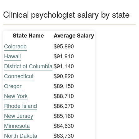
Clinical psychologist salary by state
State Name
Average Salary
Colorado
$95,890
Hawaii
$91,910
District of Columbia
$91,140
Connecticut
$90,820
Oregon
$89,150
New York
$88,710
Rhode Island
$86,370
New Jersey
$85,160
Minnesota
$84,630
North Dakota
$83,730