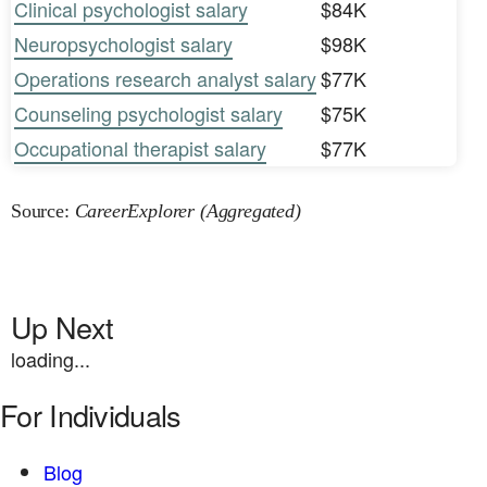
Clinical psychologist salary
$84K
Neuropsychologist salary
$98K
Operations research analyst salary
$77K
Counseling psychologist salary
$75K
Occupational therapist salary
$77K
Source:
CareerExplorer (Aggregated)
Up Next
loading...
For Individuals
Blog