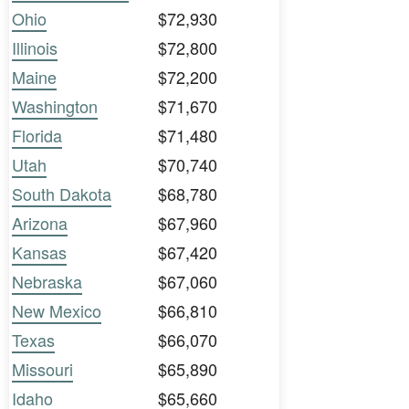
Ohio
$72,930
Illinois
$72,800
Maine
$72,200
Washington
$71,670
Florida
$71,480
Utah
$70,740
South Dakota
$68,780
Arizona
$67,960
Kansas
$67,420
Nebraska
$67,060
New Mexico
$66,810
Texas
$66,070
Missouri
$65,890
Idaho
$65,660