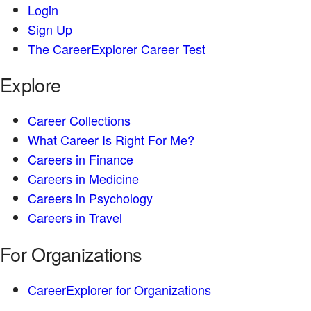
Login
Sign Up
The CareerExplorer Career Test
Explore
Career Collections
What Career Is Right For Me?
Careers in Finance
Careers in Medicine
Careers in Psychology
Careers in Travel
For Organizations
CareerExplorer for Organizations