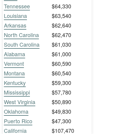
Tennessee
$64,330
Louisiana
$63,540
Arkansas
$62,640
North Carolina
$62,470
South Carolina
$61,030
Alabama
$61,000
Vermont
$60,590
Montana
$60,540
Kentucky
$59,300
Mississippi
$57,780
West Virginia
$50,890
Oklahoma
$49,830
Puerto Rico
$47,300
California
$107,470