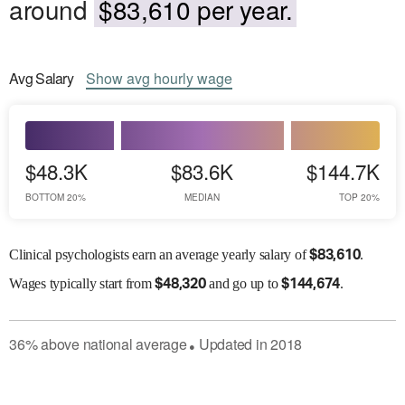
around
$83,610 per year.
Avg
Salary
Show
avg
hourly wage
$48.3K
$83.6K
$144.7K
BOTTOM 20%
MEDIAN
TOP 20%
Clinical psychologists earn an average yearly salary of
.
$
83,610
Wages
typically start from
and go up to
.
$
48,320
$
144,674
36
%
above
national average
Updated in
2018
●