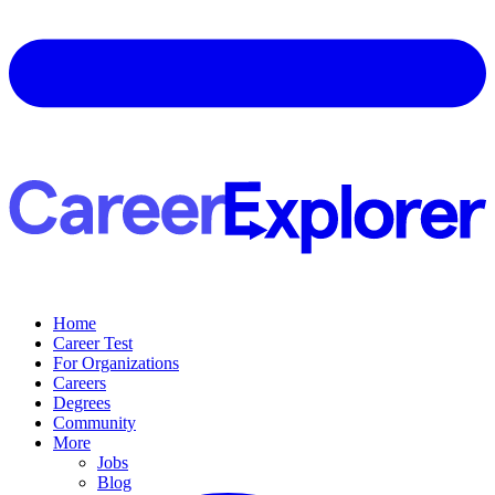
Home
Career Test
For Organizations
Careers
Degrees
Community
More
Jobs
Blog