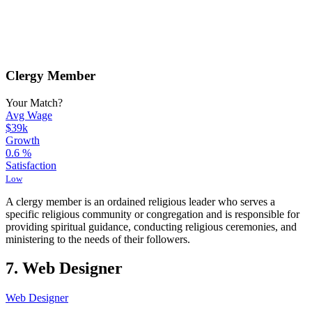
Clergy Member
Your Match?
Avg Wage
$39k
Growth
0.6
%
Satisfaction
Low
A clergy member is an ordained religious leader who serves a
specific religious community or congregation and is responsible for
providing spiritual guidance, conducting religious ceremonies, and
ministering to the needs of their followers.
7. Web Designer
Web Designer