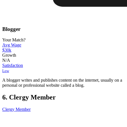
Blogger
Your Match?
Avg Wage
$30k
Growth
N/A
Satisfaction
Low
A blogger writes and publishes content on the internet, usually on a
personal or professional website called a blog.
6. Clergy Member
Clergy Member