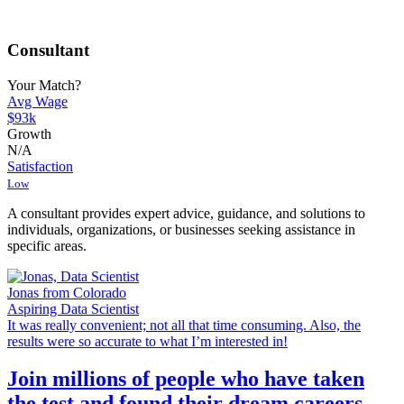
Consultant
Your Match?
Avg Wage
$93k
Growth
N/A
Satisfaction
Low
A consultant provides expert advice, guidance, and solutions to
individuals, organizations, or businesses seeking assistance in
specific areas.
Jonas from Colorado
Aspiring Data Scientist
It was really convenient; not all that time consuming. Also, the
results were so accurate to what I’m interested in!
Join millions of people who have taken
the test and found their dream careers.