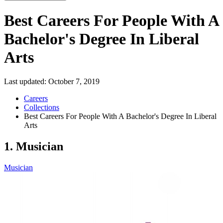
Best Careers For People With A
Bachelor's Degree In Liberal
Arts
Last updated:
October 7, 2019
Careers
Collections
Best Careers For People With A Bachelor's Degree In Liberal
Arts
1. Musician
Musician