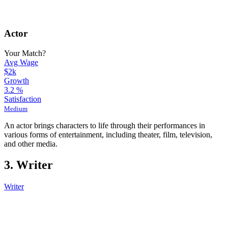
Actor
Your Match?
Avg Wage
$2k
Growth
3.2
%
Satisfaction
Medium
An actor brings characters to life through their performances in
various forms of entertainment, including theater, film, television,
and other media.
3. Writer
Writer