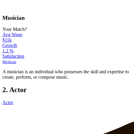
Musician
Your Match?
Avg Wage
$11k
Growth
1.2
%
Satisfaction
Medium
A musician is an individual who possesses the skill and expertise to
create, perform, or compose music.
2. Actor
Actor