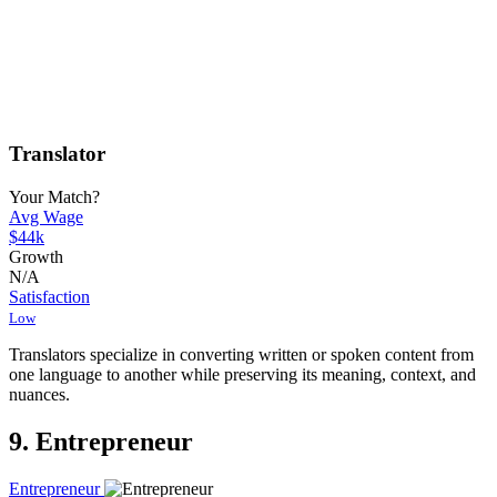
Translator
Your Match?
Avg Wage
$44k
Growth
N/A
Satisfaction
Low
Translators specialize in converting written or spoken content from
one language to another while preserving its meaning, context, and
nuances.
9. Entrepreneur
Entrepreneur