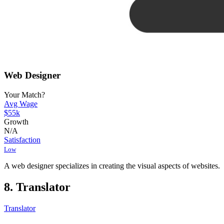
Web Designer
Your Match?
Avg Wage
$55k
Growth
N/A
Satisfaction
Low
A web designer specializes in creating the visual aspects of websites.
8. Translator
Translator