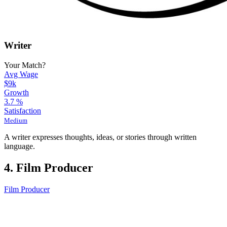
Writer
Your Match?
Avg Wage
$9k
Growth
3.7
%
Satisfaction
Medium
A writer expresses thoughts, ideas, or stories through written
language.
4. Film Producer
Film Producer