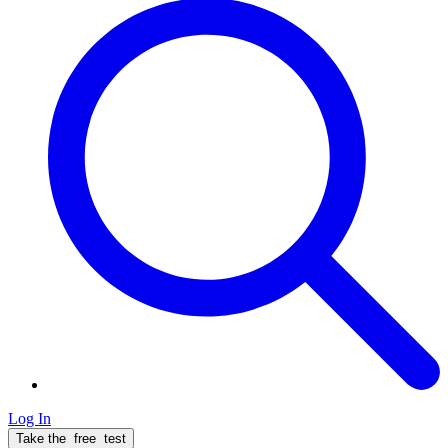
Log In
Take the
free
test