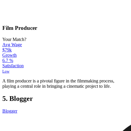
Film Producer
Your Match?
Avg Wage
$79k
Growth
6.7
%
Satisfaction
Low
A film producer is a pivotal figure in the filmmaking process,
playing a central role in bringing a cinematic project to life.
5. Blogger
Blogger