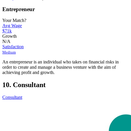
Entrepreneur
Your Match?
Avg Wage
$71k
Growth
N/A
Satisfaction
Medium
An entrepreneur is an individual who takes on financial risks in
order to create and manage a business venture with the aim of
achieving profit and growth.
10. Consultant
Consultant