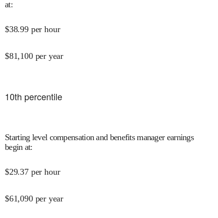
at
:
$
38.99
per hour
$
81,100
per year
10
th percentile
Starting level compensation and benefits manager earnings
begin at
:
$
29.37
per hour
$
61,090
per year