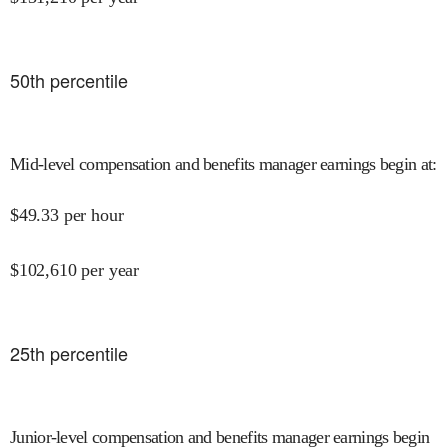
50
th percentile
Mid-level compensation and benefits manager earnings begin at
:
$
49.33
per hour
$
102,610
per year
25
th percentile
Junior-level compensation and benefits manager earnings begin