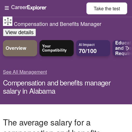
Take the
test
Compensation and Benefits Manager
View details
Educat
AI Impact
Your
Overview
and
Tra
70/100
Compatibility
Requir
See All Management
Compensation and benefits manager
salary in Alabama
The average salary for a