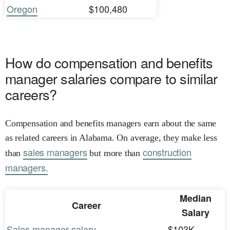
Oregon
$100,480
How do compensation and benefits
manager salaries compare to similar
careers?
Compensation and benefits managers earn about the same
as related careers in Alabama. On average, they make less
sales managers
construction
than
but more than
managers.
Median
Career
Salary
Sales manager salary
$103K