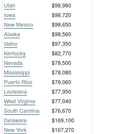
Utah
$98,980
Iowa
$98,720
New Mexico
$98,650
Alaska
$98,560
Idaho
$97,350
Kentucky
$82,770
Nevada
$78,500
Mississippi
$78,080
Puerto Rico
$78,060
Louisiana
$77,950
West Virginia
$77,040
South Carolina
$76,670
Delaware
$169,100
New York
$167,270