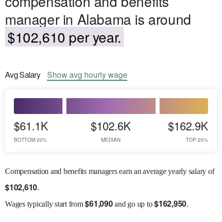
compensation and benefits
manager in Alabama is around
$102,610 per year.
Avg
Salary
Show
avg
hourly wage
$61.1K
$102.6K
$162.9K
BOTTOM 20%
MEDIAN
TOP 20%
Compensation and benefits managers earn an average yearly salary of
$
102,610
.
$
61,090
$
162,950
Wages
typically start from
and go up to
.