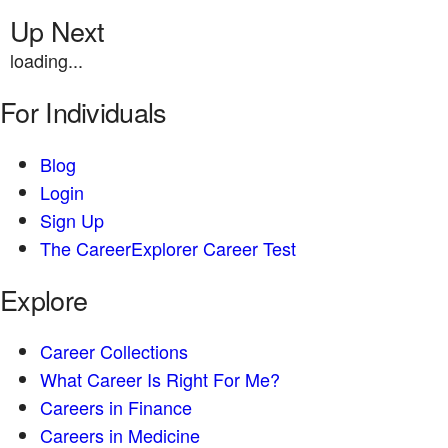
Up Next
loading...
For Individuals
Blog
Login
Sign Up
The CareerExplorer Career Test
Explore
Career Collections
What Career Is Right For Me?
Careers in Finance
Careers in Medicine