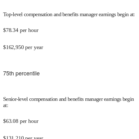
Top-level compensation and benefits manager earnings begin at
:
$
78.34
per hour
$
162,950
per year
75
th percentile
Senior-level compensation and benefits manager earnings begin
at
:
$
63.08
per hour
$
131,210
per year