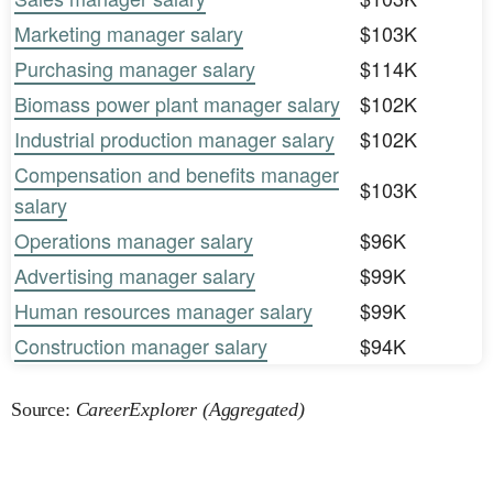
Marketing manager salary
$103K
Purchasing manager salary
$114K
Biomass power plant manager salary
$102K
Industrial production manager salary
$102K
Compensation and benefits manager
$103K
salary
Operations manager salary
$96K
Advertising manager salary
$99K
Human resources manager salary
$99K
Construction manager salary
$94K
Source:
CareerExplorer (Aggregated)