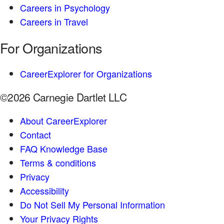
Careers in Psychology
Careers in Travel
For Organizations
CareerExplorer for Organizations
©2026 Carnegie Dartlet LLC
About CareerExplorer
Contact
FAQ Knowledge Base
Terms & conditions
Privacy
Accessibility
Do Not Sell My Personal Information
Your Privacy Rights