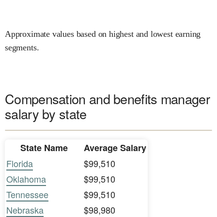
Approximate values based on highest and lowest earning
segments.
Compensation and benefits manager
salary by state
State Name
Average Salary
Florida
$99,510
Oklahoma
$99,510
Tennessee
$99,510
Nebraska
$98,980