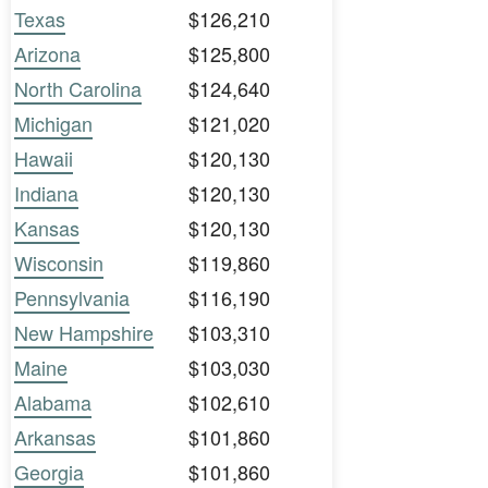
Texas
$126,210
Arizona
$125,800
North Carolina
$124,640
Michigan
$121,020
Hawaii
$120,130
Indiana
$120,130
Kansas
$120,130
Wisconsin
$119,860
Pennsylvania
$116,190
New Hampshire
$103,310
Maine
$103,030
Alabama
$102,610
Arkansas
$101,860
Georgia
$101,860