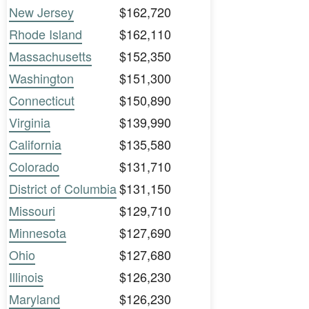
New Jersey
$162,720
Rhode Island
$162,110
Massachusetts
$152,350
Washington
$151,300
Connecticut
$150,890
Virginia
$139,990
California
$135,580
Colorado
$131,710
District of Columbia
$131,150
Missouri
$129,710
Minnesota
$127,690
Ohio
$127,680
Illinois
$126,230
Maryland
$126,230