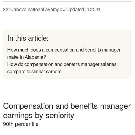
82
%
above
national average
Updated in
2021
●
In this article:
How much does a compensation and benefits manager
make in Alabama?
How do compensation and benefits manager salaries
compare to similar careers
Compensation and benefits manager
earnings by seniority
90
th percentile