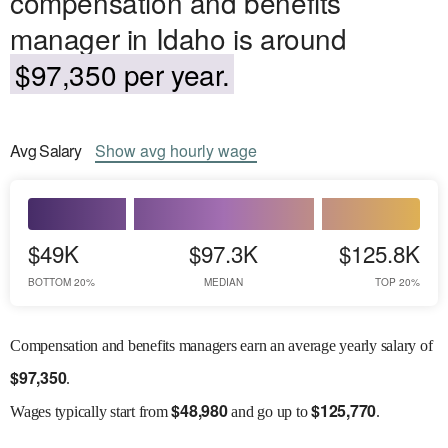
compensation and benefits
manager in Idaho is around
$97,350 per year.
Avg
Salary
Show
avg
hourly wage
$49K
$97.3K
$125.8K
BOTTOM 20%
MEDIAN
TOP 20%
Compensation and benefits managers earn an average yearly salary of
$
97,350
.
$
48,980
$
125,770
Wages
typically start from
and go up to
.