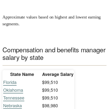
Approximate values based on highest and lowest earning
segments.
Compensation and benefits manager
salary by state
State Name
Average Salary
Florida
$99,510
Oklahoma
$99,510
Tennessee
$99,510
Nebraska
$98,980