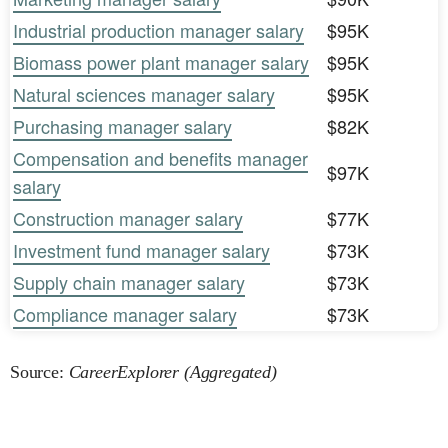
Industrial production manager salary
$95K
Biomass power plant manager salary
$95K
Natural sciences manager salary
$95K
Purchasing manager salary
$82K
Compensation and benefits manager
$97K
salary
Construction manager salary
$77K
Investment fund manager salary
$73K
Supply chain manager salary
$73K
Compliance manager salary
$73K
Source:
CareerExplorer (Aggregated)