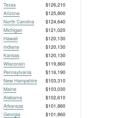
Texas
$126,210
Arizona
$125,800
North Carolina
$124,640
Michigan
$121,020
Hawaii
$120,130
Indiana
$120,130
Kansas
$120,130
Wisconsin
$119,860
Pennsylvania
$116,190
New Hampshire
$103,310
Maine
$103,030
Alabama
$102,610
Arkansas
$101,860
Georgia
$101,860