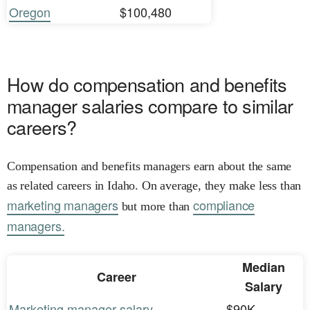
Oregon
$100,480
How do compensation and benefits
manager salaries compare to similar
careers?
Compensation and benefits managers earn about the same
as related careers in Idaho. On average, they make less than
marketing managers
compliance
but more than
managers.
Median
Career
Salary
Marketing manager salary
$90K