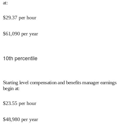
at
:
$
29.37
per hour
$
61,090
per year
10
th percentile
Starting level compensation and benefits manager earnings
begin at
:
$
23.55
per hour
$
48,980
per year