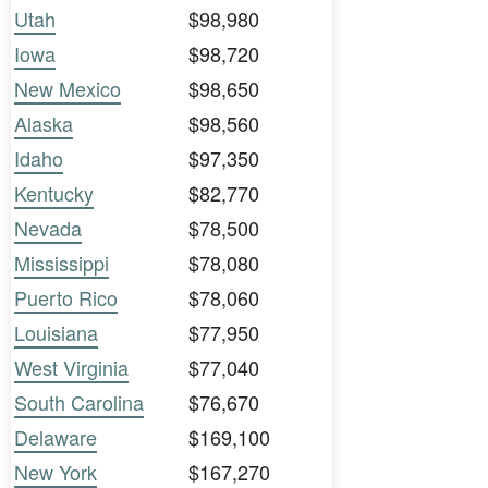
Utah
$98,980
Iowa
$98,720
New Mexico
$98,650
Alaska
$98,560
Idaho
$97,350
Kentucky
$82,770
Nevada
$78,500
Mississippi
$78,080
Puerto Rico
$78,060
Louisiana
$77,950
West Virginia
$77,040
South Carolina
$76,670
Delaware
$169,100
New York
$167,270