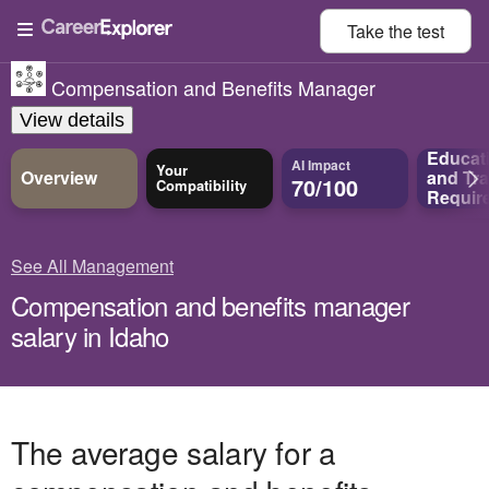
Take the
test
Compensation and Benefits Manager
View details
Educat
AI Impact
Your
Overview
and
Tra
70/100
Compatibility
Requir
See All Management
Compensation and benefits manager
salary in Idaho
The average salary for a