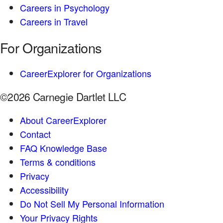
Careers in Psychology
Careers in Travel
For Organizations
CareerExplorer for Organizations
©2026 Carnegie Dartlet LLC
About CareerExplorer
Contact
FAQ Knowledge Base
Terms & conditions
Privacy
Accessibility
Do Not Sell My Personal Information
Your Privacy Rights