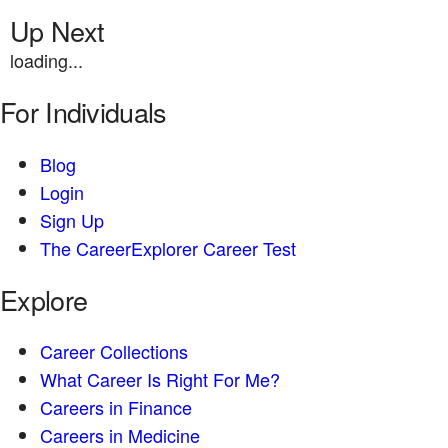
Up Next
loading...
For Individuals
Blog
Login
Sign Up
The CareerExplorer Career Test
Explore
Career Collections
What Career Is Right For Me?
Careers in Finance
Careers in Medicine