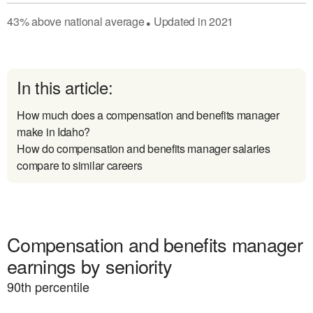
43
%
above
national average
Updated in
2021
●
In this article:
How much does a compensation and benefits manager
make in Idaho?
How do compensation and benefits manager salaries
compare to similar careers
Compensation and benefits manager
earnings by seniority
90
th percentile