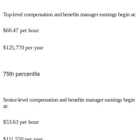
Top-level compensation and benefits manager earnings begin at
:
$
60.47
per hour
$
125,770
per year
75
th percentile
Senior-level compensation and benefits manager earnings begin
at
:
$
53.63
per hour
$
111,550
per year