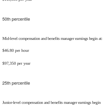
50
th percentile
Mid-level compensation and benefits manager earnings begin at
:
$
46.80
per hour
$
97,350
per year
25
th percentile
Junior-level compensation and benefits manager earnings begin