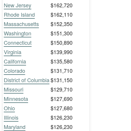
New Jersey
$162,720
Rhode Island
$162,110
Massachusetts
$152,350
Washington
$151,300
Connecticut
$150,890
Virginia
$139,990
California
$135,580
Colorado
$131,710
District of Columbia
$131,150
Missouri
$129,710
Minnesota
$127,690
Ohio
$127,680
Illinois
$126,230
Maryland
$126,230