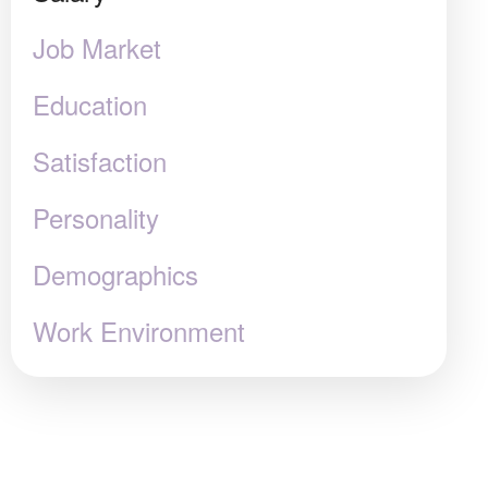
Job Market
Education
Satisfaction
Personality
Demographics
Work Environment