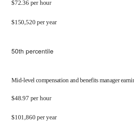
$
72.36
per hour
$
150,520
per year
50
th percentile
Mid-level compensation and benefits manager earnin
$
48.97
per hour
$
101,860
per year