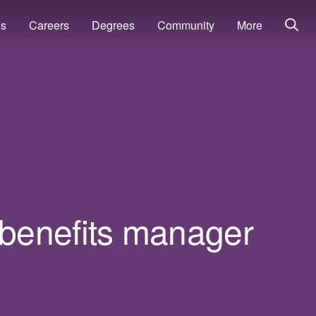
ns
Careers
Degrees
Community
More
benefits manager