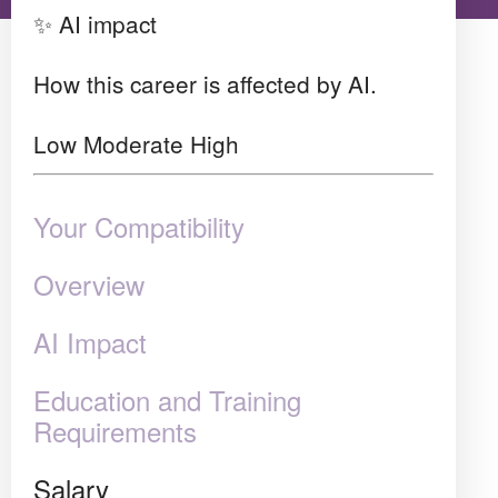
✨ AI impact
How this career is affected by AI.
Low
Moderate
High
Your Compatibility
Overview
AI Impact
Education and Training
Requirements
Salary