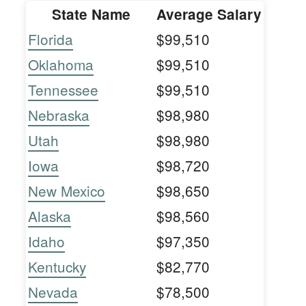
State Name
Average Salary
Florida
$99,510
Oklahoma
$99,510
Tennessee
$99,510
Nebraska
$98,980
Utah
$98,980
Iowa
$98,720
New Mexico
$98,650
Alaska
$98,560
Idaho
$97,350
Kentucky
$82,770
Nevada
$78,500