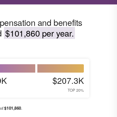
pensation and benefits
nd
$101,860 per year.
9K
$207.3K
TOP 20%
$
101,860
 of
.