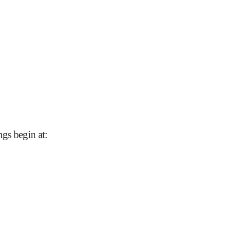
gs begin at
: