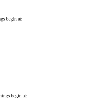
gs begin at
:
nings begin at
: