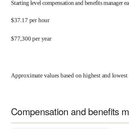
Starting level compensation and benefits manager ea
$
37.17
per hour
$
77,300
per year
Approximate values based on highest and lowest 
Compensation and benefits ma