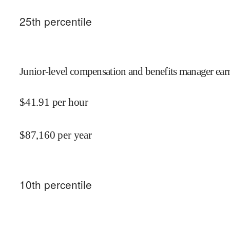
25
th percentile
Junior-level compensation and benefits manager ear
$
41.91
per hour
$
87,160
per year
10
th percentile