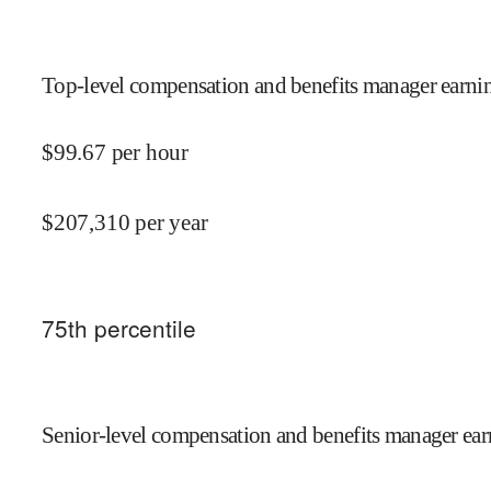
Top-level compensation and benefits manager earnin
$
99.67
per hour
$
207,310
per year
75
th percentile
Senior-level compensation and benefits manager ear