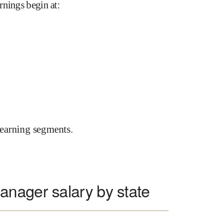
rnings begin at
:
earning segments.
nager salary by state