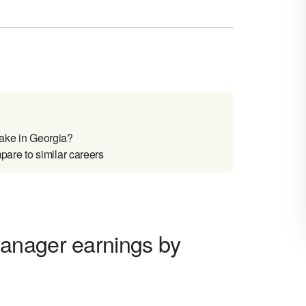
ake in Georgia?
are to similar careers
anager earnings by