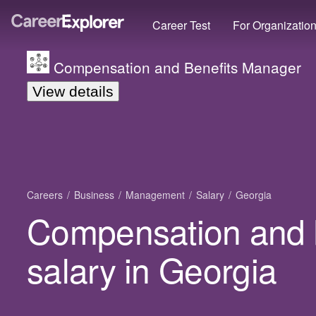
Career Test
For Organizatio
Compensation and Benefits Manager
View details
Careers
Business
Management
Salary
Georgia
Compensation and 
salary in Georgia