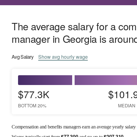
The average salary for a com
manager in Georgia is arou
Avg
Salary
Show
avg
hourly wage
$77.3K
$101.
BOTTOM 20%
MEDIAN
Compensation and benefits managers earn an average yearly salary
$
77,300
$
207,310
Wages
typically start from
and go up to
.