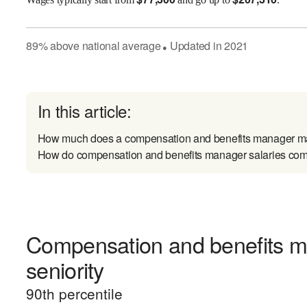
89
%
above
national average
Updated in
2021
●
In this article:
How much does a compensation and benefits manager m
How do compensation and benefits manager salaries comp
Compensation and benefits m
seniority
90
th percentile