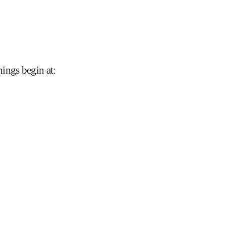
nings begin at
: