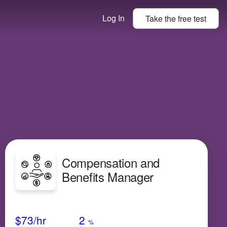
Log In
Take the
free
test
Compensation and
Benefits Manager
Avg Salary
Growth
Satisfaction
Very Low
$73
/hr
2
%