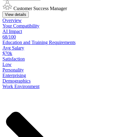
Customer Success Manager
View details
Overview
Your
Compatibility
AI Impact
68/100
Education
and
Training
Requirements
Avg Salary
$70k
Satisfaction
Low
Personality
Enterprising
Demographics
Work
Environment