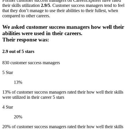
Former customer success managers on CareerExplorer have rated
their skills utilization
2.9/5
. Customer success managers tend to feel
that they don’t manage to use their abilities to their fullest, when
compared to other careers.
We asked customer success managers how well their
abilities were used in their careers.
Their response was:
2.9 out of 5 stars
830 customer success managers
5 Star
13%
13% of customer success managers rated their how well their skills
were utilized in their career 5 stars
4 Star
20%
20% of customer success managers rated their how well their skills