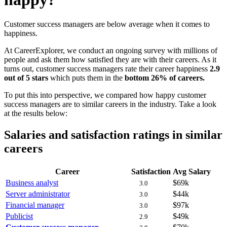
Customer success managers are below average when it comes to
happiness.
At CareerExplorer, we conduct an ongoing survey with millions of
people and ask them how satisfied they are with their careers. As it
turns out, customer success managers rate their career happiness
2.9
out of 5 stars
which puts them in the
bottom 26% of careers.
To put this into perspective, we compared how happy customer
success managers are to similar careers in the industry. Take a look
at the results below:
Salaries and satisfaction ratings in similar
careers
Career
Satisfaction
Avg Salary
Business analyst
$69k
3.0
Server administrator
$44k
3.0
Financial manager
$97k
3.0
Publicist
$49k
2.9