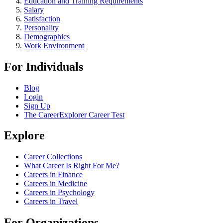
Education and Training Requirements
Salary
Satisfaction
Personality
Demographics
Work Environment
For Individuals
Blog
Login
Sign Up
The CareerExplorer Career Test
Explore
Career Collections
What Career Is Right For Me?
Careers in Finance
Careers in Medicine
Careers in Psychology
Careers in Travel
For Organizations