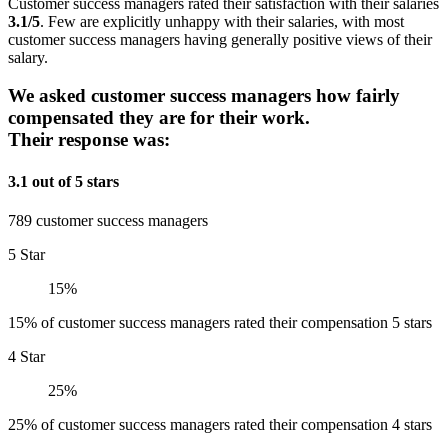
Customer success managers rated their satisfaction with their salaries
3.1/5
. Few are explicitly unhappy with their salaries, with most
customer success managers having generally positive views of their
salary.
We asked customer success managers how fairly
compensated they are for their work.
Their response was:
3.1 out of 5 stars
789 customer success managers
5 Star
15%
15% of customer success managers rated their compensation 5 stars
4 Star
25%
25% of customer success managers rated their compensation 4 stars