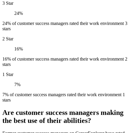
3 Star
24%
24% of customer success managers rated their work environment 3
stars
2 Star
16%
16% of customer success managers rated their work environment 2
stars
1 Star
7%
7% of customer success managers rated their work environment 1
stars
Are customer success managers making
the best use of their abilities?