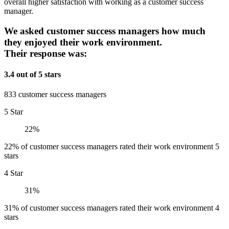
overall higher satisfaction with working as a customer success
manager.
We asked customer success managers how much
they enjoyed their work environment.
Their response was:
3.4 out of 5 stars
833 customer success managers
5 Star
22%
22% of customer success managers rated their work environment 5
stars
4 Star
31%
31% of customer success managers rated their work environment 4
stars