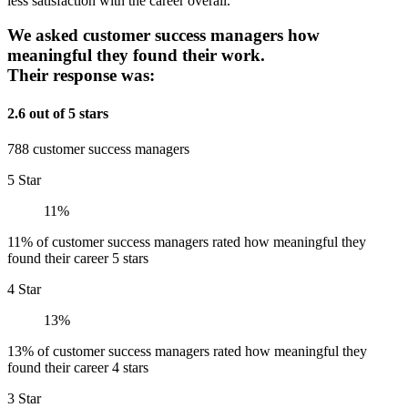
less satisfaction with the career overall.
We asked customer success managers how
meaningful they found their work.
Their response was:
2.6 out of 5 stars
788 customer success managers
5 Star
11%
11% of customer success managers rated how meaningful they
found their career 5 stars
4 Star
13%
13% of customer success managers rated how meaningful they
found their career 4 stars
3 Star