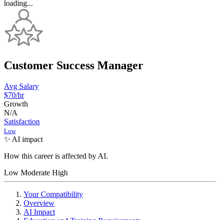
loading...
Customer Success Manager
Avg Salary
$70
/hr
Growth
N/A
Satisfaction
Low
✨ AI impact
How this career is affected by AI.
Low
Moderate
High
Your Compatibility
Overview
AI Impact