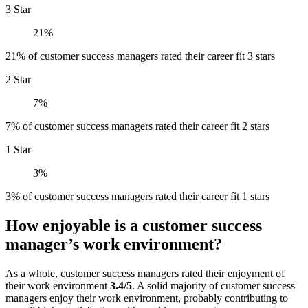
3 Star
21%
21% of customer success managers rated their career fit 3 stars
2 Star
7%
7% of customer success managers rated their career fit 2 stars
1 Star
3%
3% of customer success managers rated their career fit 1 stars
How enjoyable is a customer success
manager’s work environment?
As a whole, customer success managers rated their enjoyment of
their work environment
3.4/5
. A solid majority of customer success
managers enjoy their work environment, probably contributing to