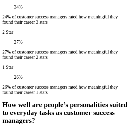
24%
24% of customer success managers rated how meaningful they
found their career 3 stars
2 Star
27%
27% of customer success managers rated how meaningful they
found their career 2 stars
1 Star
26%
26% of customer success managers rated how meaningful they
found their career 1 stars
How well are people’s personalities suited
to everyday tasks as customer success
managers?