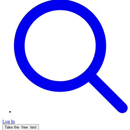
Log In
Take the
free
test