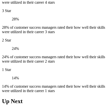
were utilized in their career 4 stars
3 Star
28%
28% of customer success managers rated their how well their skills
were utilized in their career 3 stars
2 Star
24%
24% of customer success managers rated their how well their skills
were utilized in their career 2 stars
1 Star
14%
14% of customer success managers rated their how well their skills
were utilized in their career 1 stars
Up Next