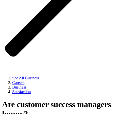
See All Business
Careers
Business
Satisfaction
Are customer success managers
happy?