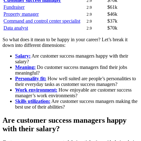
Customer success manager
$70k
2.9
Fundraiser
$61k
2.9
Property manager
$46k
2.9
Command and control center specialist
$37k
2.9
Data analyst
$70k
2.9
So what does it mean to be happy in your career? Let’s break it
down into different dimensions:
Salary:
Are customer success managers happy with their
salary?
Meaning:
Do customer success managers find their jobs
meaningful?
Personality fit:
How well suited are people’s personalities to
their everyday tasks as customer success managers?
Work environment:
How enjoyable are customer success
manager’s work environments?
Skills utilization:
Are customer success managers making the
best use of their abilities?
Are customer success managers happy
with their salary?