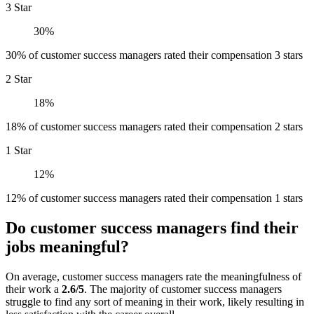
3 Star
30%
30% of customer success managers rated their compensation 3 stars
2 Star
18%
18% of customer success managers rated their compensation 2 stars
1 Star
12%
12% of customer success managers rated their compensation 1 stars
Do customer success managers find their
jobs meaningful?
On average, customer success managers rate the meaningfulness of
their work a
2.6/5
. The majority of customer success managers
struggle to find any sort of meaning in their work, likely resulting in