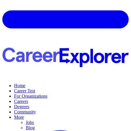
Home
Career Test
For Organizations
Careers
Degrees
Community
More
Jobs
Blog