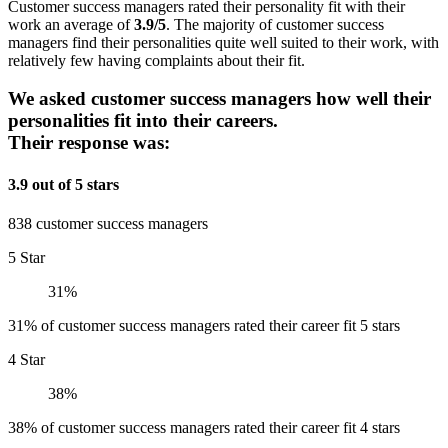
Customer success managers rated their personality fit with their
work an average of
3.9/5
. The majority of customer success
managers find their personalities quite well suited to their work, with
relatively few having complaints about their fit.
We asked customer success managers how well their
personalities fit into their careers.
Their response was:
3.9 out of 5 stars
838 customer success managers
5 Star
31%
31% of customer success managers rated their career fit 5 stars
4 Star
38%
38% of customer success managers rated their career fit 4 stars