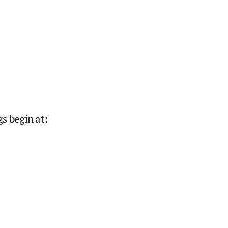
s begin at
: