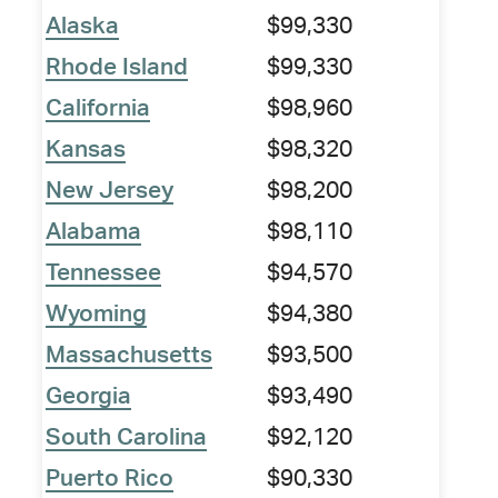
Alaska
$99,330
Rhode Island
$99,330
California
$98,960
Kansas
$98,320
New Jersey
$98,200
Alabama
$98,110
Tennessee
$94,570
Wyoming
$94,380
Massachusetts
$93,500
Georgia
$93,490
South Carolina
$92,120
Puerto Rico
$90,330