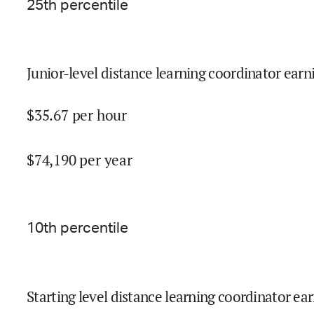
25
th percentile
Junior-level distance learning coordinator earn
$
35.67
per hour
$
74,190
per year
10
th percentile
Starting level distance learning coordinator ear