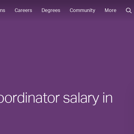
ons
Careers
Degrees
Community
More
ordinator salary in