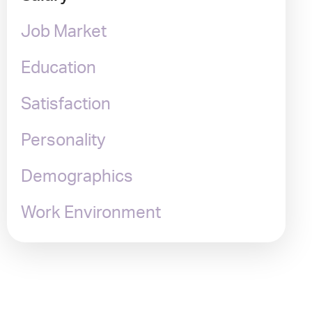
Job Market
Education
Satisfaction
Personality
Demographics
Work Environment