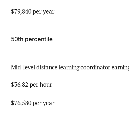
$
79,840
per year
50
th percentile
Mid-level distance learning coordinator earning
$
36.82
per hour
$
76,580
per year