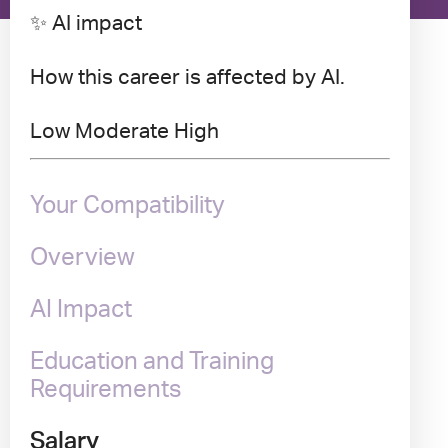
✨ AI impact
How this career is affected by AI.
Low
Moderate
High
Your Compatibility
Overview
AI Impact
Education and Training
Requirements
Salary