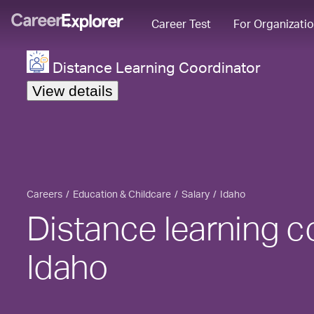
Career Test
For Organizati
Distance Learning Coordinator
View details
Careers
Education & Childcare
Salary
Idaho
Distance learning co
Idaho