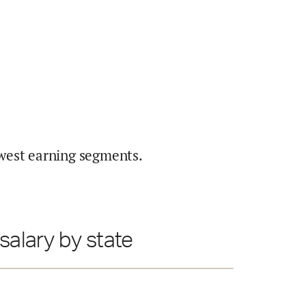
west earning segments.
salary by state