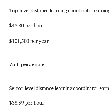
Top-level distance learning coordinator earning
$
48.80
per hour
$
101,500
per year
75
th percentile
Senior-level distance learning coordinator earn
$
38.39
per hour