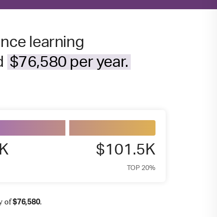
ance learning
nd
$76,580 per year.
6K
$101.5K
TOP 20%
y of
.
$
76,580