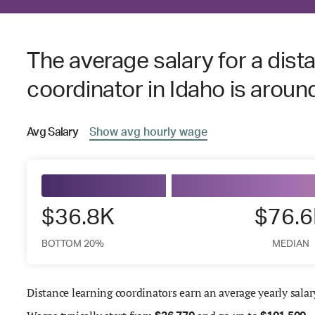
The average salary for a dist
coordinator in Idaho is arou
Avg
Salary
Show
avg
hourly wage
$36.8K
$76.
BOTTOM 20%
MEDIAN
Distance learning coordinators earn an average yearly salar