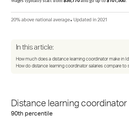
Wages
typically start from
and go up to
.
$
36,770
$
101,500
20
%
above
national average
Updated in
2021
●
In this article:
How much does a distance learning coordinator make in I
How do distance learning coordinator salaries compare to s
Distance learning coordinator 
90
th percentile