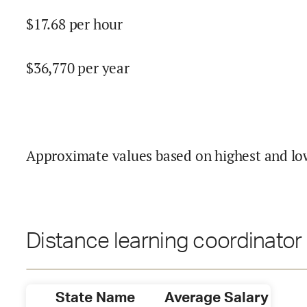
$
17.68
per hour
$
36,770
per year
Approximate values based on highest and lo
Distance learning coordinator 
State Name
Average Salary