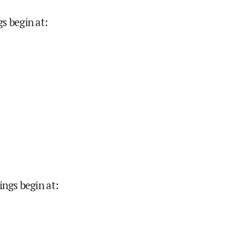
s begin at
:
ings begin at
: