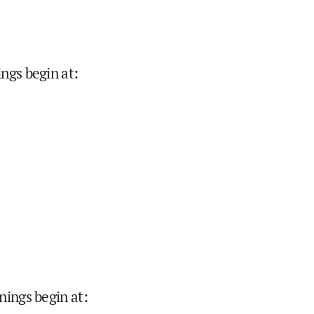
ings begin at
:
nings begin at
: