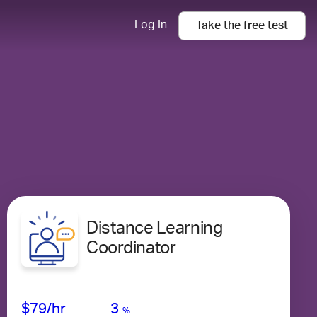
Log In
Take the
free
test
Distance Learning
Coordinator
Avg Salary
Growth
Satisfaction
Medium
$79
/hr
3
%