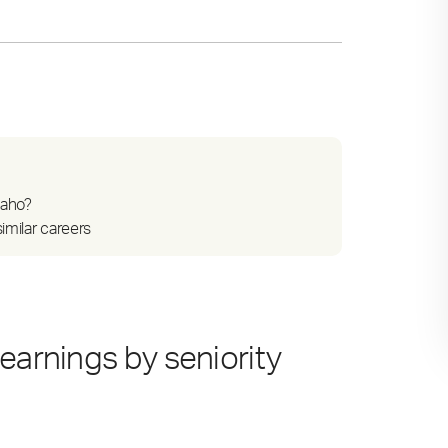
daho?
imilar careers
earnings by seniority