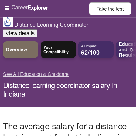
Take the
test
Distance Learning Coordinator
View details
Educat
AI Impact
Your
Overview
and
Tra
62/100
Compatibility
Requir
See All Education & Childcare
Distance learning coordinator salary in
Indiana
The average salary for a distance