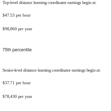
Top-level distance learning coordinator earnings begin at
:
$
47.53
per hour
$
98,860
per year
75
th percentile
Senior-level distance learning coordinator earnings begin at
:
$
37.71
per hour
$
78,430
per year