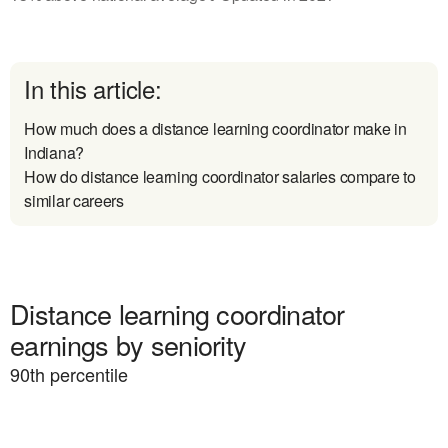
In this article:
How much does a distance learning coordinator make in
Indiana?
How do distance learning coordinator salaries compare to
similar careers
Distance learning coordinator
earnings by seniority
90
th percentile