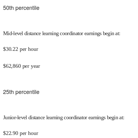
50
th percentile
Mid-level distance learning coordinator earnings begin at
:
$
30.22
per hour
$
62,860
per year
25
th percentile
Junior-level distance learning coordinator earnings begin at
:
$
22.90
per hour