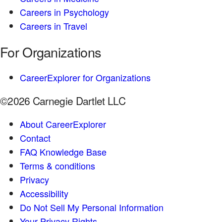
Careers in Psychology
Careers in Travel
For Organizations
CareerExplorer for Organizations
©2026 Carnegie Dartlet LLC
About CareerExplorer
Contact
FAQ Knowledge Base
Terms & conditions
Privacy
Accessibility
Do Not Sell My Personal Information
Your Privacy Rights