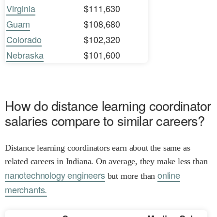
Virginia
$111,630
Guam
$108,680
Colorado
$102,320
Nebraska
$101,600
How do distance learning coordinator
salaries compare to similar careers?
Distance learning coordinators earn about the same as
related careers in Indiana. On average, they make less than
nanotechnology engineers
online
but more than
merchants.