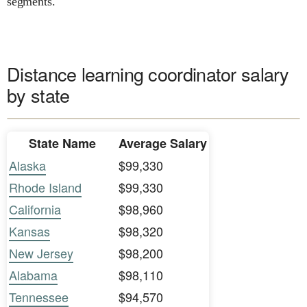
segments.
Distance learning coordinator salary
by state
State Name
Average Salary
Alaska
$99,330
Rhode Island
$99,330
California
$98,960
Kansas
$98,320
New Jersey
$98,200
Alabama
$98,110
Tennessee
$94,570