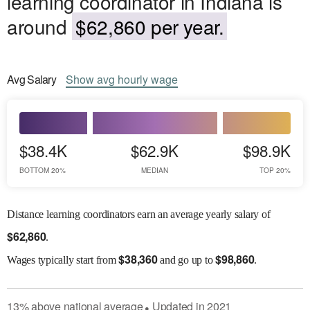
learning coordinator in Indiana is
around
$62,860 per year.
Avg
Salary
Show
avg
hourly wage
$38.4K
$62.9K
$98.9K
BOTTOM 20%
MEDIAN
TOP 20%
Distance learning coordinators earn an average yearly salary of
$
62,860
.
$
38,360
$
98,860
Wages
typically start from
and go up to
.
13
%
above
national average
Updated in
2021
●