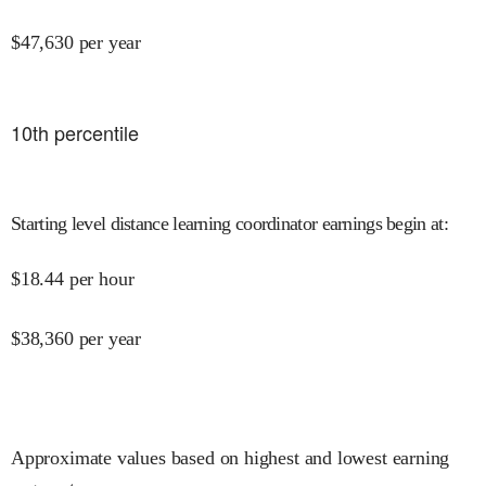
$
47,630
per year
10
th percentile
Starting level distance learning coordinator earnings begin at
:
$
18.44
per hour
$
38,360
per year
Approximate values based on highest and lowest earning