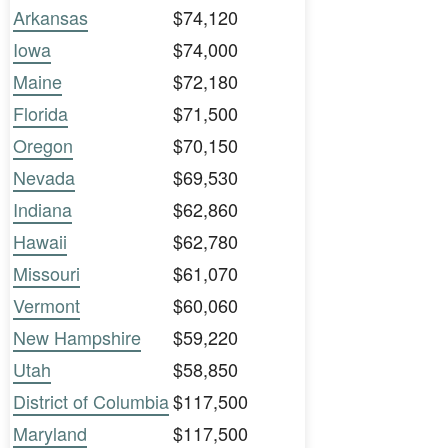
Arkansas
$74,120
Iowa
$74,000
Maine
$72,180
Florida
$71,500
Oregon
$70,150
Nevada
$69,530
Indiana
$62,860
Hawaii
$62,780
Missouri
$61,070
Vermont
$60,060
New Hampshire
$59,220
Utah
$58,850
District of Columbia
$117,500
Maryland
$117,500