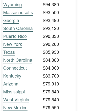
Wyoming
$94,380
Massachusetts
$93,500
Georgia
$93,490
South Carolina
$92,120
Puerto Rico
$90,330
New York
$90,260
Texas
$85,930
North Carolina
$84,880
Connecticut
$84,360
Kentucky
$83,700
Arizona
$79,910
Mississippi
$79,840
West Virginia
$79,840
New Mexico
$79,550