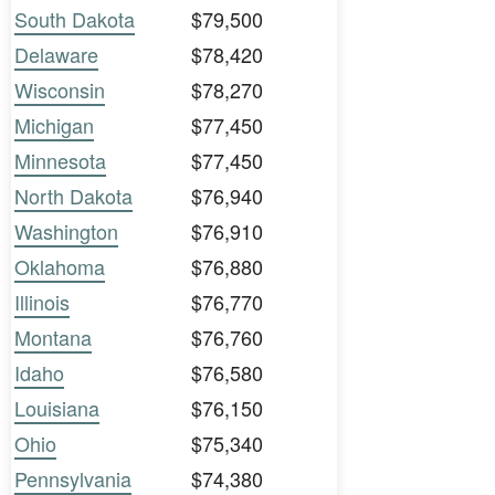
South Dakota
$79,500
Delaware
$78,420
Wisconsin
$78,270
Michigan
$77,450
Minnesota
$77,450
North Dakota
$76,940
Washington
$76,910
Oklahoma
$76,880
Illinois
$76,770
Montana
$76,760
Idaho
$76,580
Louisiana
$76,150
Ohio
$75,340
Pennsylvania
$74,380