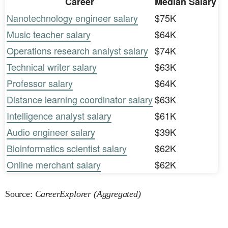
Career
Median Salary
Nanotechnology engineer salary
$75K
Music teacher salary
$64K
Operations research analyst salary
$74K
Technical writer salary
$63K
Professor salary
$64K
Distance learning coordinator salary
$63K
Intelligence analyst salary
$61K
Audio engineer salary
$39K
Bioinformatics scientist salary
$62K
Online merchant salary
$62K
Source:
CareerExplorer (Aggregated)