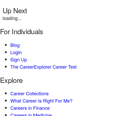
Up Next
loading...
For Individuals
Blog
Login
Sign Up
The CareerExplorer Career Test
Explore
Career Collections
What Career Is Right For Me?
Careers in Finance
Careers in Medicine