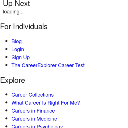
Up Next
loading...
For Individuals
Blog
Login
Sign Up
The CareerExplorer Career Test
Explore
Career Collections
What Career Is Right For Me?
Careers in Finance
Careers in Medicine
Careers in Psychology