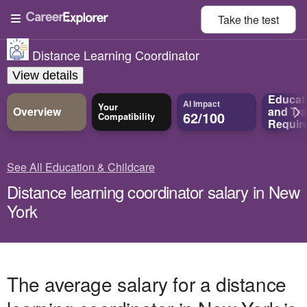
Take the
test
Distance Learning Coordinator
View details
Educat
AI Impact
Your
Overview
and
Tra
62/100
Compatibility
Requir
See All Education & Childcare
Distance learning coordinator salary in New
York
The average salary for a distance