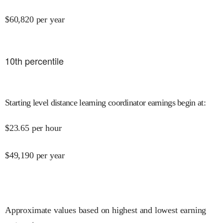
$
60,820
per year
10
th percentile
Starting level distance learning coordinator earnings begin at
:
$
23.65
per hour
$
49,190
per year
Approximate values based on highest and lowest earning