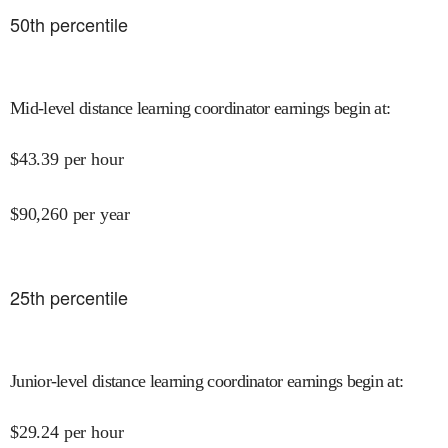
50
th percentile
Mid-level distance learning coordinator earnings begin at
:
$
43.39
per hour
$
90,260
per year
25
th percentile
Junior-level distance learning coordinator earnings begin at
:
$
29.24
per hour