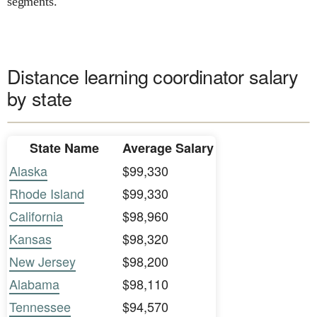
segments.
Distance learning coordinator salary
by state
State Name
Average Salary
Alaska
$99,330
Rhode Island
$99,330
California
$98,960
Kansas
$98,320
New Jersey
$98,200
Alabama
$98,110
Tennessee
$94,570