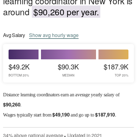
learning coordinator in New York is
around
$90,260 per year.
Avg
Salary
Show
avg
hourly wage
$49.2K
$90.3K
$187.9K
BOTTOM 20%
MEDIAN
TOP 20%
Distance learning coordinators earn an average yearly salary of
$
90,260
.
$
49,190
$
187,910
Wages
typically start from
and go up to
.
34
%
above
national average
Updated in
2021
●