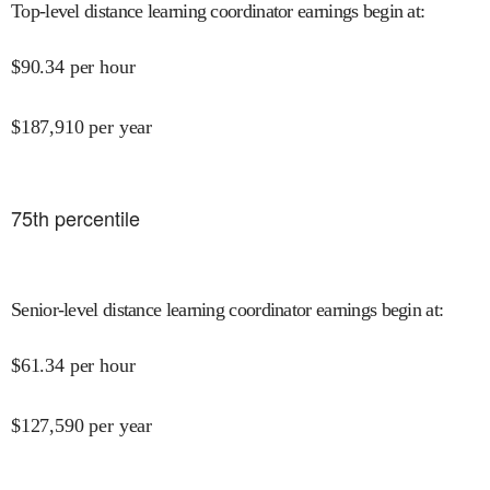
Top-level distance learning coordinator earnings begin at
:
$
90.34
per hour
$
187,910
per year
75
th percentile
Senior-level distance learning coordinator earnings begin at
:
$
61.34
per hour
$
127,590
per year