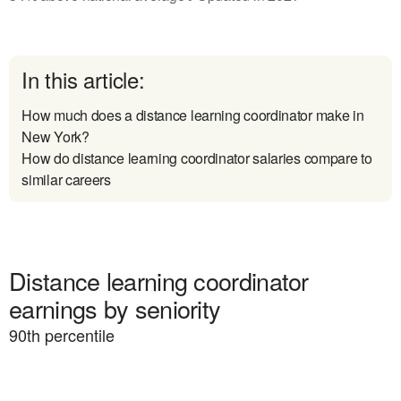
In this article:
How much does a distance learning coordinator make in
New York?
How do distance learning coordinator salaries compare to
similar careers
Distance learning coordinator
earnings by seniority
90
th percentile