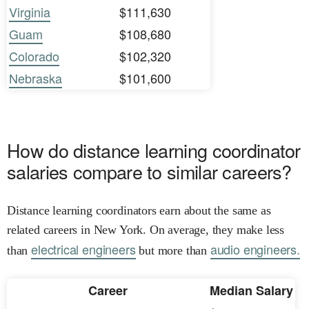
Virginia
$111,630
Guam
$108,680
Colorado
$102,320
Nebraska
$101,600
How do distance learning coordinator
salaries compare to similar careers?
Distance learning coordinators earn about the same as
related careers in New York. On average, they make less
electrical engineers
audio engineers.
than
but more than
Career
Median Salary