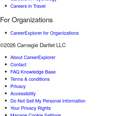
Careers in Travel
For Organizations
CareerExplorer for Organizations
©2026 Carnegie Dartlet LLC
About CareerExplorer
Contact
FAQ Knowledge Base
Terms & conditions
Privacy
Accessibility
Do Not Sell My Personal Information
Your Privacy Rights
Manage Cookie Settings