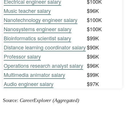
Electrical engineer salary
$100K
Music teacher salary
$96K
Nanotechnology engineer salary
$100K
Nanosystems engineer salary
$100K
Bioinformatics scientist salary
$99K
Distance learning coordinator salary
$90K
Professor salary
$96K
Operations research analyst salary
$96K
Multimedia animator salary
$99K
Audio engineer salary
$97K
Source:
CareerExplorer (Aggregated)