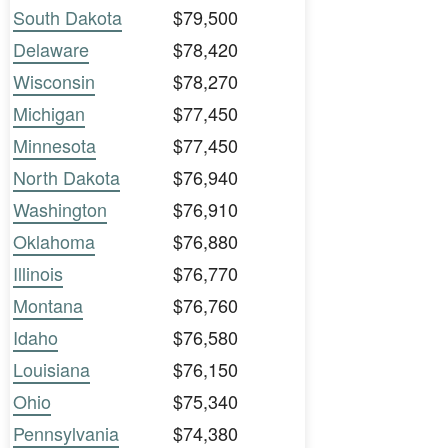
South Dakota
$79,500
Delaware
$78,420
Wisconsin
$78,270
Michigan
$77,450
Minnesota
$77,450
North Dakota
$76,940
Washington
$76,910
Oklahoma
$76,880
Illinois
$76,770
Montana
$76,760
Idaho
$76,580
Louisiana
$76,150
Ohio
$75,340
Pennsylvania
$74,380