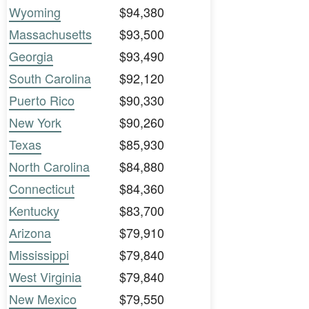
Wyoming
$94,380
Massachusetts
$93,500
Georgia
$93,490
South Carolina
$92,120
Puerto Rico
$90,330
New York
$90,260
Texas
$85,930
North Carolina
$84,880
Connecticut
$84,360
Kentucky
$83,700
Arizona
$79,910
Mississippi
$79,840
West Virginia
$79,840
New Mexico
$79,550