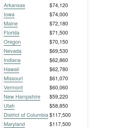
Arkansas
$74,120
Iowa
$74,000
Maine
$72,180
Florida
$71,500
Oregon
$70,150
Nevada
$69,530
Indiana
$62,860
Hawaii
$62,780
Missouri
$61,070
Vermont
$60,060
New Hampshire
$59,220
Utah
$58,850
District of Columbia
$117,500
Maryland
$117,500