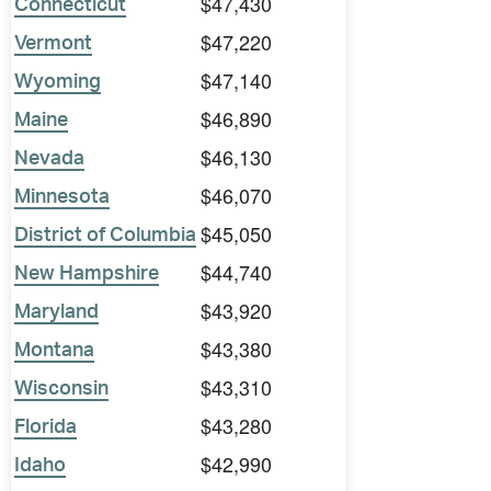
$47,430
Connecticut
$47,220
Vermont
$47,140
Wyoming
$46,890
Maine
$46,130
Nevada
$46,070
Minnesota
$45,050
District of Columbia
$44,740
New Hampshire
$43,920
Maryland
$43,380
Montana
$43,310
Wisconsin
$43,280
Florida
$42,990
Idaho