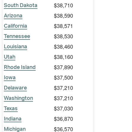
$38,710
South Dakota
$38,590
Arizona
$38,571
California
$38,530
Tennessee
$38,460
Louisiana
$38,160
Utah
$37,890
Rhode Island
$37,500
Iowa
$37,210
Delaware
$37,210
Washington
$37,030
Texas
$36,870
Indiana
$36,570
Michigan