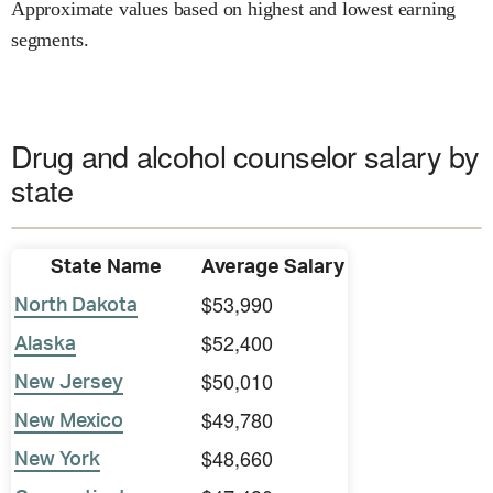
Approximate values based on highest and lowest earning
segments.
Drug and alcohol counselor salary by
state
State Name
Average Salary
$53,990
North Dakota
$52,400
Alaska
$50,010
New Jersey
$49,780
New Mexico
$48,660
New York