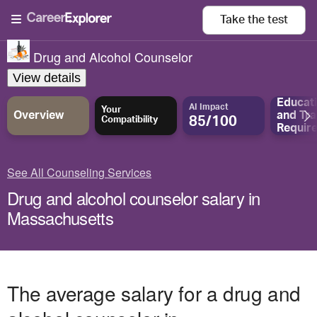
Take the
test
Drug and Alcohol Counselor
View details
Educat
AI Impact
Your
Overview
and
Tra
85/100
Compatibility
Requir
See All Counseling Services
Drug and alcohol counselor salary in
Massachusetts
The average salary for a drug and