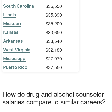
$35,550
South Carolina
$35,390
Illinois
$35,200
Missouri
$33,650
Kansas
$33,540
Arkansas
$32,180
West Virginia
$27,970
Mississippi
$27,550
Puerto Rico
How do drug and alcohol counselor
salaries compare to similar careers?