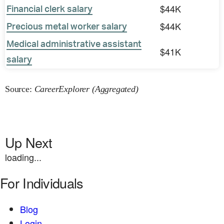
$44K
Financial clerk salary
$44K
Precious metal worker salary
Medical administrative assistant
$41K
salary
Source:
CareerExplorer (Aggregated)
Up Next
loading...
For Individuals
Blog
Login