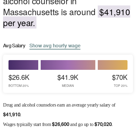
alcohol counselor in
Massachusetts is around
$41,910
per year.
Avg
Salary
Show
avg
hourly wage
$26.6K
$41.9K
$70K
BOTTOM 20%
MEDIAN
TOP 20%
Drug and alcohol counselors earn an average yearly salary of
.
$
41,910
Wages
typically start from
and go up to
.
$
26,600
$
70,020