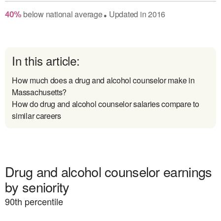
below
national average
Updated in
2016
40
%
●
In this article:
How much does a drug and alcohol counselor make in
Massachusetts?
How do drug and alcohol counselor salaries compare to
similar careers
Drug and alcohol counselor earnings
by seniority
90
th percentile