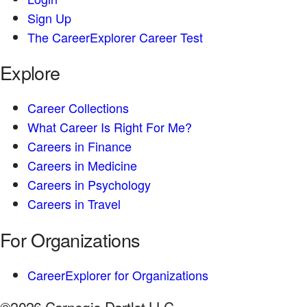
Sign Up
The CareerExplorer Career Test
Explore
Career Collections
What Career Is Right For Me?
Careers in Finance
Careers in Medicine
Careers in Psychology
Careers in Travel
For Organizations
CareerExplorer for Organizations