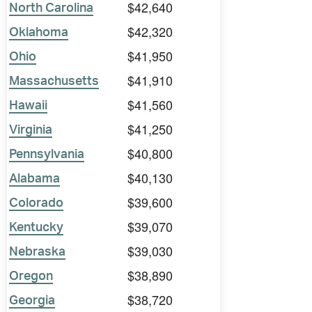
$42,640
North Carolina
$42,320
Oklahoma
$41,950
Ohio
$41,910
Massachusetts
$41,560
Hawaii
$41,250
Virginia
$40,800
Pennsylvania
$40,130
Alabama
$39,600
Colorado
$39,070
Kentucky
$39,030
Nebraska
$38,890
Oregon
$38,720
Georgia