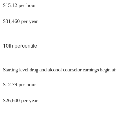
$
15.12
per hour
$
31,460
per year
10
th percentile
Starting level drug and alcohol counselor earnings begin at
:
$
12.79
per hour
$
26,600
per year