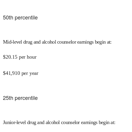
50
th percentile
Mid-level drug and alcohol counselor earnings begin at
:
$
20.15
per hour
$
41,910
per year
25
th percentile
Junior-level drug and alcohol counselor earnings begin at
: