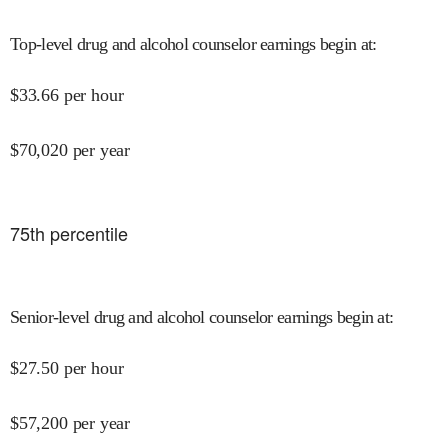
Top-level drug and alcohol counselor earnings begin at
:
$
33.66
per hour
$
70,020
per year
75
th percentile
Senior-level drug and alcohol counselor earnings begin at
:
$
27.50
per hour
$
57,200
per year