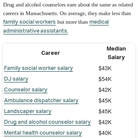
Drug and alcohol counselors earn about the same as related
careers in Massachusetts. On average, they make less than
but more than
family social workers
medical
administrative assistants.
Median
Career
Salary
$43K
Family social worker salary
$54K
DJ salary
$42K
Counselor salary
$45K
Ambulance dispatcher salary
$45K
Landscaper salary
$42K
Drug and alcohol counselor salary
$40K
Mental health counselor salary