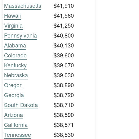
Massachusetts
$41,910
Hawaii
$41,560
Virginia
$41,250
Pennsylvania
$40,800
Alabama
$40,130
Colorado
$39,600
Kentucky
$39,070
Nebraska
$39,030
Oregon
$38,890
Georgia
$38,720
South Dakota
$38,710
Arizona
$38,590
California
$38,571
Tennessee
$38,530