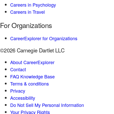
Careers in Psychology
Careers in Travel
For Organizations
CareerExplorer for Organizations
©2026 Carnegie Dartlet LLC
About CareerExplorer
Contact
FAQ Knowledge Base
Terms & conditions
Privacy
Accessibility
Do Not Sell My Personal Information
Your Privacy Rights