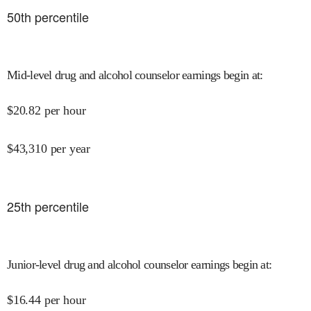
50
th percentile
Mid-level drug and alcohol counselor earnings begin at
:
$
20.82
per hour
$
43,310
per year
25
th percentile
Junior-level drug and alcohol counselor earnings begin at
:
$
16.44
per hour