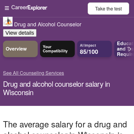
Take the
test
Drug and Alcohol Counselor
View details
Educat
AI Impact
Your
Overview
and
Tra
85/100
Compatibility
Requir
See All Counseling Services
Drug and alcohol counselor salary in
Wisconsin
The average salary for a drug and