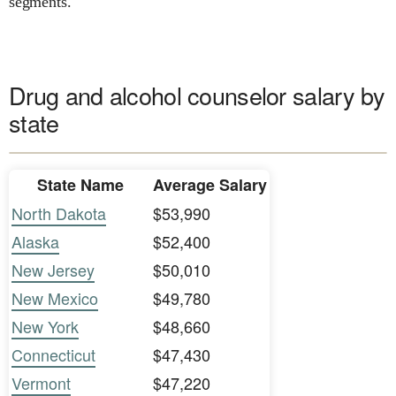
segments.
Drug and alcohol counselor salary by
state
State Name
Average Salary
North Dakota
$53,990
Alaska
$52,400
New Jersey
$50,010
New Mexico
$49,780
New York
$48,660
Connecticut
$47,430
Vermont
$47,220