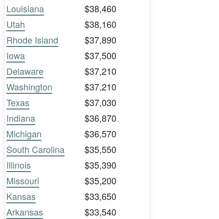
Louisiana
$38,460
Utah
$38,160
Rhode Island
$37,890
Iowa
$37,500
Delaware
$37,210
Washington
$37,210
Texas
$37,030
Indiana
$36,870
Michigan
$36,570
South Carolina
$35,550
Illinois
$35,390
Missouri
$35,200
Kansas
$33,650
Arkansas
$33,540