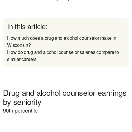
In this article:
How much does a drug and alcohol counselor make in
Wisconsin?
How do drug and alcohol counselor salaries compare to
similar careers
Drug and alcohol counselor earnings
by seniority
90
th percentile