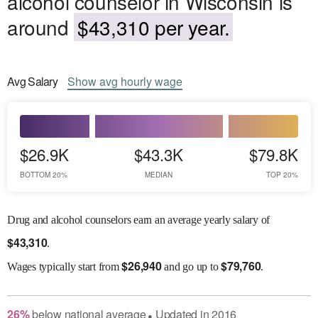
alcohol counselor in Wisconsin is
around
$43,310 per year.
Avg
Salary
Show
avg
hourly wage
$26.9K
$43.3K
$79.8K
BOTTOM 20%
MEDIAN
TOP 20%
Drug and alcohol counselors earn an average yearly salary of
$
43,310
.
$
26,940
$
79,760
Wages
typically start from
and go up to
.
26
%
below
national average
Updated in
2016
●