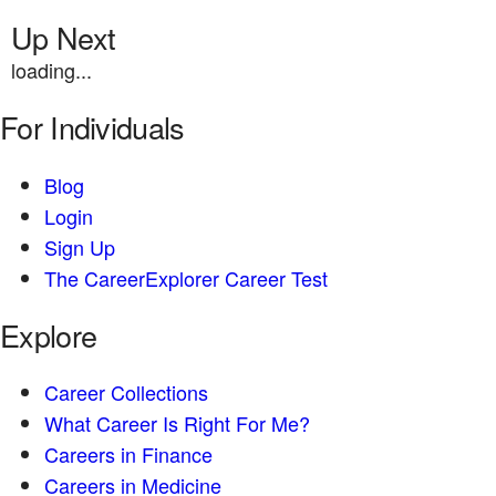
Up Next
loading...
For Individuals
Blog
Login
Sign Up
The CareerExplorer Career Test
Explore
Career Collections
What Career Is Right For Me?
Careers in Finance
Careers in Medicine