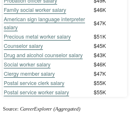
Probation officer salary
$49K
Family social worker salary
$46K
American sign language interpreter
$47K
salary
Precious metal worker salary
$51K
Counselor salary
$45K
Drug and alcohol counselor salary
$43K
Social worker salary
$46K
Clergy member salary
$47K
Postal service clerk salary
$55K
Postal service worker salary
$55K
Source:
CareerExplorer (Aggregated)