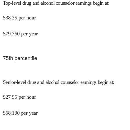
Top-level drug and alcohol counselor earnings begin at
:
$
38.35
per hour
$
79,760
per year
75
th percentile
Senior-level drug and alcohol counselor earnings begin at
:
$
27.95
per hour
$
58,130
per year