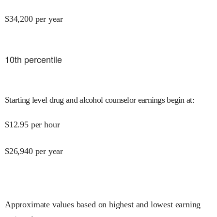
$
34,200
per year
10
th percentile
Starting level drug and alcohol counselor earnings begin at
:
$
12.95
per hour
$
26,940
per year
Approximate values based on highest and lowest earning