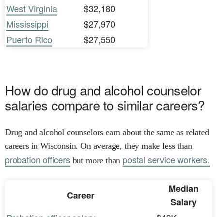
West Virginia
$32,180
Mississippi
$27,970
Puerto Rico
$27,550
How do drug and alcohol counselor
salaries compare to similar careers?
Drug and alcohol counselors earn about the same as related
careers in Wisconsin. On average, they make less than
probation officers
postal service workers.
but more than
Median
Career
Salary