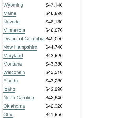
Wyoming
$47,140
Maine
$46,890
Nevada
$46,130
Minnesota
$46,070
District of Columbia
$45,050
New Hampshire
$44,740
Maryland
$43,920
Montana
$43,380
Wisconsin
$43,310
Florida
$43,280
Idaho
$42,990
North Carolina
$42,640
Oklahoma
$42,320
Ohio
$41,950