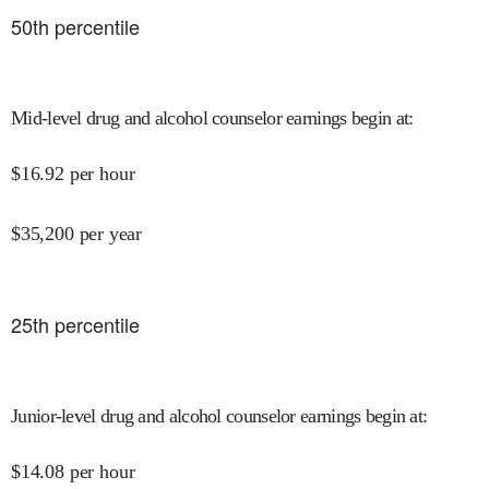
50
th percentile
Mid-level drug and alcohol counselor earnings begin at
:
$
16.92
per hour
$
35,200
per year
25
th percentile
Junior-level drug and alcohol counselor earnings begin at
:
$
14.08
per hour