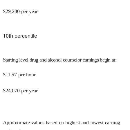
$
29,280
per year
10
th percentile
Starting level drug and alcohol counselor earnings begin at
:
$
11.57
per hour
$
24,070
per year
Approximate values based on highest and lowest earning