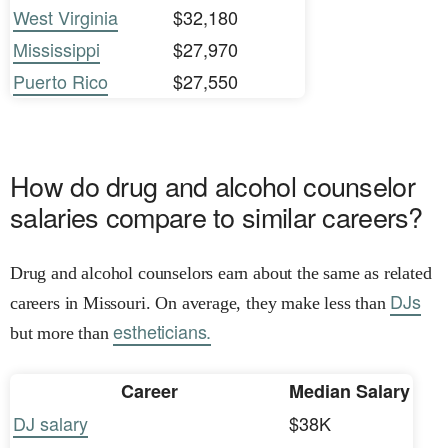
West Virginia
$32,180
Mississippi
$27,970
Puerto Rico
$27,550
How do drug and alcohol counselor
salaries compare to similar careers?
Drug and alcohol counselors earn about the same as related
DJs
careers in Missouri. On average, they make less than
estheticians.
but more than
Career
Median Salary
DJ salary
$38K