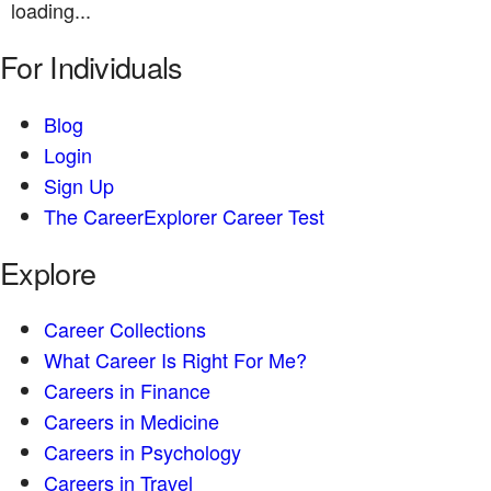
loading...
For Individuals
Blog
Login
Sign Up
The CareerExplorer Career Test
Explore
Career Collections
What Career Is Right For Me?
Careers in Finance
Careers in Medicine
Careers in Psychology
Careers in Travel