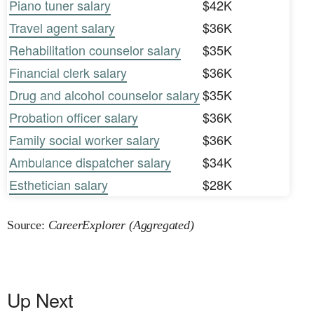
Piano tuner salary
$42K
Travel agent salary
$36K
Rehabilitation counselor salary
$35K
Financial clerk salary
$36K
Drug and alcohol counselor salary
$35K
Probation officer salary
$36K
Family social worker salary
$36K
Ambulance dispatcher salary
$34K
Esthetician salary
$28K
Source:
CareerExplorer (Aggregated)
Up Next