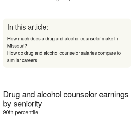
In this article:
How much does a drug and alcohol counselor make in
Missouri?
How do drug and alcohol counselor salaries compare to
similar careers
Drug and alcohol counselor earnings
by seniority
90
th percentile