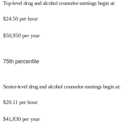
Top-level drug and alcohol counselor earnings begin at
:
$
24.50
per hour
$
50,950
per year
75
th percentile
Senior-level drug and alcohol counselor earnings begin at
:
$
20.11
per hour
$
41,830
per year