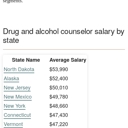
segments.
Drug and alcohol counselor salary by
state
State Name
Average Salary
North Dakota
$53,990
Alaska
$52,400
New Jersey
$50,010
New Mexico
$49,780
New York
$48,660
Connecticut
$47,430
Vermont
$47,220