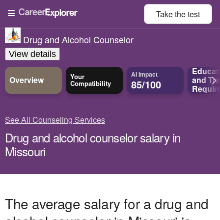
Take the
test
Drug and Alcohol Counselor
View details
Educat
AI Impact
Your
Overview
and
Tra
85/100
Compatibility
Requir
See All Counseling Services
Drug and alcohol counselor salary in
Missouri
The average salary for a drug and