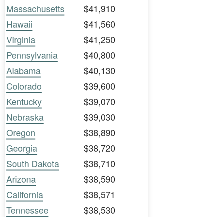
Massachusetts
$41,910
Hawaii
$41,560
Virginia
$41,250
Pennsylvania
$40,800
Alabama
$40,130
Colorado
$39,600
Kentucky
$39,070
Nebraska
$39,030
Oregon
$38,890
Georgia
$38,720
South Dakota
$38,710
Arizona
$38,590
California
$38,571
Tennessee
$38,530