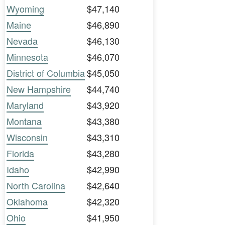
Wyoming
$47,140
Maine
$46,890
Nevada
$46,130
Minnesota
$46,070
District of Columbia
$45,050
New Hampshire
$44,740
Maryland
$43,920
Montana
$43,380
Wisconsin
$43,310
Florida
$43,280
Idaho
$42,990
North Carolina
$42,640
Oklahoma
$42,320
Ohio
$41,950