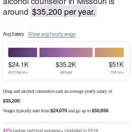
alcohol counselor in Missouri is
around
$35,200 per year.
Avg
Salary
Show
avg
hourly wage
$24.1K
$35.2K
$51K
BOTTOM 20%
MEDIAN
TOP 20%
Drug and alcohol counselors earn an average yearly salary of
$
35,200
.
$
24,070
$
50,950
Wages
typically start from
and go up to
.
42
%
below
national average
Updated in
2016
●