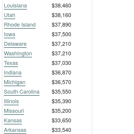
Louisiana
$38,460
Utah
$38,160
Rhode Island
$37,890
Iowa
$37,500
Delaware
$37,210
Washington
$37,210
Texas
$37,030
Indiana
$36,870
Michigan
$36,570
South Carolina
$35,550
Illinois
$35,390
Missouri
$35,200
Kansas
$33,650
Arkansas
$33,540