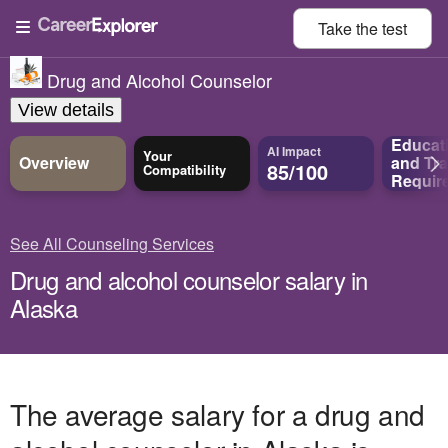
Take the
test
Drug and Alcohol Counselor
View details
Educat
AI Impact
Your
Overview
and
Tra
85/100
Compatibility
Requir
See All Counseling Services
Drug and alcohol counselor salary in
Alaska
The average salary for a drug and