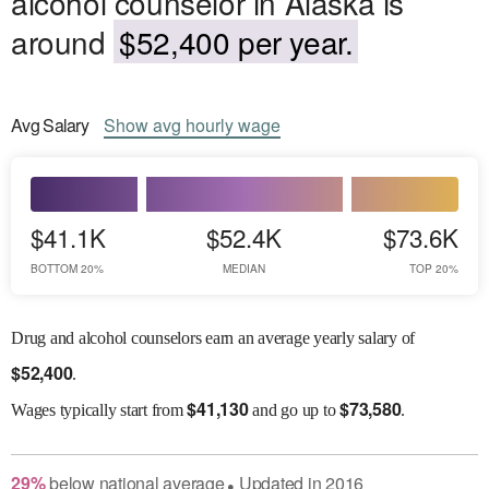
alcohol counselor in Alaska is
around
$52,400 per year.
Avg
Salary
Show
avg
hourly wage
$41.1K
$52.4K
$73.6K
BOTTOM 20%
MEDIAN
TOP 20%
Drug and alcohol counselors earn an average yearly salary of
$
52,400
.
$
41,130
$
73,580
Wages
typically start from
and go up to
.
29
%
below
national average
Updated in
2016
●