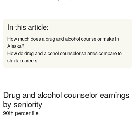
In this article:
How much does a drug and alcohol counselor make in
Alaska?
How do drug and alcohol counselor salaries compare to
similar careers
Drug and alcohol counselor earnings
by seniority
90
th percentile