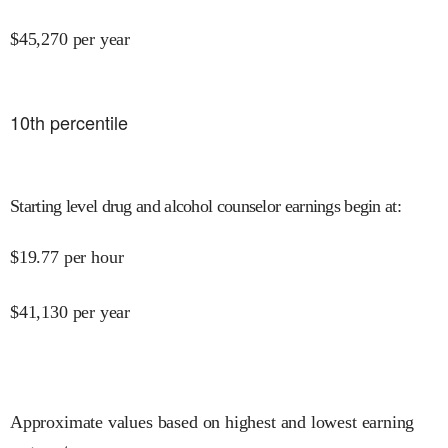
$
45,270
per year
10
th percentile
Starting level drug and alcohol counselor earnings begin at
:
$
19.77
per hour
$
41,130
per year
Approximate values based on highest and lowest earning