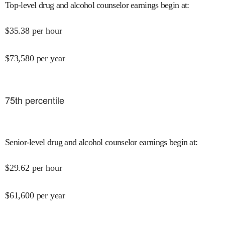
Top-level drug and alcohol counselor earnings begin at
:
$
35.38
per hour
$
73,580
per year
75
th percentile
Senior-level drug and alcohol counselor earnings begin at
:
$
29.62
per hour
$
61,600
per year