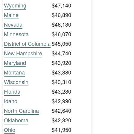
Wyoming
$47,140
Maine
$46,890
Nevada
$46,130
Minnesota
$46,070
District of Columbia
$45,050
New Hampshire
$44,740
Maryland
$43,920
Montana
$43,380
Wisconsin
$43,310
Florida
$43,280
Idaho
$42,990
North Carolina
$42,640
Oklahoma
$42,320
Ohio
$41,950