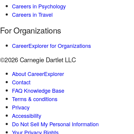
Careers in Psychology
Careers in Travel
For Organizations
CareerExplorer for Organizations
©2026 Carnegie Dartlet LLC
About CareerExplorer
Contact
FAQ Knowledge Base
Terms & conditions
Privacy
Accessibility
Do Not Sell My Personal Information
Your Privacy Rights