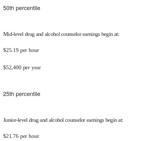
50
th percentile
Mid-level drug and alcohol counselor earnings begin at
:
$
25.19
per hour
$
52,400
per year
25
th percentile
Junior-level drug and alcohol counselor earnings begin at
:
$
21.76
per hour