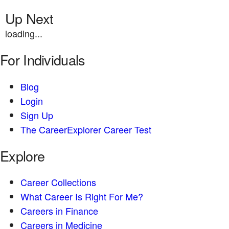
Up Next
loading...
For Individuals
Blog
Login
Sign Up
The CareerExplorer Career Test
Explore
Career Collections
What Career Is Right For Me?
Careers in Finance
Careers in Medicine