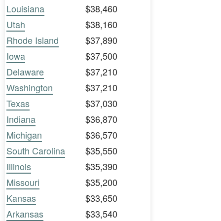
Louisiana
$38,460
Utah
$38,160
Rhode Island
$37,890
Iowa
$37,500
Delaware
$37,210
Washington
$37,210
Texas
$37,030
Indiana
$36,870
Michigan
$36,570
South Carolina
$35,550
Illinois
$35,390
Missouri
$35,200
Kansas
$33,650
Arkansas
$33,540