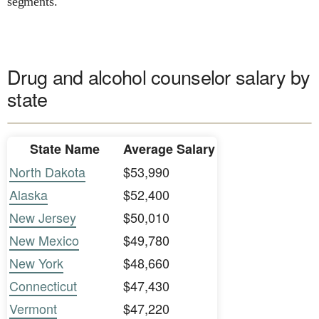
segments.
Drug and alcohol counselor salary by
state
State Name
Average Salary
North Dakota
$53,990
Alaska
$52,400
New Jersey
$50,010
New Mexico
$49,780
New York
$48,660
Connecticut
$47,430
Vermont
$47,220