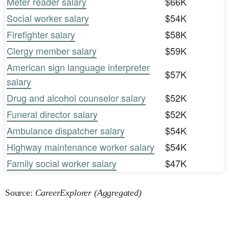
Meter reader salary
$66K
Social worker salary
$54K
Firefighter salary
$58K
Clergy member salary
$59K
American sign language interpreter
$57K
salary
Drug and alcohol counselor salary
$52K
Funeral director salary
$52K
Ambulance dispatcher salary
$54K
Highway maintenance worker salary
$54K
Family social worker salary
$47K
Source:
CareerExplorer (Aggregated)