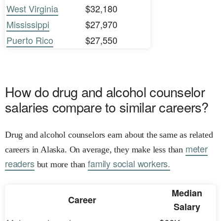
West Virginia
$32,180
Mississippi
$27,970
Puerto Rico
$27,550
How do drug and alcohol counselor
salaries compare to similar careers?
Drug and alcohol counselors earn about the same as related
meter
careers in Alaska. On average, they make less than
readers
family social workers.
but more than
Median
Career
Salary