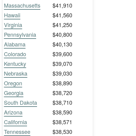
Massachusetts
$41,910
Hawaii
$41,560
Virginia
$41,250
Pennsylvania
$40,800
Alabama
$40,130
Colorado
$39,600
Kentucky
$39,070
Nebraska
$39,030
Oregon
$38,890
Georgia
$38,720
South Dakota
$38,710
Arizona
$38,590
California
$38,571
Tennessee
$38,530