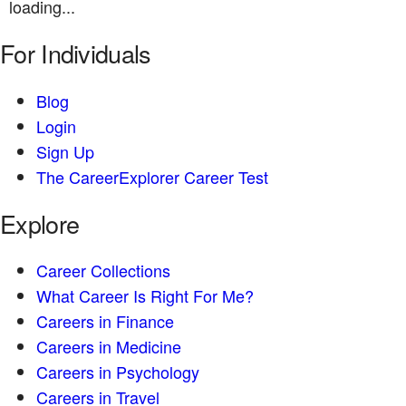
loading...
For Individuals
Blog
Login
Sign Up
The CareerExplorer Career Test
Explore
Career Collections
What Career Is Right For Me?
Careers in Finance
Careers in Medicine
Careers in Psychology
Careers in Travel