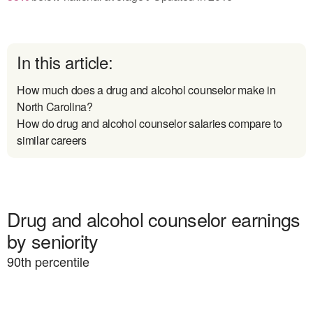
In this article:
How much does a drug and alcohol counselor make in
North Carolina?
How do drug and alcohol counselor salaries compare to
similar careers
Drug and alcohol counselor earnings
by seniority
90
th percentile