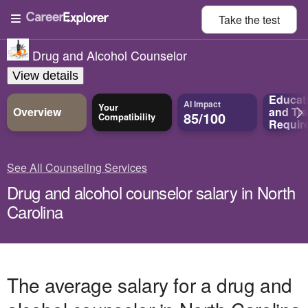
Take the
test
Drug and Alcohol Counselor
View details
Educat
AI Impact
Your
Overview
and
Tra
85/100
Compatibility
Requir
See All Counseling Services
Drug and alcohol counselor salary in North
Carolina
The average salary for a drug and