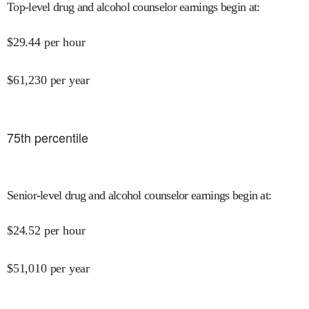
Top-level drug and alcohol counselor earnings begin at
:
$
29.44
per hour
$
61,230
per year
75
th percentile
Senior-level drug and alcohol counselor earnings begin at
:
$
24.52
per hour
$
51,010
per year