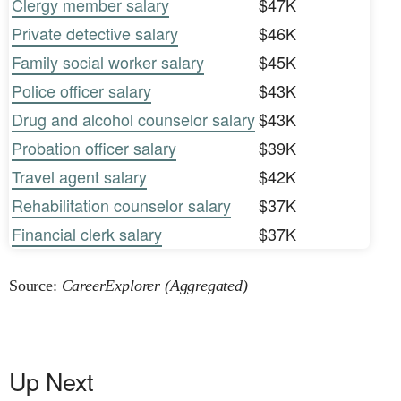
Clergy member salary
$47K
Private detective salary
$46K
Family social worker salary
$45K
Police officer salary
$43K
Drug and alcohol counselor salary
$43K
Probation officer salary
$39K
Travel agent salary
$42K
Rehabilitation counselor salary
$37K
Financial clerk salary
$37K
Source:
CareerExplorer (Aggregated)
Up Next