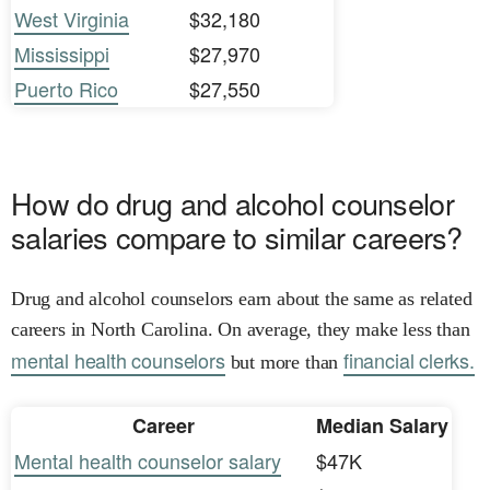
West Virginia
$32,180
Mississippi
$27,970
Puerto Rico
$27,550
How do drug and alcohol counselor
salaries compare to similar careers?
Drug and alcohol counselors earn about the same as related
careers in North Carolina. On average, they make less than
mental health counselors
financial clerks.
but more than
Career
Median Salary
Mental health counselor salary
$47K