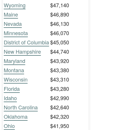
Wyoming
$47,140
Maine
$46,890
Nevada
$46,130
Minnesota
$46,070
District of Columbia
$45,050
New Hampshire
$44,740
Maryland
$43,920
Montana
$43,380
Wisconsin
$43,310
Florida
$43,280
Idaho
$42,990
North Carolina
$42,640
Oklahoma
$42,320
Ohio
$41,950