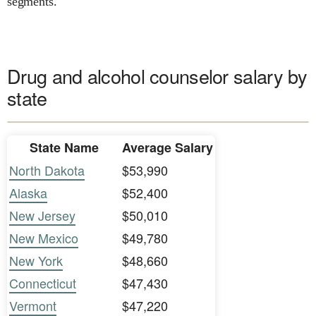
segments.
Drug and alcohol counselor salary by
state
State Name
Average Salary
North Dakota
$53,990
Alaska
$52,400
New Jersey
$50,010
New Mexico
$49,780
New York
$48,660
Connecticut
$47,430
Vermont
$47,220