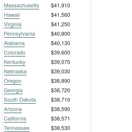
Massachusetts
$41,910
Hawaii
$41,560
Virginia
$41,250
Pennsylvania
$40,800
Alabama
$40,130
Colorado
$39,600
Kentucky
$39,070
Nebraska
$39,030
Oregon
$38,890
Georgia
$38,720
South Dakota
$38,710
Arizona
$38,590
California
$38,571
Tennessee
$38,530