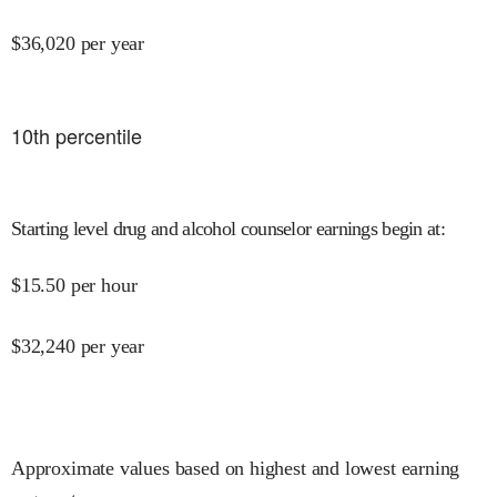
$
36,020
per year
10
th percentile
Starting level drug and alcohol counselor earnings begin at
:
$
15.50
per hour
$
32,240
per year
Approximate values based on highest and lowest earning