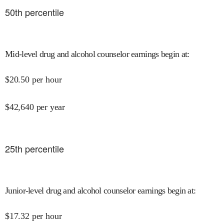
50
th percentile
Mid-level drug and alcohol counselor earnings begin at
:
$
20.50
per hour
$
42,640
per year
25
th percentile
Junior-level drug and alcohol counselor earnings begin at
:
$
17.32
per hour