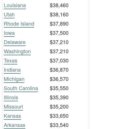
Louisiana
$38,460
Utah
$38,160
Rhode Island
$37,890
Iowa
$37,500
Delaware
$37,210
Washington
$37,210
Texas
$37,030
Indiana
$36,870
Michigan
$36,570
South Carolina
$35,550
Illinois
$35,390
Missouri
$35,200
Kansas
$33,650
Arkansas
$33,540