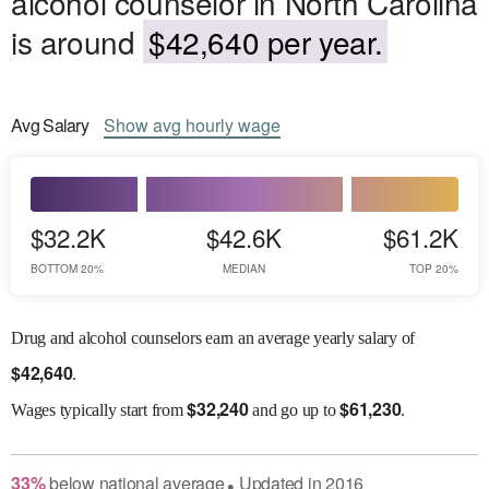
alcohol counselor in North Carolina
is around
$42,640 per year.
Avg
Salary
Show
avg
hourly wage
$32.2K
$42.6K
$61.2K
BOTTOM 20%
MEDIAN
TOP 20%
Drug and alcohol counselors earn an average yearly salary of
$
42,640
.
$
32,240
$
61,230
Wages
typically start from
and go up to
.
33
%
below
national average
Updated in
2016
●