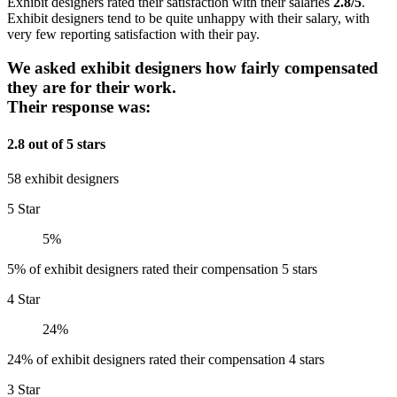
Exhibit designers rated their satisfaction with their salaries
2.8/5
.
Exhibit designers tend to be quite unhappy with their salary, with
very few reporting satisfaction with their pay.
We asked exhibit designers how fairly compensated
they are for their work.
Their response was:
2.8 out of 5 stars
58 exhibit designers
5 Star
5%
5% of exhibit designers rated their compensation 5 stars
4 Star
24%
24% of exhibit designers rated their compensation 4 stars
3 Star