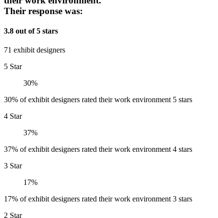
their work environment.
Their response was:
3.8 out of 5 stars
71 exhibit designers
5 Star
30%
30% of exhibit designers rated their work environment 5 stars
4 Star
37%
37% of exhibit designers rated their work environment 4 stars
3 Star
17%
17% of exhibit designers rated their work environment 3 stars
2 Star