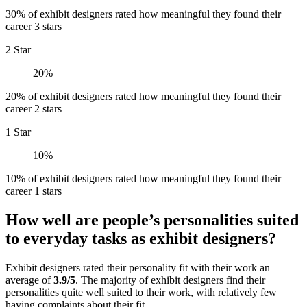
30% of exhibit designers rated how meaningful they found their
career 3 stars
2 Star
20%
20% of exhibit designers rated how meaningful they found their
career 2 stars
1 Star
10%
10% of exhibit designers rated how meaningful they found their
career 1 stars
How well are people’s personalities suited
to everyday tasks as exhibit designers?
Exhibit designers rated their personality fit with their work an
average of
3.9/5
. The majority of exhibit designers find their
personalities quite well suited to their work, with relatively few
having complaints about their fit.