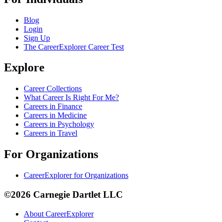
Blog
Login
Sign Up
The CareerExplorer Career Test
Explore
Career Collections
What Career Is Right For Me?
Careers in Finance
Careers in Medicine
Careers in Psychology
Careers in Travel
For Organizations
CareerExplorer for Organizations
©2026 Carnegie Dartlet LLC
About CareerExplorer