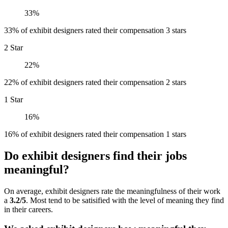
33%
33% of exhibit designers rated their compensation 3 stars
2 Star
22%
22% of exhibit designers rated their compensation 2 stars
1 Star
16%
16% of exhibit designers rated their compensation 1 stars
Do exhibit designers find their jobs
meaningful?
On average, exhibit designers rate the meaningfulness of their work
a
3.2/5
. Most tend to be satisified with the level of meaning they find
in their careers.