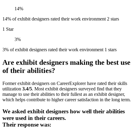
14%
14% of exhibit designers rated their work environment 2 stars
1 Star
3%
3% of exhibit designers rated their work environment 1 stars
Are exhibit designers making the best use
of their abilities?
Former exhibit designers on CareerExplorer have rated their skills
utilization
3.4/5
. Most exhibit designers surveyed find that they
manage to use their abilities to their fullest as an exhibit designer,
which helps contribute to higher career satisfaction in the long term.
We asked exhibit designers how well their abilities
were used in their careers.
Their response was: