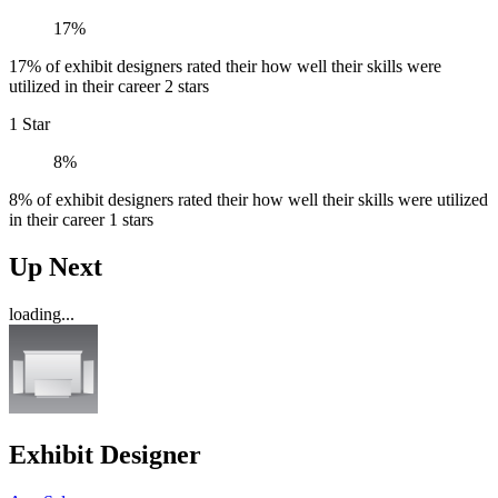
17%
17% of exhibit designers rated their how well their skills were
utilized in their career 2 stars
1 Star
8%
8% of exhibit designers rated their how well their skills were utilized
in their career 1 stars
Up Next
loading...
Exhibit Designer