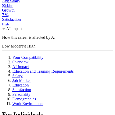
Avg Salary
$54
/hr
Growth
7
%
Satisfaction
High
✨ AI impact
How this career is affected by AI.
Low
Moderate
High
Your Compatibility
Overview
AI Impact
Education and Training Requirements
Salary
Job Market
Education
Satisfaction
Personality
Demographics
Work Environment
For Individuals