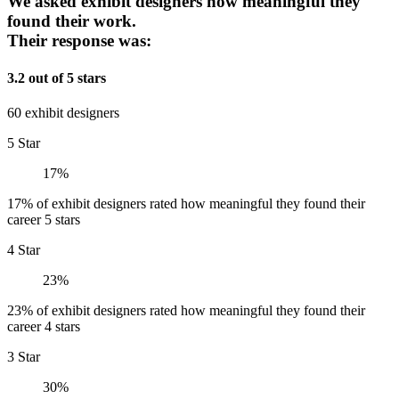
We asked exhibit designers how meaningful they
found their work.
Their response was:
3.2 out of 5 stars
60 exhibit designers
5 Star
17%
17% of exhibit designers rated how meaningful they found their
career 5 stars
4 Star
23%
23% of exhibit designers rated how meaningful they found their
career 4 stars
3 Star
30%