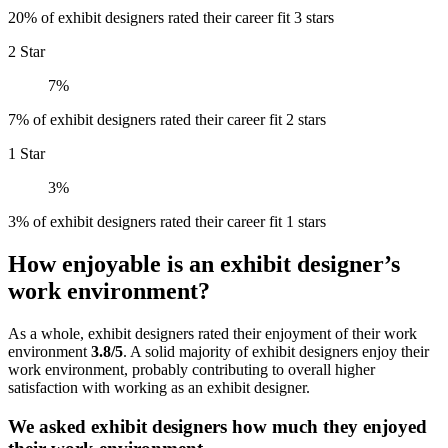
20% of exhibit designers rated their career fit 3 stars
2 Star
7%
7% of exhibit designers rated their career fit 2 stars
1 Star
3%
3% of exhibit designers rated their career fit 1 stars
How enjoyable is an exhibit designer’s
work environment?
As a whole, exhibit designers rated their enjoyment of their work
environment
3.8/5
. A solid majority of exhibit designers enjoy their
work environment, probably contributing to overall higher
satisfaction with working as an exhibit designer.
We asked exhibit designers how much they enjoyed