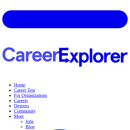
Home
Career Test
For Organizations
Careers
Degrees
Community
More
Jobs
Blog