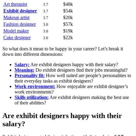
Art therapist
$48k
3.7
Exhibit designer
$54k
3.7
Makeup artist
$20k
3.7
Fashion designer
$57k
3.6
Model maker
$19k
3.6
Cake designer
$22k
3.6
So what does it mean to be happy in your career? Let’s break it
down into different dimensions:
Salary:
Are exhibit designers happy with their salary?
Meaning:
Do exhibit designers find their jobs meaningful?
Personality fit:
How well suited are people’s personalities to
their everyday tasks as exhibit designers?
Work environment:
How enjoyable are exhibit designer’s
work environments?
Skills utilization:
Are exhibit designers making the best use
of their abilities?
Are exhibit designers happy with their
salary?