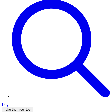
Log In
Take the
free
test