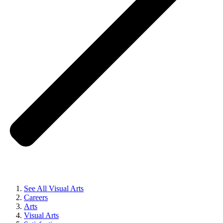
See All Visual Arts
Careers
Arts
Visual Arts