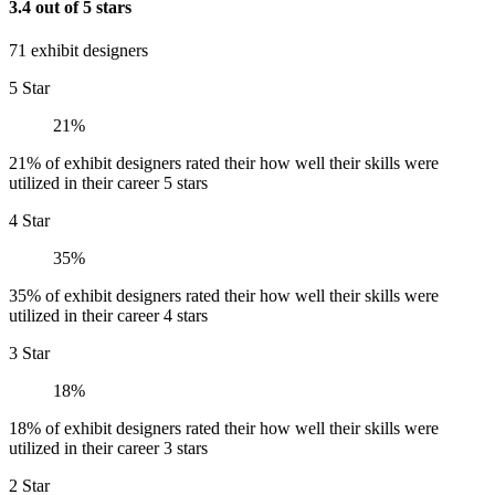
3.4 out of 5 stars
71 exhibit designers
5 Star
21%
21% of exhibit designers rated their how well their skills were
utilized in their career 5 stars
4 Star
35%
35% of exhibit designers rated their how well their skills were
utilized in their career 4 stars
3 Star
18%
18% of exhibit designers rated their how well their skills were
utilized in their career 3 stars
2 Star