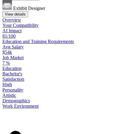
Exhibit Designer
View details
Overview
Your
Compatibility
AI Impact
81/100
Education
and
Training
Requirements
Avg Salary
$54k
Job Market
7
%
Education
Bachelor's
Satisfaction
High
Personality
Artistic
Demographics
Work
Environment