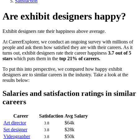
Satisfaction
Are exhibit designers happy?
Exhibit designers rate their happiness above average.
At CareerExplorer, we conduct an ongoing survey with millions of
people and ask them how satisfied they are with their careers. As it
turns out, exhibit designers rate their career happiness
3.7 out of 5
stars
which puts them in the
top 21% of careers.
To put this into perspective, we compared how happy exhibit
designers are to similar careers in the industry. Take a look at the
results below:
Salaries and satisfaction ratings in similar
careers
Career
Satisfaction
Avg Salary
Art director
$64k
3.8
Set designer
$28k
3.8
Videographer
$50k
3.8