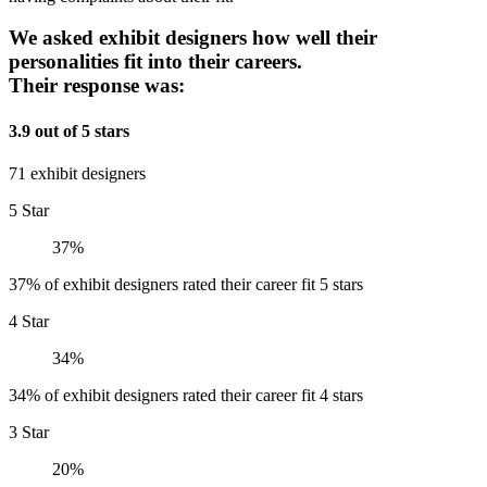
We asked exhibit designers how well their
personalities fit into their careers.
Their response was:
3.9 out of 5 stars
71 exhibit designers
5 Star
37%
37% of exhibit designers rated their career fit 5 stars
4 Star
34%
34% of exhibit designers rated their career fit 4 stars
3 Star
20%