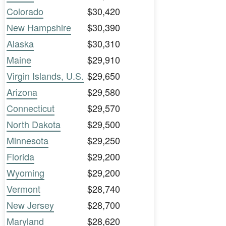
Colorado
$30,420
New Hampshire
$30,390
Alaska
$30,310
Maine
$29,910
Virgin Islands, U.S.
$29,650
Arizona
$29,580
Connecticut
$29,570
North Dakota
$29,500
Minnesota
$29,250
Florida
$29,200
Wyoming
$29,200
Vermont
$28,740
New Jersey
$28,700
Maryland
$28,620