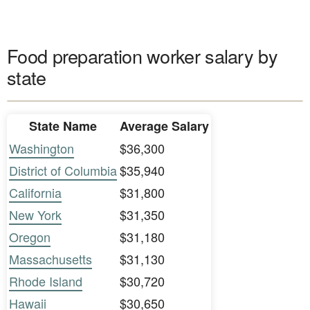
Food preparation worker salary by
state
State Name
Average Salary
Washington
$36,300
District of Columbia
$35,940
California
$31,800
New York
$31,350
Oregon
$31,180
Massachusetts
$31,130
Rhode Island
$30,720
Hawaii
$30,650