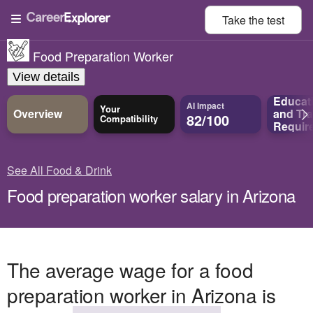
Take the
test
Food Preparation Worker
View details
Educat
AI Impact
Your
Overview
and
Tra
82/100
Compatibility
Requir
See All Food & Drink
Food preparation worker salary in Arizona
The average wage for a food
preparation worker in Arizona is