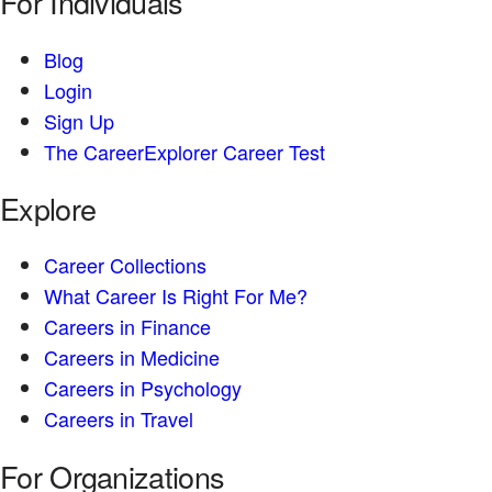
For Individuals
Blog
Login
Sign Up
The CareerExplorer Career Test
Explore
Career Collections
What Career Is Right For Me?
Careers in Finance
Careers in Medicine
Careers in Psychology
Careers in Travel
For Organizations