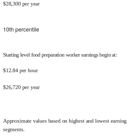
$
28,300
per year
10
th percentile
Starting level food preparation worker earnings begin at
:
$
12.84
per hour
$
26,720
per year
Approximate values based on highest and lowest earning
segments.