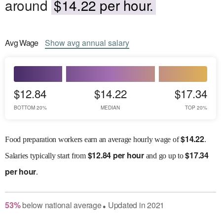
around
$14.22 per hour.
Avg
Wage
Show
avg
annual salary
$12.84
$14.22
$17.34
BOTTOM 20%
MEDIAN
TOP 20%
$
14.22
Food preparation workers earn an average hourly wage of
.
$
12.84 per hour
$
17.34
Salaries
typically start from
and go up to
per hour
.
53
%
below
national average
Updated in
2021
●