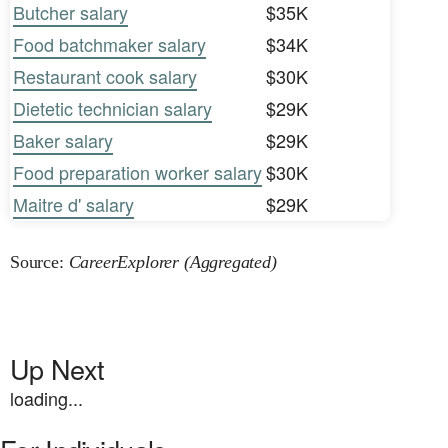
Butcher salary
$35K
Food batchmaker salary
$34K
Restaurant cook salary
$30K
Dietetic technician salary
$29K
Baker salary
$29K
Food preparation worker salary
$30K
Maitre d' salary
$29K
Source:
CareerExplorer (Aggregated)
Up Next
loading...