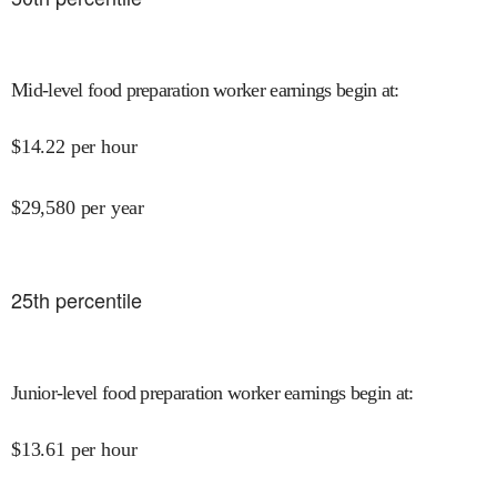
Mid-level food preparation worker earnings begin at
:
$
14.22
per hour
$
29,580
per year
25
th percentile
Junior-level food preparation worker earnings begin at
:
$
13.61
per hour