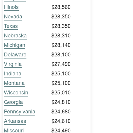
Illinois
$28,560
Nevada
$28,350
Texas
$28,350
Nebraska
$28,310
Michigan
$28,140
Delaware
$28,100
Virginia
$27,490
Indiana
$25,100
Montana
$25,100
Wisconsin
$25,010
Georgia
$24,810
Pennsylvania
$24,680
Arkansas
$24,610
Missouri
$24,490