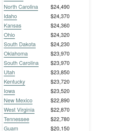
North Carolina
$24,490
Idaho
$24,370
Kansas
$24,360
Ohio
$24,320
South Dakota
$24,230
Oklahoma
$23,970
South Carolina
$23,970
Utah
$23,850
Kentucky
$23,720
Iowa
$23,520
New Mexico
$22,890
West Virginia
$22,870
Tennessee
$22,780
Guam
$20,150