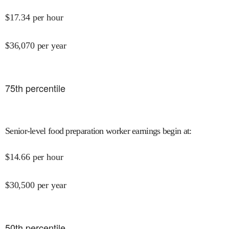
$
17.34
per hour
$
36,070
per year
75
th percentile
Senior-level food preparation worker earnings begin at
:
$
14.66
per hour
$
30,500
per year
50
th percentile