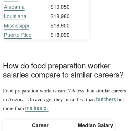
Alabama
$19,050
Louisiana
$18,980
Mississippi
$18,900
Puerto Rico
$18,090
How do food preparation worker
salaries compare to similar careers?
Food preparation workers earn 7% less than similar careers
butchers
in Arizona. On average, they make less than
but
maitres d'.
more than
Career
Median Salary