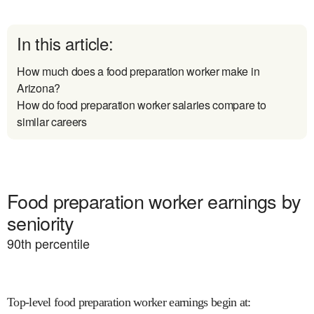
In this article:
How much does a food preparation worker make in
Arizona?
How do food preparation worker salaries compare to
similar careers
Food preparation worker earnings by
seniority
90
th percentile
Top-level food preparation worker earnings begin at
: