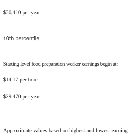
$
30,410
per year
10
th percentile
Starting level food preparation worker earnings begin at
:
$
14.17
per hour
$
29,470
per year
Approximate values based on highest and lowest earning