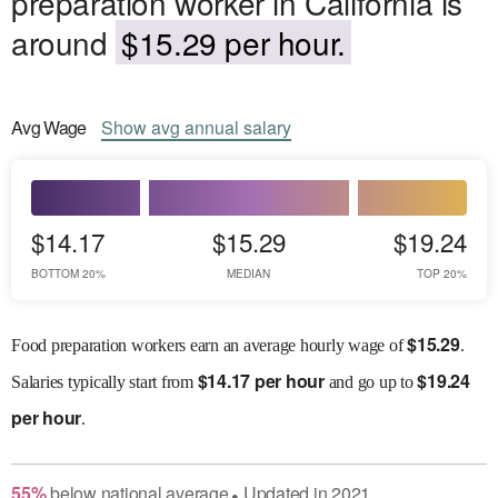
preparation worker in California is
around
$15.29 per hour.
Avg
Wage
Show
avg
annual salary
$14.17
$15.29
$19.24
BOTTOM 20%
MEDIAN
TOP 20%
$
15.29
Food preparation workers earn an average hourly wage of
.
$
14.17 per hour
$
19.24
Salaries
typically start from
and go up to
per hour
.
55
%
below
national average
Updated in
2021
●