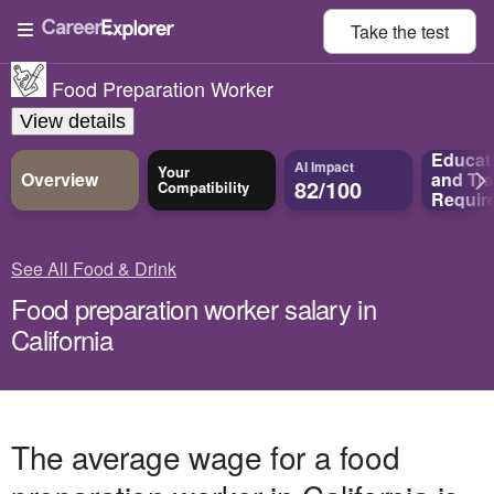
Take the
test
Food Preparation Worker
View details
Educat
AI Impact
Your
Overview
and
Tra
82/100
Compatibility
Requir
See All Food & Drink
Food preparation worker salary in
California
The average wage for a food