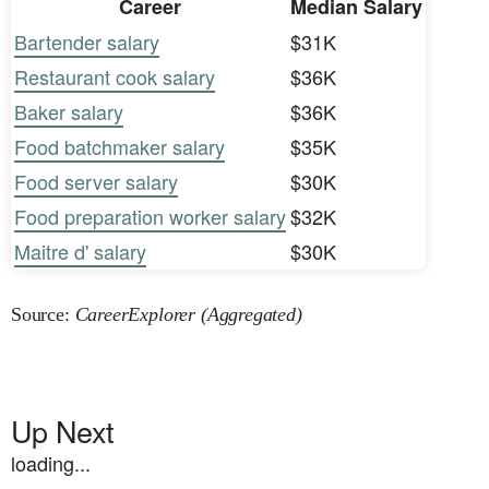
Career
Median Salary
Bartender salary
$31K
Restaurant cook salary
$36K
Baker salary
$36K
Food batchmaker salary
$35K
Food server salary
$30K
Food preparation worker salary
$32K
Maitre d' salary
$30K
Source:
CareerExplorer (Aggregated)
Up Next
loading...