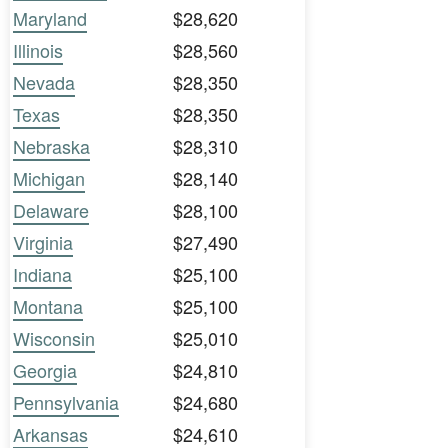
Maryland
$28,620
Illinois
$28,560
Nevada
$28,350
Texas
$28,350
Nebraska
$28,310
Michigan
$28,140
Delaware
$28,100
Virginia
$27,490
Indiana
$25,100
Montana
$25,100
Wisconsin
$25,010
Georgia
$24,810
Pennsylvania
$24,680
Arkansas
$24,610