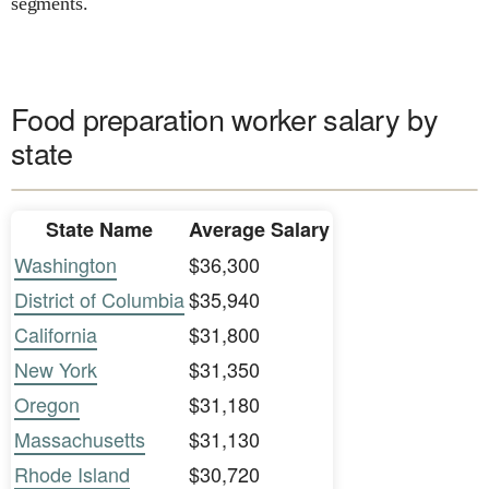
segments.
Food preparation worker salary by
state
State Name
Average Salary
Washington
$36,300
District of Columbia
$35,940
California
$31,800
New York
$31,350
Oregon
$31,180
Massachusetts
$31,130
Rhode Island
$30,720