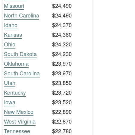
Missouri
$24,490
North Carolina
$24,490
Idaho
$24,370
Kansas
$24,360
Ohio
$24,320
South Dakota
$24,230
Oklahoma
$23,970
South Carolina
$23,970
Utah
$23,850
Kentucky
$23,720
Iowa
$23,520
New Mexico
$22,890
West Virginia
$22,870
Tennessee
$22,780