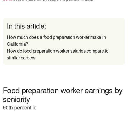
In this article:
How much does a food preparation worker make in
California?
How do food preparation worker salaries compare to
similar careers
Food preparation worker earnings by
seniority
90
th percentile