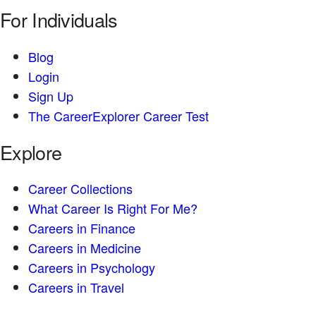
For Individuals
Blog
Login
Sign Up
The CareerExplorer Career Test
Explore
Career Collections
What Career Is Right For Me?
Careers in Finance
Careers in Medicine
Careers in Psychology
Careers in Travel