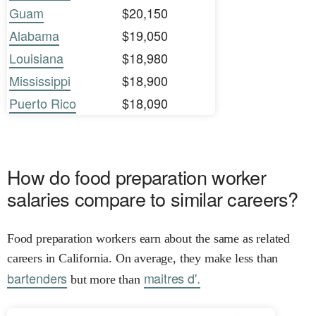
Guam
$20,150
Alabama
$19,050
Louisiana
$18,980
Mississippi
$18,900
Puerto Rico
$18,090
How do food preparation worker
salaries compare to similar careers?
Food preparation workers earn about the same as related
careers in California. On average, they make less than
bartenders
maitres d'.
but more than