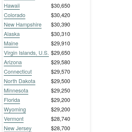
Hawaii
$30,650
Colorado
$30,420
New Hampshire
$30,390
Alaska
$30,310
Maine
$29,910
Virgin Islands, U.S.
$29,650
Arizona
$29,580
Connecticut
$29,570
North Dakota
$29,500
Minnesota
$29,250
Florida
$29,200
Wyoming
$29,200
Vermont
$28,740
New Jersey
$28,700