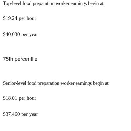
Top-level food preparation worker earnings begin at
:
$
19.24
per hour
$
40,030
per year
75
th percentile
Senior-level food preparation worker earnings begin at
:
$
18.01
per hour
$
37,460
per year