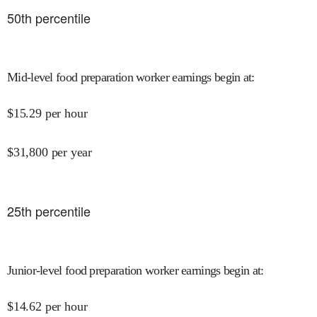
50
th percentile
Mid-level food preparation worker earnings begin at
:
$
15.29
per hour
$
31,800
per year
25
th percentile
Junior-level food preparation worker earnings begin at
:
$
14.62
per hour