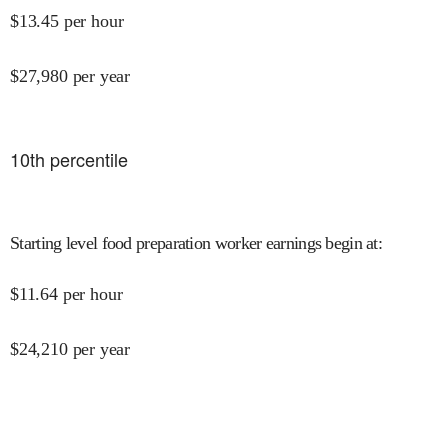
$
13.45
per hour
$
27,980
per year
10
th percentile
Starting level food preparation worker earnings begin at
:
$
11.64
per hour
$
24,210
per year