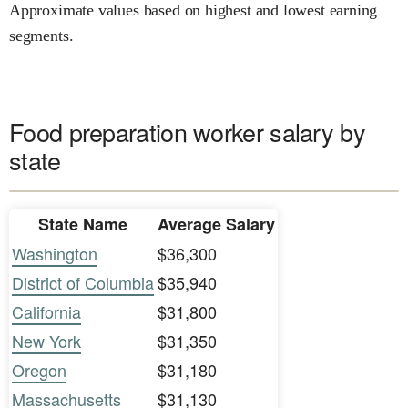
Approximate values based on highest and lowest earning
segments.
Food preparation worker salary by
state
State Name
Average Salary
Washington
$36,300
District of Columbia
$35,940
California
$31,800
New York
$31,350
Oregon
$31,180
Massachusetts
$31,130