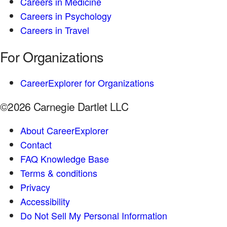
Careers in Medicine
Careers in Psychology
Careers in Travel
For Organizations
CareerExplorer for Organizations
©2026 Carnegie Dartlet LLC
About CareerExplorer
Contact
FAQ Knowledge Base
Terms & conditions
Privacy
Accessibility
Do Not Sell My Personal Information