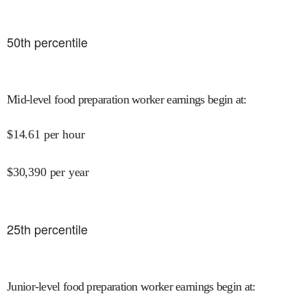
50
th percentile
Mid-level food preparation worker earnings begin at
:
$
14.61
per hour
$
30,390
per year
25
th percentile
Junior-level food preparation worker earnings begin at
: