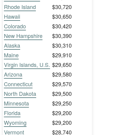
Rhode Island
$30,720
Hawaii
$30,650
Colorado
$30,420
New Hampshire
$30,390
Alaska
$30,310
Maine
$29,910
Virgin Islands, U.S.
$29,650
Arizona
$29,580
Connecticut
$29,570
North Dakota
$29,500
Minnesota
$29,250
Florida
$29,200
Wyoming
$29,200
Vermont
$28,740