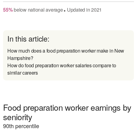
55
%
below
national average
Updated in
2021
●
In this article:
How much does a food preparation worker make in New
Hampshire?
How do food preparation worker salaries compare to
similar careers
Food preparation worker earnings by
seniority
90
th percentile