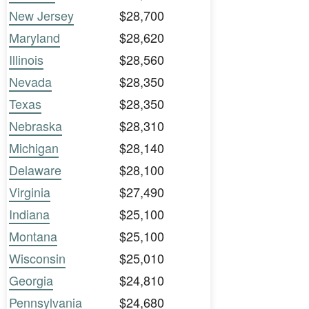
New Jersey
$28,700
Maryland
$28,620
Illinois
$28,560
Nevada
$28,350
Texas
$28,350
Nebraska
$28,310
Michigan
$28,140
Delaware
$28,100
Virginia
$27,490
Indiana
$25,100
Montana
$25,100
Wisconsin
$25,010
Georgia
$24,810
Pennsylvania
$24,680