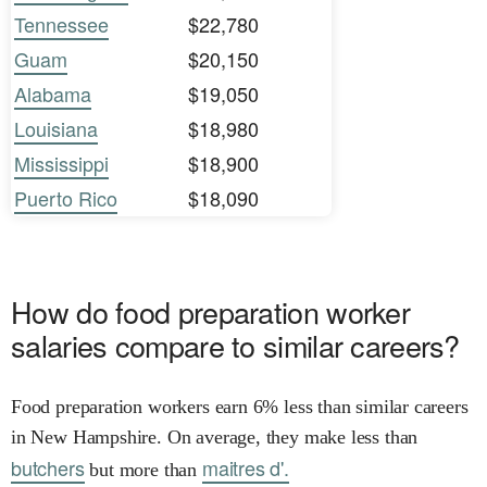
Tennessee
$22,780
Guam
$20,150
Alabama
$19,050
Louisiana
$18,980
Mississippi
$18,900
Puerto Rico
$18,090
How do food preparation worker
salaries compare to similar careers?
Food preparation workers earn 6% less than similar careers
in New Hampshire. On average, they make less than
butchers
maitres d'.
but more than