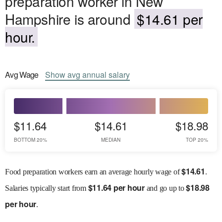
preparation worker in New
Hampshire is around
$14.61 per
hour.
Avg
Wage
Show
avg
annual salary
$11.64
$14.61
$18.98
BOTTOM 20%
MEDIAN
TOP 20%
$
14.61
Food preparation workers earn an average hourly wage of
.
$
11.64 per hour
$
18.98
Salaries
typically start from
and go up to
per hour
.