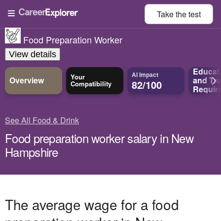
Take the
test
Food Preparation Worker
View details
Educat
AI Impact
Your
Overview
and
Tra
82/100
Compatibility
Requir
See All Food & Drink
Food preparation worker salary in New
Hampshire
The average wage for a food