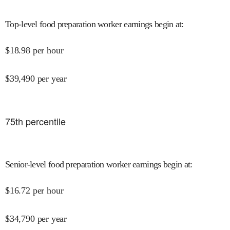
Top-level food preparation worker earnings begin at
:
$
18.98
per hour
$
39,490
per year
75
th percentile
Senior-level food preparation worker earnings begin at
:
$
16.72
per hour
$
34,790
per year