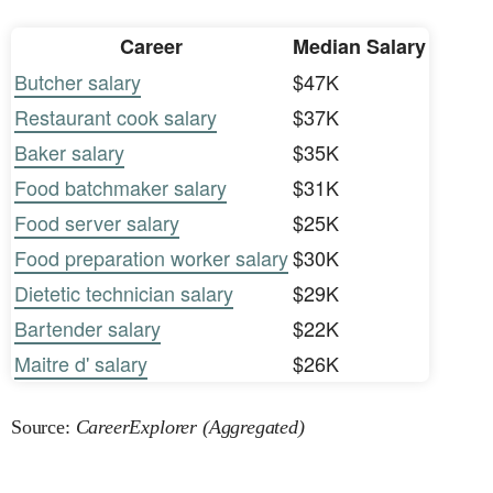
Career
Median Salary
Butcher salary
$47K
Restaurant cook salary
$37K
Baker salary
$35K
Food batchmaker salary
$31K
Food server salary
$25K
Food preparation worker salary
$30K
Dietetic technician salary
$29K
Bartender salary
$22K
Maitre d' salary
$26K
Source:
CareerExplorer (Aggregated)