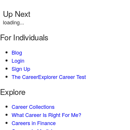
Up Next
loading...
For Individuals
Blog
Login
Sign Up
The CareerExplorer Career Test
Explore
Career Collections
What Career Is Right For Me?
Careers in Finance