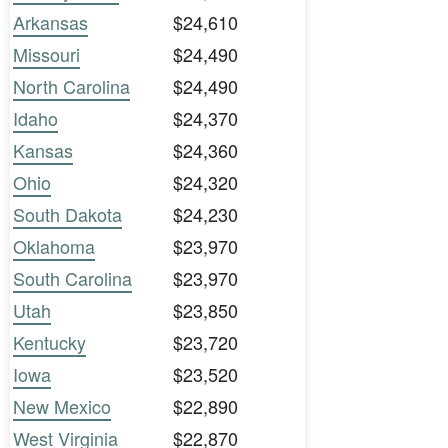
Arkansas
$24,610
Missouri
$24,490
North Carolina
$24,490
Idaho
$24,370
Kansas
$24,360
Ohio
$24,320
South Dakota
$24,230
Oklahoma
$23,970
South Carolina
$23,970
Utah
$23,850
Kentucky
$23,720
Iowa
$23,520
New Mexico
$22,890
West Virginia
$22,870