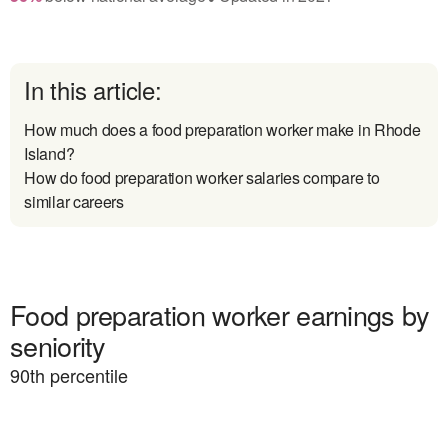
In this article:
How much does a food preparation worker make in Rhode
Island?
How do food preparation worker salaries compare to
similar careers
Food preparation worker earnings by
seniority
90
th percentile