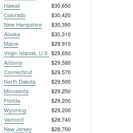
Hawaii
$30,650
Colorado
$30,420
New Hampshire
$30,390
Alaska
$30,310
Maine
$29,910
Virgin Islands, U.S.
$29,650
Arizona
$29,580
Connecticut
$29,570
North Dakota
$29,500
Minnesota
$29,250
Florida
$29,200
Wyoming
$29,200
Vermont
$28,740
New Jersey
$28,700