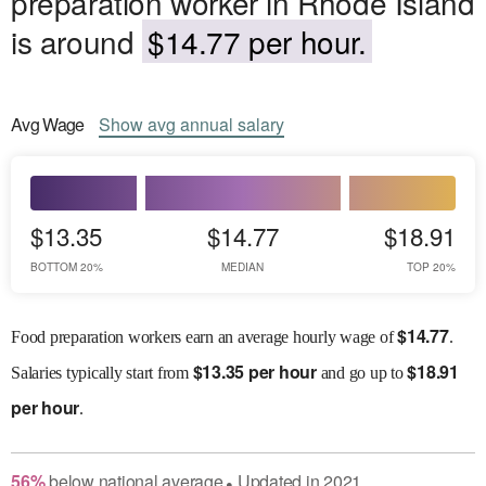
preparation worker in Rhode Island
is around
$14.77 per hour.
Avg
Wage
Show
avg
annual salary
$13.35
$14.77
$18.91
BOTTOM 20%
MEDIAN
TOP 20%
$
14.77
Food preparation workers earn an average hourly wage of
.
$
13.35 per hour
$
18.91
Salaries
typically start from
and go up to
per hour
.
56
%
below
national average
Updated in
2021
●