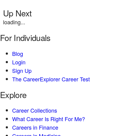
Up Next
loading...
For Individuals
Blog
Login
Sign Up
The CareerExplorer Career Test
Explore
Career Collections
What Career Is Right For Me?
Careers in Finance
Careers in Medicine