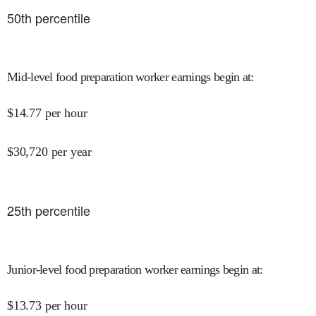
50
th percentile
Mid-level food preparation worker earnings begin at
:
$
14.77
per hour
$
30,720
per year
25
th percentile
Junior-level food preparation worker earnings begin at
:
$
13.73
per hour