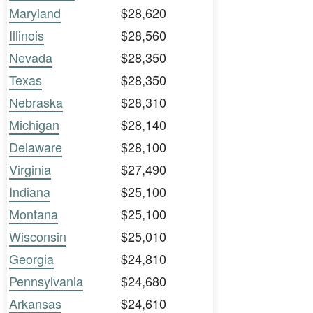
Maryland
$28,620
Illinois
$28,560
Nevada
$28,350
Texas
$28,350
Nebraska
$28,310
Michigan
$28,140
Delaware
$28,100
Virginia
$27,490
Indiana
$25,100
Montana
$25,100
Wisconsin
$25,010
Georgia
$24,810
Pennsylvania
$24,680
Arkansas
$24,610