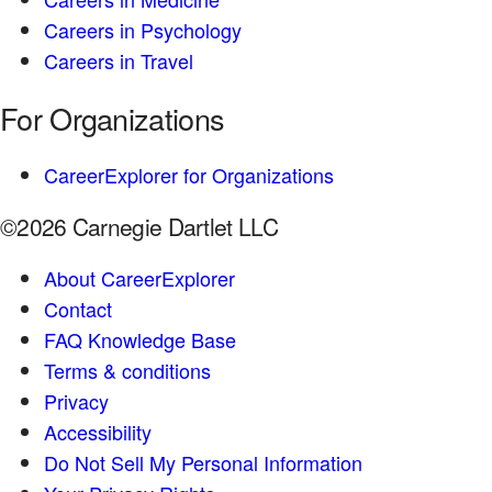
Careers in Psychology
Careers in Travel
For Organizations
CareerExplorer for Organizations
©2026 Carnegie Dartlet LLC
About CareerExplorer
Contact
FAQ Knowledge Base
Terms & conditions
Privacy
Accessibility
Do Not Sell My Personal Information