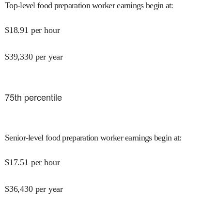
Top-level food preparation worker earnings begin at
:
$
18.91
per hour
$
39,330
per year
75
th percentile
Senior-level food preparation worker earnings begin at
:
$
17.51
per hour
$
36,430
per year