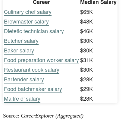
Career
Median Salary
Culinary chef salary
$65K
Brewmaster salary
$48K
Dietetic technician salary
$46K
Butcher salary
$30K
Baker salary
$30K
Food preparation worker salary
$31K
Restaurant cook salary
$30K
Bartender salary
$28K
Food batchmaker salary
$29K
Maitre d' salary
$28K
Source:
CareerExplorer (Aggregated)