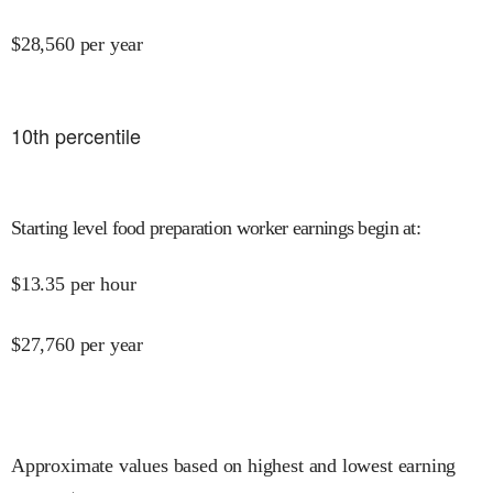
$
28,560
per year
10
th percentile
Starting level food preparation worker earnings begin at
:
$
13.35
per hour
$
27,760
per year
Approximate values based on highest and lowest earning