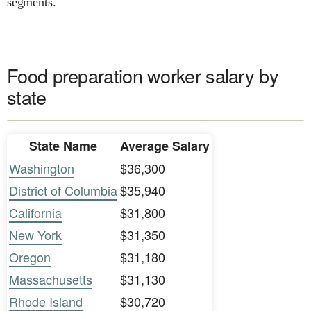
segments.
Food preparation worker salary by
state
State Name
Average Salary
Washington
$36,300
District of Columbia
$35,940
California
$31,800
New York
$31,350
Oregon
$31,180
Massachusetts
$31,130
Rhode Island
$30,720