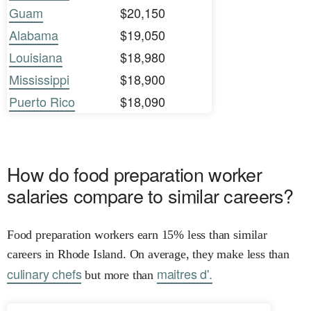
Guam
$20,150
Alabama
$19,050
Louisiana
$18,980
Mississippi
$18,900
Puerto Rico
$18,090
How do food preparation worker
salaries compare to similar careers?
Food preparation workers earn 15% less than similar
careers in Rhode Island. On average, they make less than
culinary chefs
maitres d'.
but more than