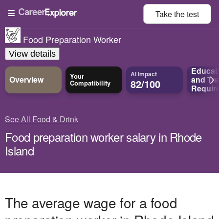
Take the
test
Food Preparation Worker
View details
Educat
AI Impact
Your
Overview
and
Tra
82/100
Compatibility
Requir
See All Food & Drink
Food preparation worker salary in Rhode
Island
The average wage for a food