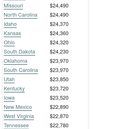
Missouri
$24,490
North Carolina
$24,490
Idaho
$24,370
Kansas
$24,360
Ohio
$24,320
South Dakota
$24,230
Oklahoma
$23,970
South Carolina
$23,970
Utah
$23,850
Kentucky
$23,720
Iowa
$23,520
New Mexico
$22,890
West Virginia
$22,870
Tennessee
$22,780