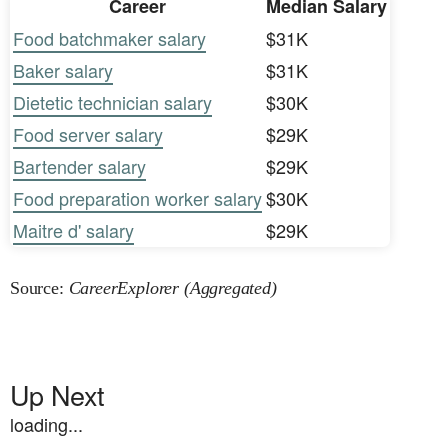
Career
Median Salary
Food batchmaker salary
$31K
Baker salary
$31K
Dietetic technician salary
$30K
Food server salary
$29K
Bartender salary
$29K
Food preparation worker salary
$30K
Maitre d' salary
$29K
Source:
CareerExplorer (Aggregated)
Up Next
loading...