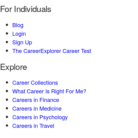
For Individuals
Blog
Login
Sign Up
The CareerExplorer Career Test
Explore
Career Collections
What Career Is Right For Me?
Careers in Finance
Careers in Medicine
Careers in Psychology
Careers in Travel