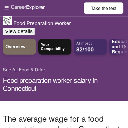
Take the
test
Food Preparation Worker
View details
Educat
AI Impact
Your
Overview
and
Tra
82/100
Compatibility
Requir
See All Food & Drink
Food preparation worker salary in
Connecticut
The average wage for a food