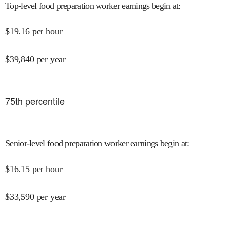
Top-level food preparation worker earnings begin at
:
$
19.16
per hour
$
39,840
per year
75
th percentile
Senior-level food preparation worker earnings begin at
:
$
16.15
per hour
$
33,590
per year