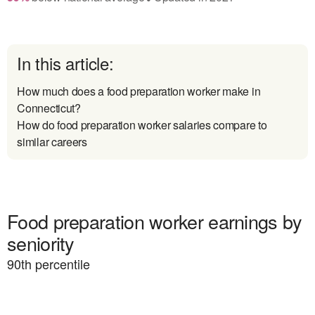
In this article:
How much does a food preparation worker make in
Connecticut?
How do food preparation worker salaries compare to
similar careers
Food preparation worker earnings by
seniority
90
th percentile