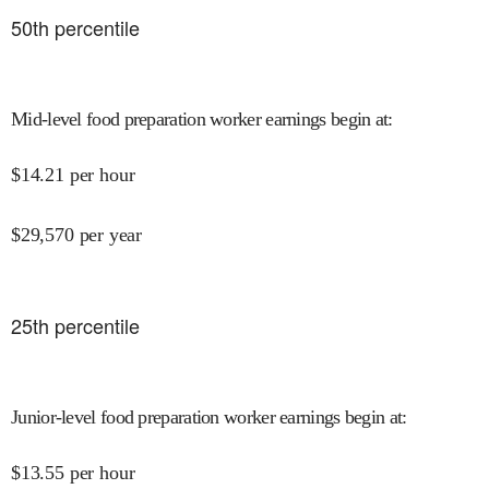
50
th percentile
Mid-level food preparation worker earnings begin at
:
$
14.21
per hour
$
29,570
per year
25
th percentile
Junior-level food preparation worker earnings begin at
:
$
13.55
per hour