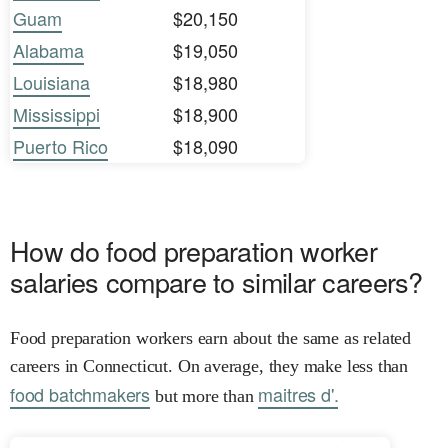
Guam
$20,150
Alabama
$19,050
Louisiana
$18,980
Mississippi
$18,900
Puerto Rico
$18,090
How do food preparation worker
salaries compare to similar careers?
Food preparation workers earn about the same as related
careers in Connecticut. On average, they make less than
food batchmakers
maitres d'.
but more than