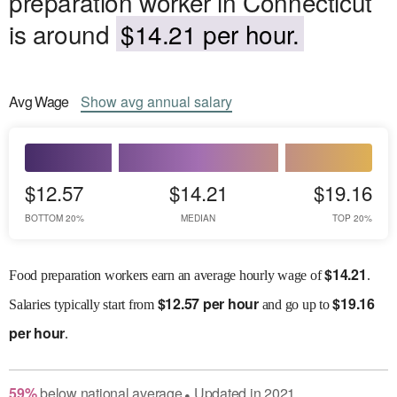
preparation worker in Connecticut
is around
$14.21 per hour.
Avg
Wage
Show
avg
annual salary
$12.57
$14.21
$19.16
BOTTOM 20%
MEDIAN
TOP 20%
$
14.21
Food preparation workers earn an average hourly wage of
.
$
12.57 per hour
$
19.16
Salaries
typically start from
and go up to
per hour
.
59
%
below
national average
Updated in
2021
●