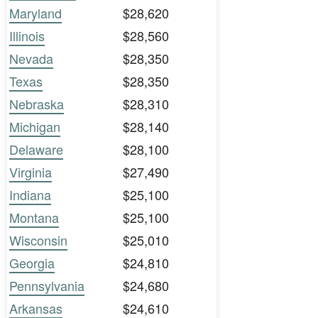
Maryland
$28,620
Illinois
$28,560
Nevada
$28,350
Texas
$28,350
Nebraska
$28,310
Michigan
$28,140
Delaware
$28,100
Virginia
$27,490
Indiana
$25,100
Montana
$25,100
Wisconsin
$25,010
Georgia
$24,810
Pennsylvania
$24,680
Arkansas
$24,610