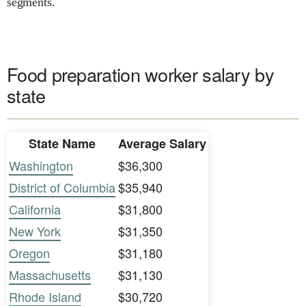
segments.
Food preparation worker salary by
state
State Name
Average Salary
Washington
$36,300
District of Columbia
$35,940
California
$31,800
New York
$31,350
Oregon
$31,180
Massachusetts
$31,130
Rhode Island
$30,720