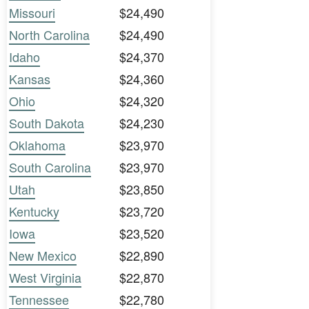
Missouri
$24,490
North Carolina
$24,490
Idaho
$24,370
Kansas
$24,360
Ohio
$24,320
South Dakota
$24,230
Oklahoma
$23,970
South Carolina
$23,970
Utah
$23,850
Kentucky
$23,720
Iowa
$23,520
New Mexico
$22,890
West Virginia
$22,870
Tennessee
$22,780