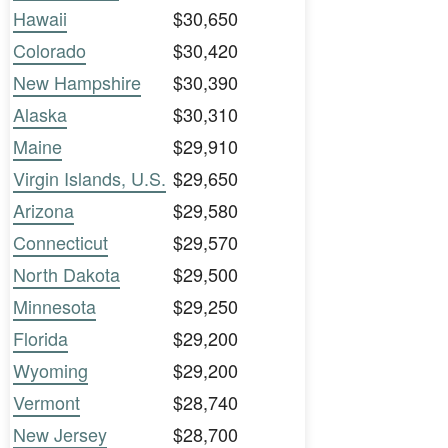
Hawaii
$30,650
Colorado
$30,420
New Hampshire
$30,390
Alaska
$30,310
Maine
$29,910
Virgin Islands, U.S.
$29,650
Arizona
$29,580
Connecticut
$29,570
North Dakota
$29,500
Minnesota
$29,250
Florida
$29,200
Wyoming
$29,200
Vermont
$28,740
New Jersey
$28,700