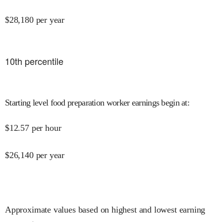
$
28,180
per year
10
th percentile
Starting level food preparation worker earnings begin at
:
$
12.57
per hour
$
26,140
per year
Approximate values based on highest and lowest earning