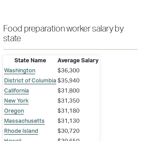
Food preparation worker salary by
state
State Name
Average Salary
Washington
$36,300
District of Columbia
$35,940
California
$31,800
New York
$31,350
Oregon
$31,180
Massachusetts
$31,130
Rhode Island
$30,720