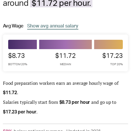
around
$11.72 per hour.
Avg
Wage
Show
avg
annual salary
$8.73
$11.72
$17.23
BOTTOM 20%
MEDIAN
TOP 20%
Food preparation workers earn an average hourly wage of
.
$
11.72
Salaries
typically start from
and go up to
$
8.73 per hour
.
$
17.23 per hour