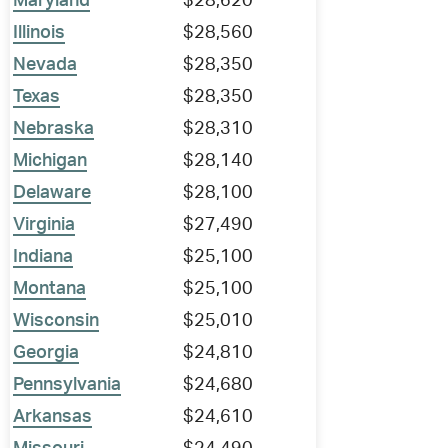
Maryland
$28,620
Illinois
$28,560
Nevada
$28,350
Texas
$28,350
Nebraska
$28,310
Michigan
$28,140
Delaware
$28,100
Virginia
$27,490
Indiana
$25,100
Montana
$25,100
Wisconsin
$25,010
Georgia
$24,810
Pennsylvania
$24,680
Arkansas
$24,610