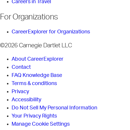
Careers in Travel
For Organizations
CareerExplorer for Organizations
©2026 Carnegie Dartlet LLC
About CareerExplorer
Contact
FAQ Knowledge Base
Terms & conditions
Privacy
Accessibility
Do Not Sell My Personal Information
Your Privacy Rights
Manage Cookie Settings