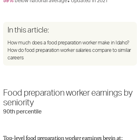
59
%
below
national average
Updated in
2021
●
In this article:
How much does a food preparation worker make in Idaho?
How do food preparation worker salaries compare to similar
careers
Food preparation worker earnings by
seniority
90
th percentile
Top-level food preparation worker earnings begin at
: