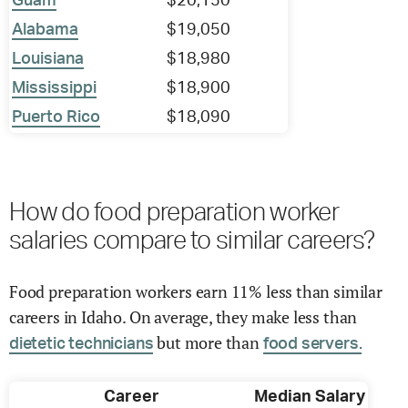
Guam
$20,150
Alabama
$19,050
Louisiana
$18,980
Mississippi
$18,900
Puerto Rico
$18,090
How do food preparation worker
salaries compare to similar careers?
Food preparation workers earn 11% less than similar
careers in Idaho. On average, they make less than
but more than
dietetic technicians
food servers.
Career
Median Salary