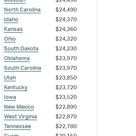
Missouri
$24,490
North Carolina
$24,490
Idaho
$24,370
Kansas
$24,360
Ohio
$24,320
South Dakota
$24,230
Oklahoma
$23,970
South Carolina
$23,970
Utah
$23,850
Kentucky
$23,720
Iowa
$23,520
New Mexico
$22,890
West Virginia
$22,870
Tennessee
$22,780