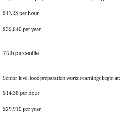
$
17.23
per hour
$
35,840
per year
75
th percentile
Senior-level food preparation worker earnings begin at
:
$
14.38
per hour
$
29,910
per year