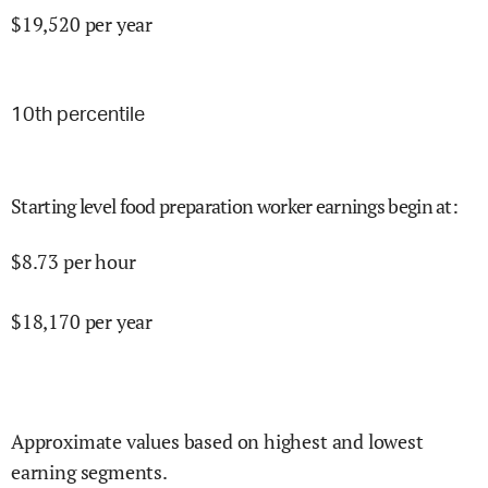
$
19,520
per year
10
th percentile
Starting level food preparation worker earnings begin at
:
$
8.73
per hour
$
18,170
per year
Approximate values based on highest and lowest
earning segments.