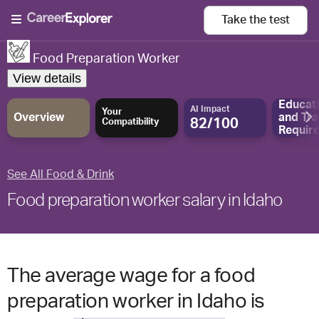
Take the
test
Food Preparation Worker
View details
Educat
AI Impact
Your
Overview
and
Tra
82/100
Compatibility
Requir
See All Food & Drink
Food preparation worker salary in Idaho
The average wage for a food
preparation worker in Idaho is