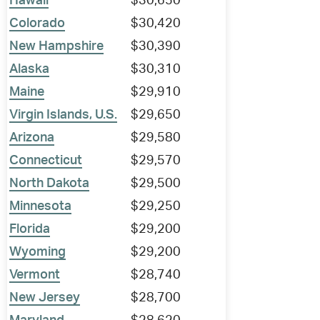
Hawaii
$30,650
Colorado
$30,420
New Hampshire
$30,390
Alaska
$30,310
Maine
$29,910
Virgin Islands, U.S.
$29,650
Arizona
$29,580
Connecticut
$29,570
North Dakota
$29,500
Minnesota
$29,250
Florida
$29,200
Wyoming
$29,200
Vermont
$28,740
New Jersey
$28,700