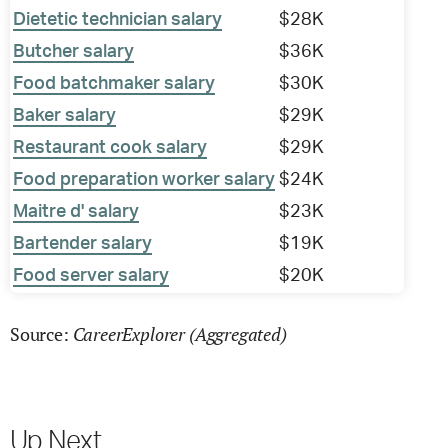
Dietetic technician salary
$28K
Butcher salary
$36K
Food batchmaker salary
$30K
Baker salary
$29K
Restaurant cook salary
$29K
Food preparation worker salary
$24K
Maitre d' salary
$23K
Bartender salary
$19K
Food server salary
$20K
CareerExplorer (Aggregated)
Source:
Up Next