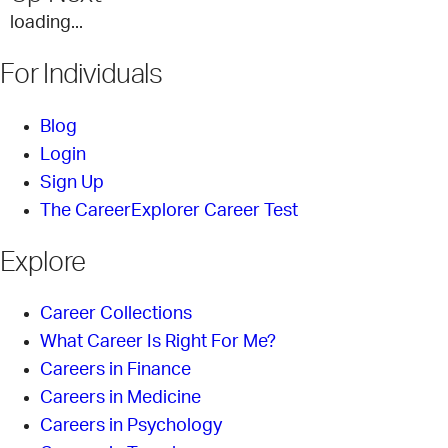
loading...
For Individuals
Blog
Login
Sign Up
The CareerExplorer Career Test
Explore
Career Collections
What Career Is Right For Me?
Careers in Finance
Careers in Medicine
Careers in Psychology