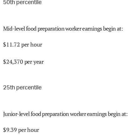
50
th percentile
Mid-level food preparation worker earnings begin at
:
$
11.72
per hour
$
24,370
per year
25
th percentile
Junior-level food preparation worker earnings begin at
:
$
9.39
per hour