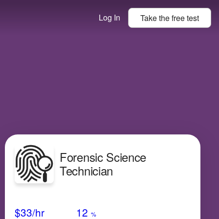
Log In
Take the
free
test
Forensic Science
Technician
Avg Salary
Growth
Satisfaction
High
$33
/hr
12
%