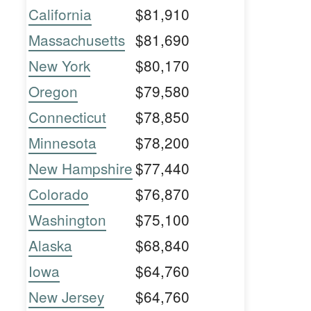
California
$81,910
Massachusetts
$81,690
New York
$80,170
Oregon
$79,580
Connecticut
$78,850
Minnesota
$78,200
New Hampshire
$77,440
Colorado
$76,870
Washington
$75,100
Alaska
$68,840
Iowa
$64,760
New Jersey
$64,760