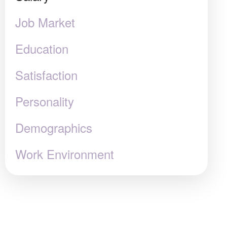
Job Market
Education
Satisfaction
Personality
Demographics
Work Environment