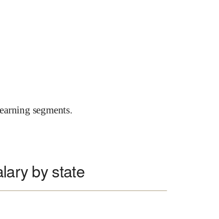
earning segments.
lary by state