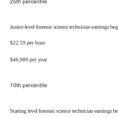
25
th percentile
Junior-level forensic science technician earnings beg
$
22.59
per hour
$
46,980
per year
10
th percentile
Starting level forensic science technician earnings be