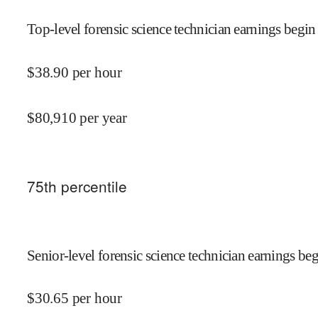
Top-level forensic science technician earnings begin 
$
38.90
per hour
$
80,910
per year
75
th percentile
Senior-level forensic science technician earnings beg
$
30.65
per hour