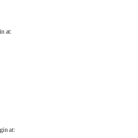
in at
:
gin at
: