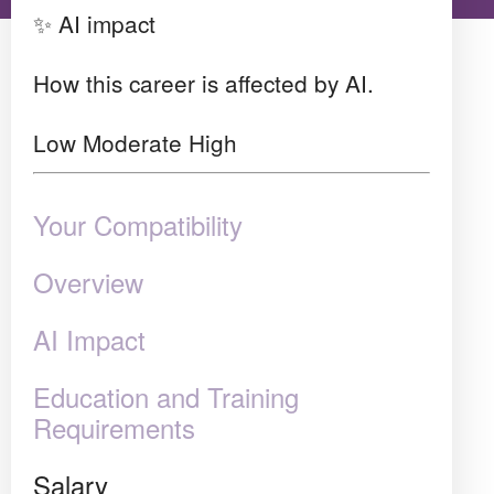
✨ AI impact
How this career is affected by AI.
Low
Moderate
High
Your Compatibility
Overview
AI Impact
Education and Training
Requirements
Salary