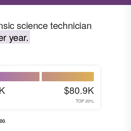
nsic science technician
r year.
K
$80.9K
TOP 20%
100
.