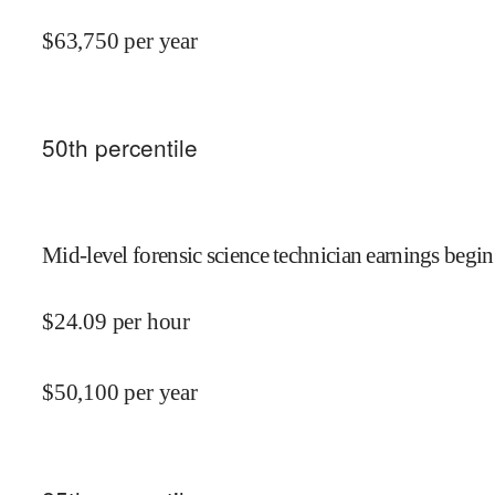
$
63,750
per year
50
th percentile
Mid-level forensic science technician earnings begin
$
24.09
per hour
$
50,100
per year