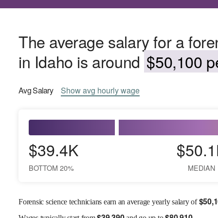
The average salary for a fore
in Idaho is around
$50,100 pe
Avg
Salary
Show
avg
hourly wage
$39.4K
$50.1
BOTTOM 20%
MEDIAN
$
50,
Forensic science technicians earn an average yearly salary of
$
39,390
$
80,910
Wages
typically start from
and go up to
.