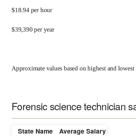
$
18.94
per hour
$
39,390
per year
Approximate values based on highest and lowest 
Forensic science technician sa
State Name
Average Salary