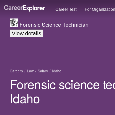
Career Test
For Organizatio
Forensic Science Technician
View details
Careers
Law
Salary
Idaho
Forensic science te
Idaho