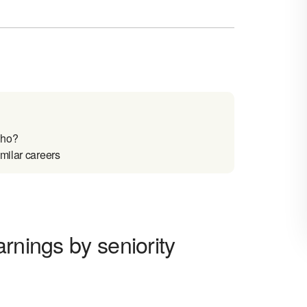
aho?
milar careers
rnings by seniority