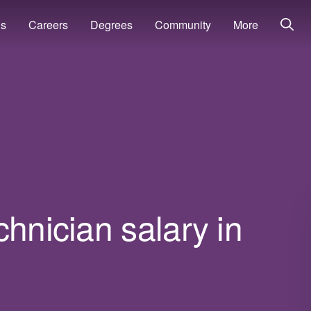
ns
Careers
Degrees
Community
More
chnician salary in