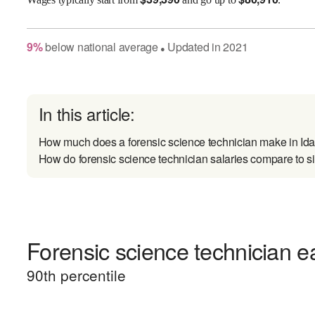
9
%
below
national average
Updated in
2021
●
In this article:
How much does a forensic science technician make in Id
How do forensic science technician salaries compare to si
Forensic science technician ea
90
th percentile