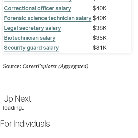
Correctional officer salary
$40K
Forensic science technician salary
$40K
Legal secretary salary
$38K
Biotechnician salary
$35K
Security guard salary
$31K
CareerExplorer (Aggregated)
Source:
Up Next
loading...
For Individuals