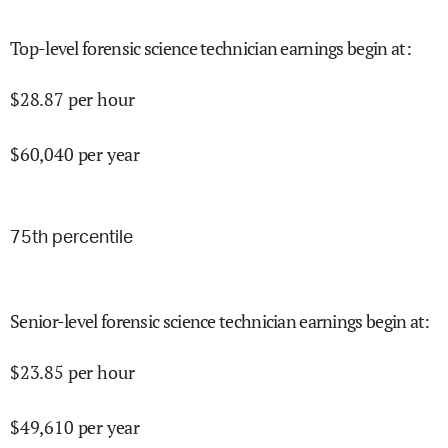
Top-level forensic science technician earnings begin at
:
$
28.87
per hour
$
60,040
per year
75
th percentile
Senior-level forensic science technician earnings begin at
:
$
23.85
per hour
$
49,610
per year