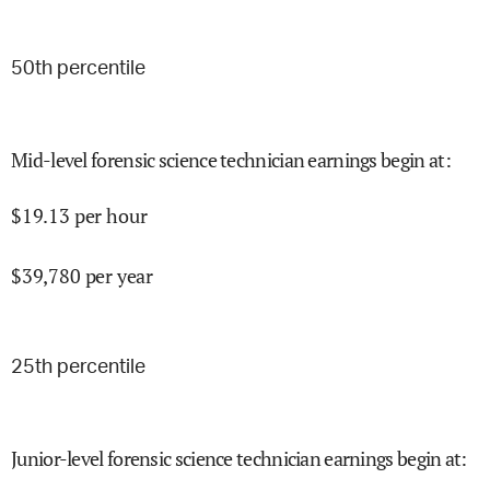
50
th percentile
Mid-level forensic science technician earnings begin at
:
$
19.13
per hour
$
39,780
per year
25
th percentile
Junior-level forensic science technician earnings begin at
: