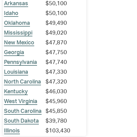
Arkansas
$50,100
Idaho
$50,100
Oklahoma
$49,490
Mississippi
$49,020
New Mexico
$47,870
Georgia
$47,750
Pennsylvania
$47,740
Louisiana
$47,330
North Carolina
$47,320
Kentucky
$46,030
West Virginia
$45,960
South Carolina
$45,850
South Dakota
$39,780
Illinois
$103,430