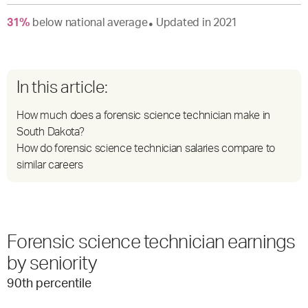
31
%
below
national average
Updated in
2021
●
In this article:
How much does a forensic science technician make in
South Dakota?
How do forensic science technician salaries compare to
similar careers
Forensic science technician earnings
by seniority
90
th percentile