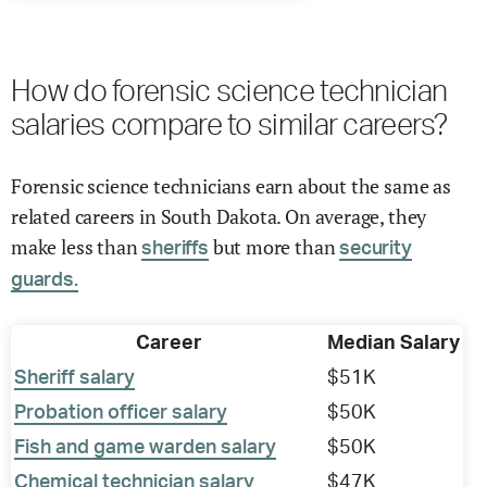
How do forensic science technician
salaries compare to similar careers?
Forensic science technicians earn about the same as
related careers in South Dakota. On average, they
make less than
but more than
sheriffs
security
guards.
Career
Median Salary
Sheriff salary
$51K
Probation officer salary
$50K
Fish and game warden salary
$50K
Chemical technician salary
$47K