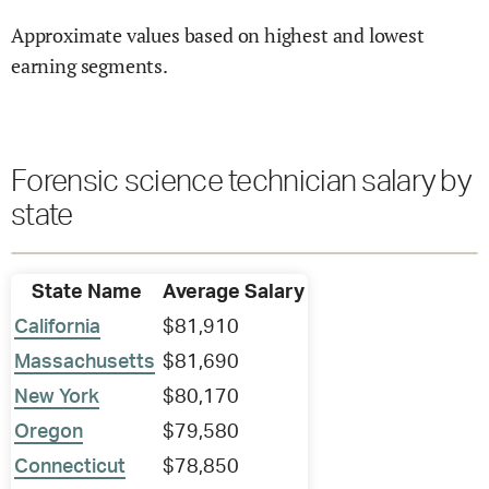
Approximate values based on highest and lowest
earning segments.
Forensic science technician salary by
state
State Name
Average Salary
California
$81,910
Massachusetts
$81,690
New York
$80,170
Oregon
$79,580
Connecticut
$78,850