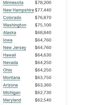
Minnesota
$78,200
New Hampshire
$77,440
Colorado
$76,870
Washington
$75,100
Alaska
$68,840
Iowa
$64,760
New Jersey
$64,760
Hawaii
$64,630
Nevada
$64,250
Ohio
$64,250
Montana
$63,750
Arizona
$63,360
Michigan
$62,730
Maryland
$62,540