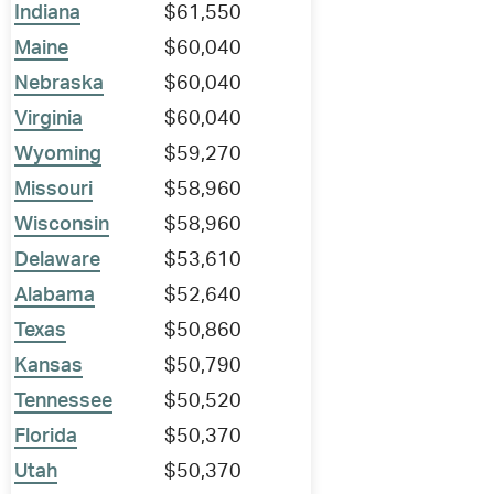
Indiana
$61,550
Maine
$60,040
Nebraska
$60,040
Virginia
$60,040
Wyoming
$59,270
Missouri
$58,960
Wisconsin
$58,960
Delaware
$53,610
Alabama
$52,640
Texas
$50,860
Kansas
$50,790
Tennessee
$50,520
Florida
$50,370
Utah
$50,370