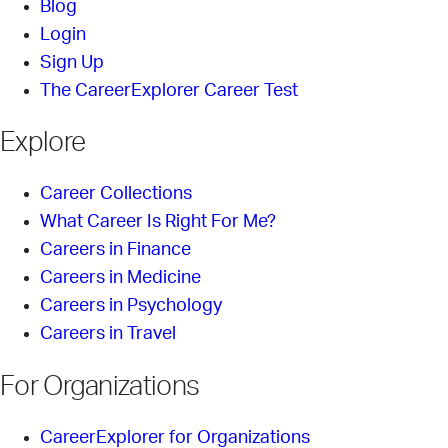
Blog
Login
Sign Up
The CareerExplorer Career Test
Explore
Career Collections
What Career Is Right For Me?
Careers in Finance
Careers in Medicine
Careers in Psychology
Careers in Travel
For Organizations
CareerExplorer for Organizations