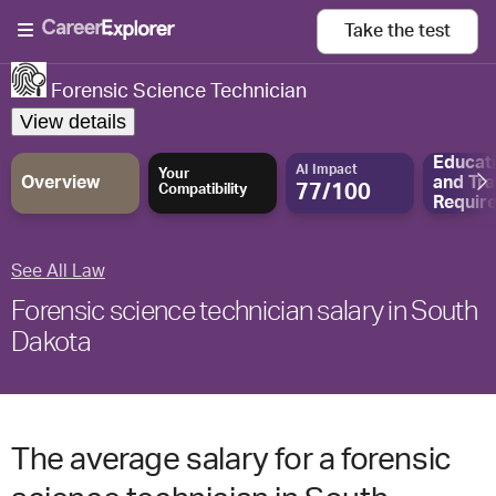
Take the
test
Forensic Science Technician
View details
Educat
AI Impact
Your
Overview
and
Tra
77/100
Compatibility
Requir
See All Law
Forensic science technician salary in South
Dakota
The average salary for a forensic