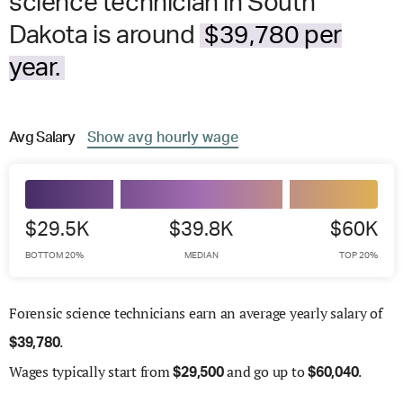
science technician in South
Dakota is around
$39,780 per
year.
Avg
Salary
Show
avg
hourly wage
$29.5K
$39.8K
$60K
BOTTOM 20%
MEDIAN
TOP 20%
Forensic science technicians earn an average yearly salary of
.
$
39,780
Wages
typically start from
and go up to
.
$
29,500
$
60,040