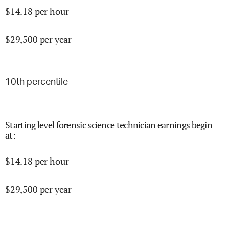
$
14.18
per hour
$
29,500
per year
10
th percentile
Starting level forensic science technician earnings begin
at
:
$
14.18
per hour
$
29,500
per year