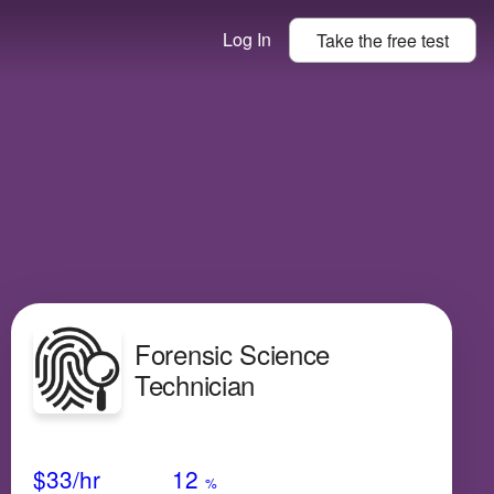
Log In
Take the
free
test
Forensic Science
Technician
Avg Salary
Growth
Satisfaction
High
$33
/hr
12
%