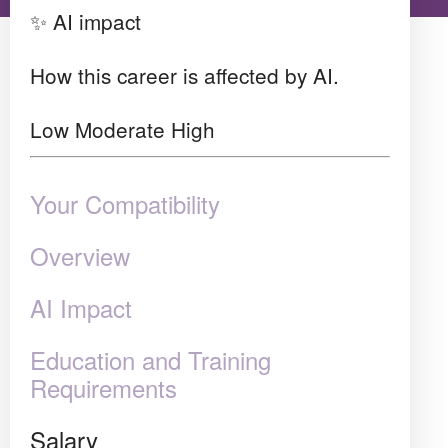
✨ AI impact
How this career is affected by AI.
Low
Moderate
High
Your Compatibility
Overview
AI Impact
Education and Training
Requirements
Salary