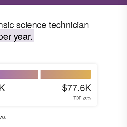
nsic science technician
er year.
K
$77.6K
TOP 20%
370
.