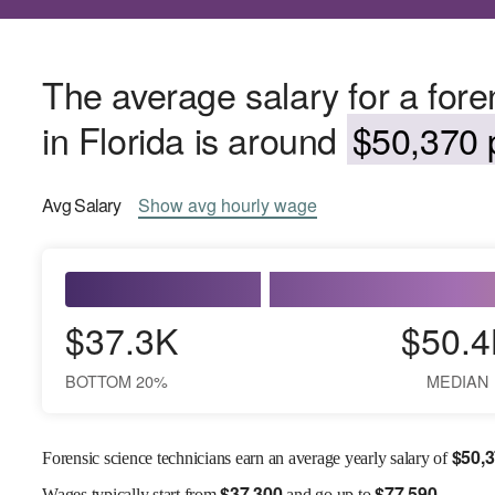
The average salary for a fore
in Florida is around
$50,370 p
Avg
Salary
Show
avg
hourly wage
$37.3K
$50.4
BOTTOM 20%
MEDIAN
$
50,
Forensic science technicians earn an average yearly salary of
$
37,300
$
77,590
Wages
typically start from
and go up to
.