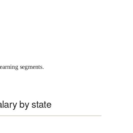
earning segments.
lary by state