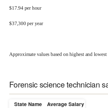
$
17.94
per hour
$
37,300
per year
Approximate values based on highest and lowest 
Forensic science technician sa
State Name
Average Salary