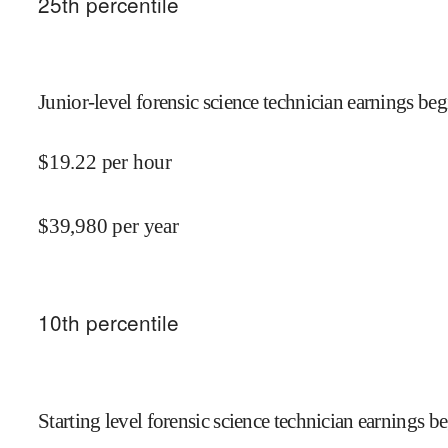
25
th percentile
Junior-level forensic science technician earnings beg
$
19.22
per hour
$
39,980
per year
10
th percentile
Starting level forensic science technician earnings be