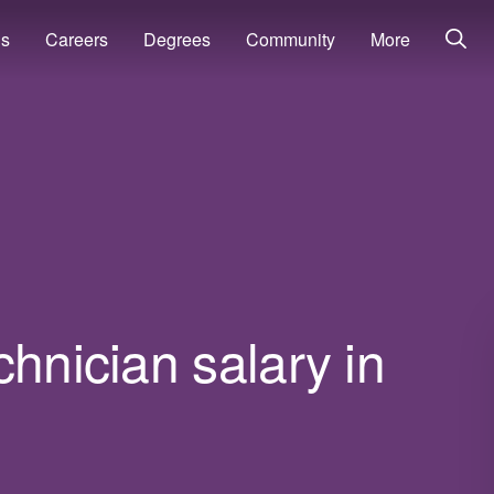
ns
Careers
Degrees
Community
More
chnician salary in