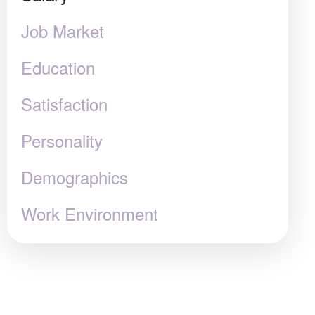
Job Market
Education
Satisfaction
Personality
Demographics
Work Environment