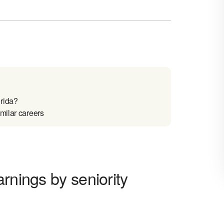
rida?
milar careers
rnings by seniority