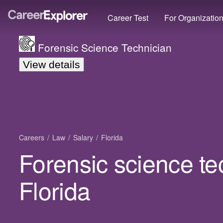
Career Test
For Organizatio
Forensic Science Technician
View details
Careers
Law
Salary
Florida
Forensic science te
Florida