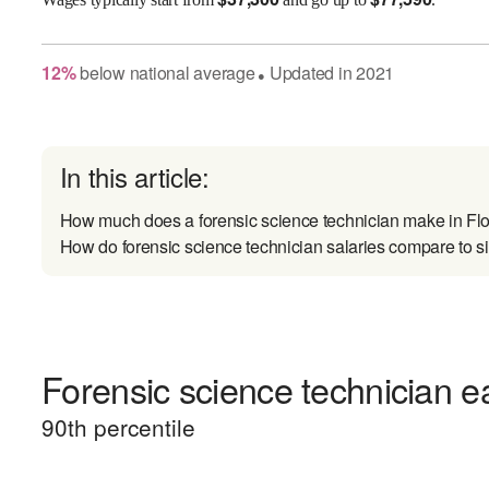
12
%
below
national average
Updated in
2021
●
In this article:
How much does a forensic science technician make in Flo
How do forensic science technician salaries compare to si
Forensic science technician ea
90
th percentile