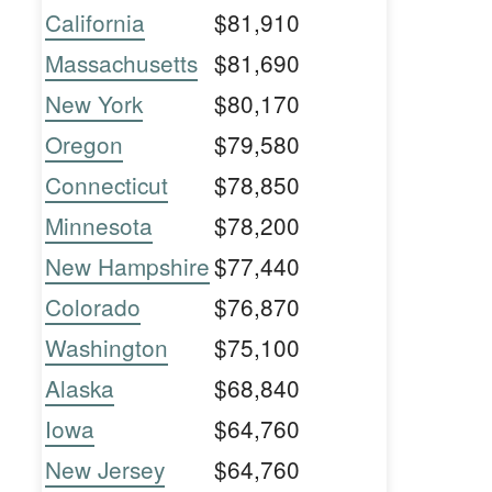
California
$81,910
Massachusetts
$81,690
New York
$80,170
Oregon
$79,580
Connecticut
$78,850
Minnesota
$78,200
New Hampshire
$77,440
Colorado
$76,870
Washington
$75,100
Alaska
$68,840
Iowa
$64,760
New Jersey
$64,760