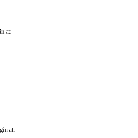
in at
:
gin at
: