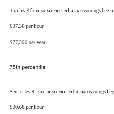
Top-level forensic science technician earnings begin 
$
37.30
per hour
$
77,590
per year
75
th percentile
Senior-level forensic science technician earnings beg
$
30.68
per hour