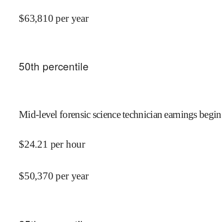
$
63,810
per year
50
th percentile
Mid-level forensic science technician earnings begin
$
24.21
per hour
$
50,370
per year