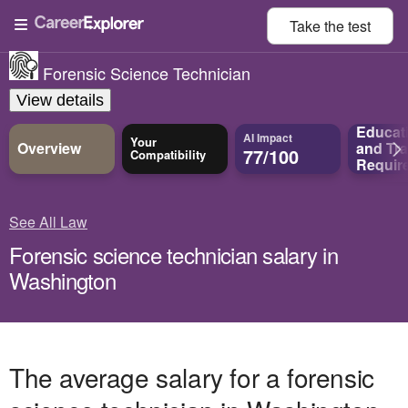
Take the
test
Forensic Science Technician
View details
Educat
AI Impact
Your
Overview
and
Tra
77/100
Compatibility
Requir
See All Law
Forensic science technician salary in
Washington
The average salary for a forensic