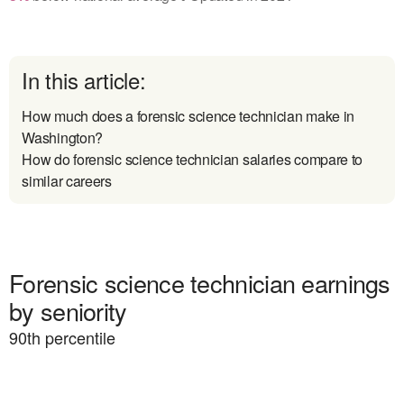
In this article:
How much does a forensic science technician make in
Washington?
How do forensic science technician salaries compare to
similar careers
Forensic science technician earnings
by seniority
90
th percentile