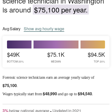
science technician in Washington
is around
$75,100 per year.
Avg
Salary
Show
avg
hourly wage
$49K
$75.1K
$94.5K
BOTTOM 20%
MEDIAN
TOP 20%
Forensic science technicians earn an average yearly salary of
$
75,100
.
$
48,990
$
94,540
Wages
typically start from
and go up to
.
3
%
below
national average
Updated in
2021
●