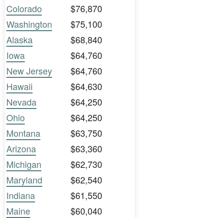
Colorado
$76,870
Washington
$75,100
Alaska
$68,840
Iowa
$64,760
New Jersey
$64,760
Hawaii
$64,630
Nevada
$64,250
Ohio
$64,250
Montana
$63,750
Arizona
$63,360
Michigan
$62,730
Maryland
$62,540
Indiana
$61,550
Maine
$60,040