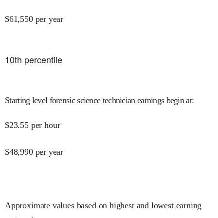
$
61,550
per year
10
th percentile
Starting level forensic science technician earnings begin at
:
$
23.55
per hour
$
48,990
per year
Approximate values based on highest and lowest earning