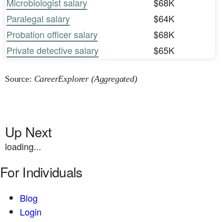
Microbiologist salary
$68K
Paralegal salary
$64K
Probation officer salary
$68K
Private detective salary
$65K
Source:
CareerExplorer (Aggregated)
Up Next
loading...
For Individuals
Blog
Login