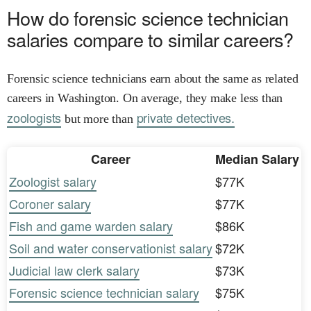
How do forensic science technician
salaries compare to similar careers?
Forensic science technicians earn about the same as related
careers in Washington. On average, they make less than
zoologists
private detectives.
but more than
Career
Median Salary
Zoologist salary
$77K
Coroner salary
$77K
Fish and game warden salary
$86K
Soil and water conservationist salary
$72K
Judicial law clerk salary
$73K
Forensic science technician salary
$75K