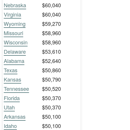
Nebraska
$60,040
Virginia
$60,040
Wyoming
$59,270
Missouri
$58,960
Wisconsin
$58,960
Delaware
$53,610
Alabama
$52,640
Texas
$50,860
Kansas
$50,790
Tennessee
$50,520
Florida
$50,370
Utah
$50,370
Arkansas
$50,100
Idaho
$50,100