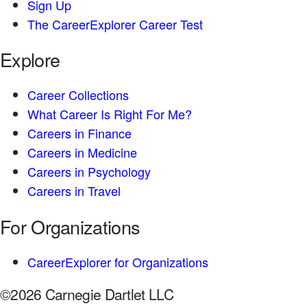
Sign Up
The CareerExplorer Career Test
Explore
Career Collections
What Career Is Right For Me?
Careers in Finance
Careers in Medicine
Careers in Psychology
Careers in Travel
For Organizations
CareerExplorer for Organizations
©2026 Carnegie Dartlet LLC