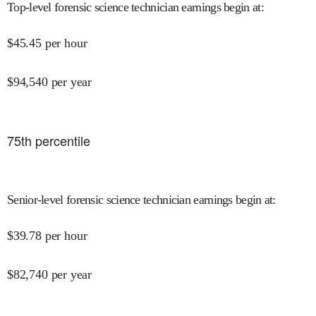
Top-level forensic science technician earnings begin at
:
$
45.45
per hour
$
94,540
per year
75
th percentile
Senior-level forensic science technician earnings begin at
:
$
39.78
per hour
$
82,740
per year