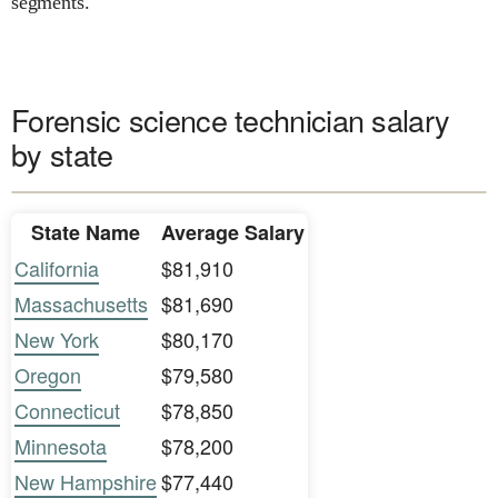
segments.
Forensic science technician salary
by state
State Name
Average Salary
California
$81,910
Massachusetts
$81,690
New York
$80,170
Oregon
$79,580
Connecticut
$78,850
Minnesota
$78,200
New Hampshire
$77,440