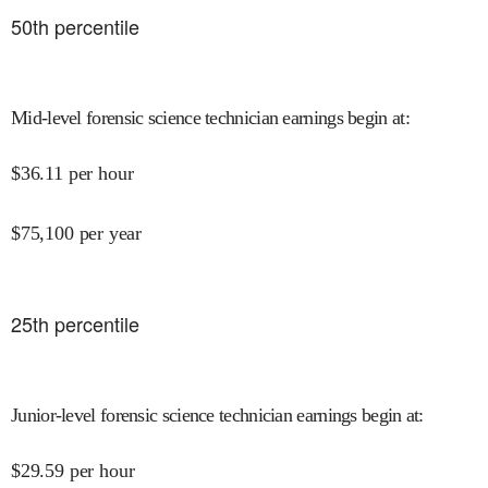
50
th percentile
Mid-level forensic science technician earnings begin at
:
$
36.11
per hour
$
75,100
per year
25
th percentile
Junior-level forensic science technician earnings begin at
:
$
29.59
per hour