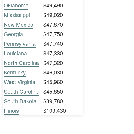
Oklahoma
$49,490
Mississippi
$49,020
New Mexico
$47,870
Georgia
$47,750
Pennsylvania
$47,740
Louisiana
$47,330
North Carolina
$47,320
Kentucky
$46,030
West Virginia
$45,960
South Carolina
$45,850
South Dakota
$39,780
Illinois
$103,430