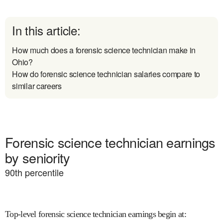
In this article:
How much does a forensic science technician make in
Ohio?
How do forensic science technician salaries compare to
similar careers
Forensic science technician earnings
by seniority
90
th percentile
Top-level forensic science technician earnings begin at
: