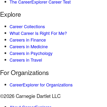
The CareerExplorer Career Test
Explore
Career Collections
What Career Is Right For Me?
Careers in Finance
Careers in Medicine
Careers in Psychology
Careers in Travel
For Organizations
CareerExplorer for Organizations
©2026 Carnegie Dartlet LLC