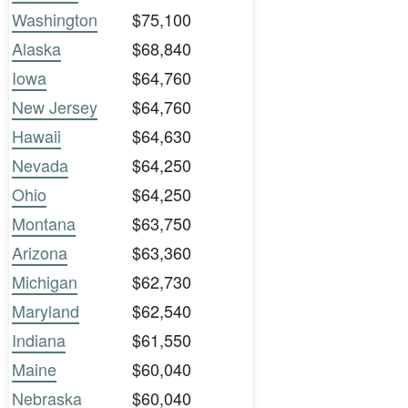
Washington
$75,100
Alaska
$68,840
Iowa
$64,760
New Jersey
$64,760
Hawaii
$64,630
Nevada
$64,250
Ohio
$64,250
Montana
$63,750
Arizona
$63,360
Michigan
$62,730
Maryland
$62,540
Indiana
$61,550
Maine
$60,040
Nebraska
$60,040