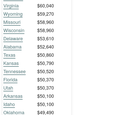
Virginia
$60,040
Wyoming
$59,270
Missouri
$58,960
Wisconsin
$58,960
Delaware
$53,610
Alabama
$52,640
Texas
$50,860
Kansas
$50,790
Tennessee
$50,520
Florida
$50,370
Utah
$50,370
Arkansas
$50,100
Idaho
$50,100
Oklahoma
$49,490