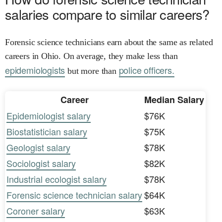
salaries compare to similar careers?
Forensic science technicians earn about the same as related
careers in Ohio. On average, they make less than
epidemiologists
police officers.
but more than
Career
Median Salary
Epidemiologist salary
$76K
Biostatistician salary
$75K
Geologist salary
$78K
Sociologist salary
$82K
Industrial ecologist salary
$78K
Forensic science technician salary
$64K
Coroner salary
$63K