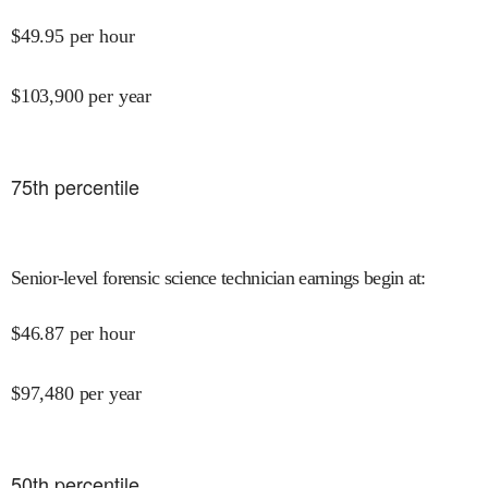
$
49.95
per hour
$
103,900
per year
75
th percentile
Senior-level forensic science technician earnings begin at
:
$
46.87
per hour
$
97,480
per year
50
th percentile