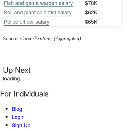
Fish and game warden salary
$78K
Soil and plant scientist salary
$62K
Police officer salary
$65K
Source:
CareerExplorer (Aggregated)
Up Next
loading...
For Individuals
Blog
Login
Sign Up