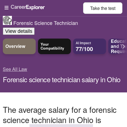
Take the
test
Forensic Science Technician
View details
Educat
AI Impact
Your
Overview
and
Tra
77/100
Compatibility
Requir
See All Law
Forensic science technician salary in Ohio
The average salary for a forensic
science technician in Ohio is