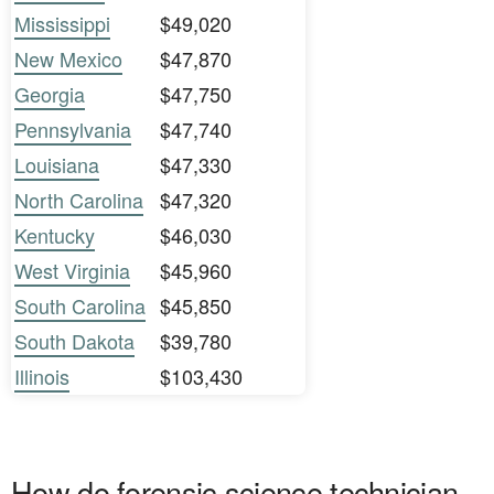
Mississippi
$49,020
New Mexico
$47,870
Georgia
$47,750
Pennsylvania
$47,740
Louisiana
$47,330
North Carolina
$47,320
Kentucky
$46,030
West Virginia
$45,960
South Carolina
$45,850
South Dakota
$39,780
Illinois
$103,430
How do forensic science technician