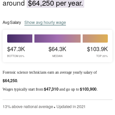
around
$64,250 per year.
Avg
Salary
Show
avg
hourly wage
$47.3K
$64.3K
$103.9K
BOTTOM 20%
MEDIAN
TOP 20%
Forensic science technicians earn an average yearly salary of
$
64,250
.
$
47,310
$
103,900
Wages
typically start from
and go up to
.
13
%
above
national average
Updated in
2021
●