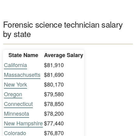
Forensic science technician salary
by state
State Name
Average Salary
California
$81,910
Massachusetts
$81,690
New York
$80,170
Oregon
$79,580
Connecticut
$78,850
Minnesota
$78,200
New Hampshire
$77,440
Colorado
$76,870