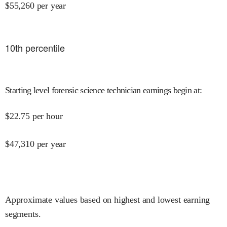
$
55,260
per year
10
th percentile
Starting level forensic science technician earnings begin at
:
$
22.75
per hour
$
47,310
per year
Approximate values based on highest and lowest earning
segments.