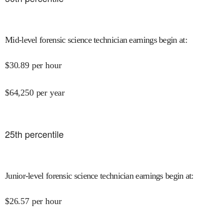
Mid-level forensic science technician earnings begin at
:
$
30.89
per hour
$
64,250
per year
25
th percentile
Junior-level forensic science technician earnings begin at
:
$
26.57
per hour