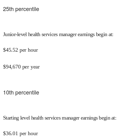
25
th percentile
Junior-level health services manager earnings begin at
:
$
45.52
per hour
$
94,670
per year
10
th percentile
Starting level health services manager earnings begin at
:
$
36.01
per hour