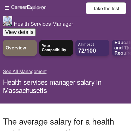
Take the
test
Health Services Manager
View details
Educat
AI Impact
Your
Overview
and
Tra
72/100
Compatibility
Requir
See All Management
Health services manager salary in
Massachusetts
The average salary for a health