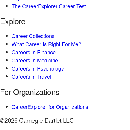
The CareerExplorer Career Test
Explore
Career Collections
What Career Is Right For Me?
Careers in Finance
Careers in Medicine
Careers in Psychology
Careers in Travel
For Organizations
CareerExplorer for Organizations
©2026 Carnegie Dartlet LLC