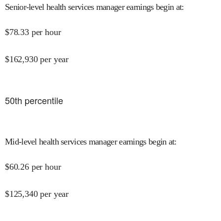
Senior-level health services manager earnings begin at
:
$
78.33
per hour
$
162,930
per year
50
th percentile
Mid-level health services manager earnings begin at
:
$
60.26
per hour
$
125,340
per year