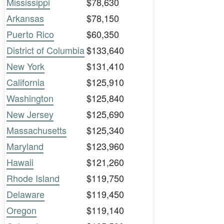
Mississippi
$78,630
Arkansas
$78,150
Puerto Rico
$60,350
District of Columbia
$133,640
New York
$131,410
California
$125,910
Washington
$125,840
New Jersey
$125,690
Massachusetts
$125,340
Maryland
$123,960
Hawaii
$121,260
Rhode Island
$119,750
Delaware
$119,450
Oregon
$119,140