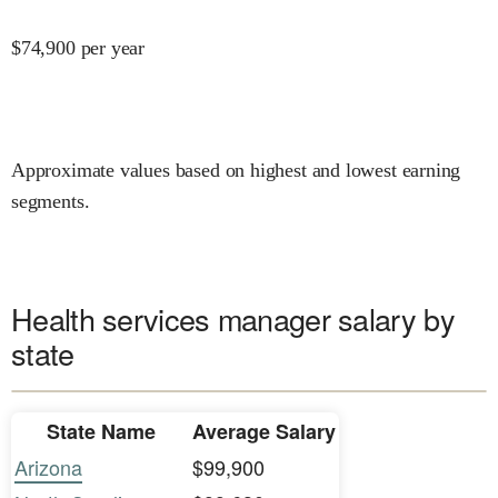
$
74,900
per year
Approximate values based on highest and lowest earning
segments.
Health services manager salary by
state
State Name
Average Salary
Arizona
$99,900