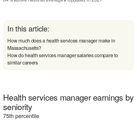
In this article:
How much does a health services manager make in
Massachusetts?
How do health services manager salaries compare to
similar careers
Health services manager earnings by
seniority
75
th percentile