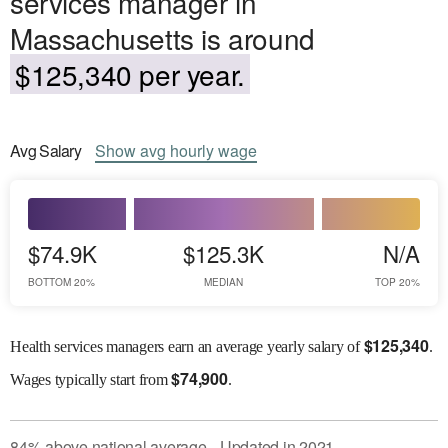
services manager in
Massachusetts is around
$125,340 per year.
Avg
Salary
Show
avg
hourly wage
$74.9K
$125.3K
N/A
BOTTOM 20%
MEDIAN
TOP 20%
$
125,340
Health services managers earn an average yearly salary of
.
$
74,900
Wages
typically start from
.
84
%
above
national average
Updated in
2021
●