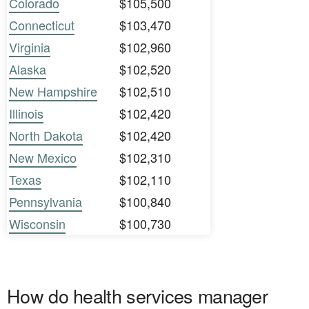
Colorado
$105,500
Connecticut
$103,470
Virginia
$102,960
Alaska
$102,520
New Hampshire
$102,510
Illinois
$102,420
North Dakota
$102,420
New Mexico
$102,310
Texas
$102,110
Pennsylvania
$100,840
Wisconsin
$100,730
How do health services manager