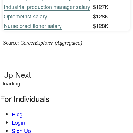
Industrial production manager salary
$127K
Optometrist salary
$128K
Nurse practitioner salary
$128K
Source:
CareerExplorer (Aggregated)
Up Next
loading...
For Individuals
Blog
Login
Sign Up