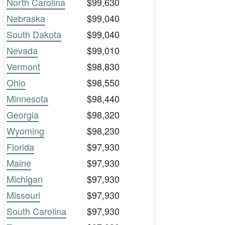
North Carolina
$99,630
Nebraska
$99,040
South Dakota
$99,040
Nevada
$99,010
Vermont
$98,830
Ohio
$98,550
Minnesota
$98,440
Georgia
$98,320
Wyoming
$98,230
Florida
$97,930
Maine
$97,930
Michigan
$97,930
Missouri
$97,930
South Carolina
$97,930