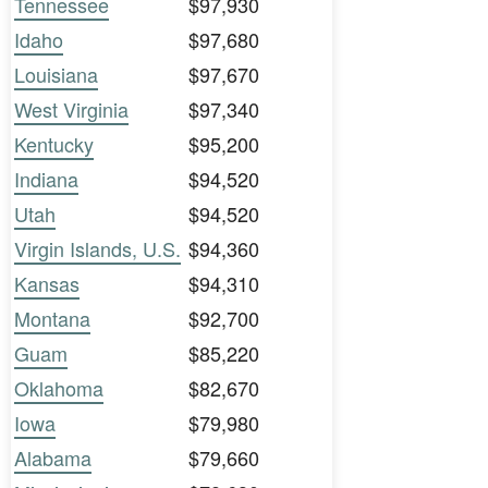
Tennessee
$97,930
Idaho
$97,680
Louisiana
$97,670
West Virginia
$97,340
Kentucky
$95,200
Indiana
$94,520
Utah
$94,520
Virgin Islands, U.S.
$94,360
Kansas
$94,310
Montana
$92,700
Guam
$85,220
Oklahoma
$82,670
Iowa
$79,980
Alabama
$79,660