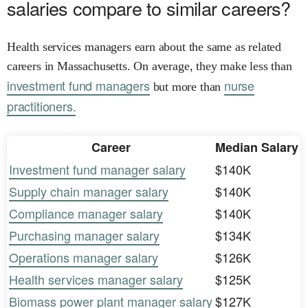
salaries compare to similar careers?
Health services managers earn about the same as related
careers in Massachusetts. On average, they make less than
investment fund managers
nurse
but more than
practitioners.
Career
Median Salary
Investment fund manager salary
$140K
Supply chain manager salary
$140K
Compliance manager salary
$140K
Purchasing manager salary
$134K
Operations manager salary
$126K
Health services manager salary
$125K
Biomass power plant manager salary
$127K