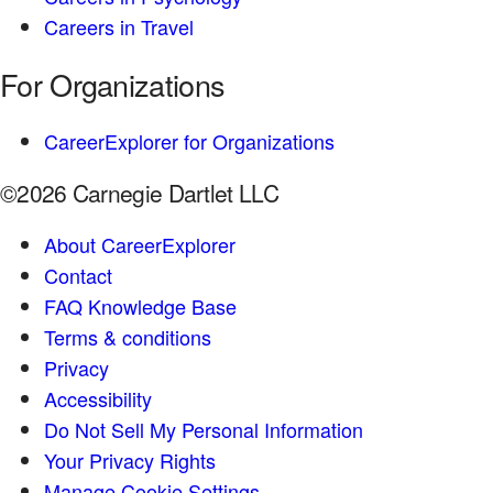
Careers in Travel
For Organizations
CareerExplorer for Organizations
©2026 Carnegie Dartlet LLC
About CareerExplorer
Contact
FAQ Knowledge Base
Terms & conditions
Privacy
Accessibility
Do Not Sell My Personal Information
Your Privacy Rights
Manage Cookie Settings