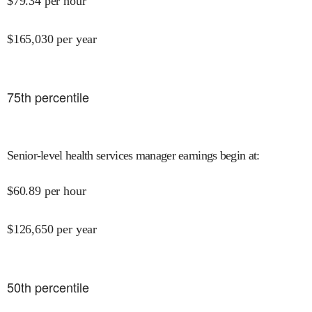
$
79.34
per hour
$
165,030
per year
75
th percentile
Senior-level health services manager earnings begin at
:
$
60.89
per hour
$
126,650
per year
50
th percentile