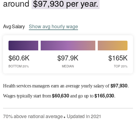
around
$97,930 per year.
Avg
Salary
Show
avg
hourly wage
$60.6K
$97.9K
$165K
BOTTOM 20%
MEDIAN
TOP 20%
$
97,930
Health services managers earn an average yearly salary of
.
$
60,630
$
165,030
Wages
typically start from
and go up to
.
70
%
above
national average
Updated in
2021
●