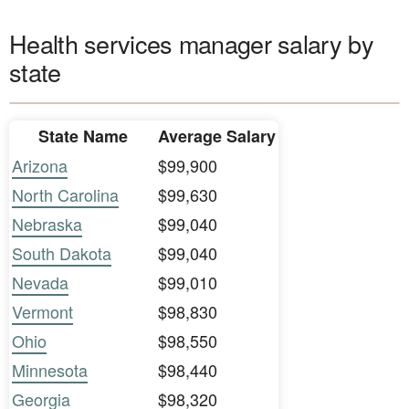
Health services manager salary by
state
State Name
Average Salary
Arizona
$99,900
North Carolina
$99,630
Nebraska
$99,040
South Dakota
$99,040
Nevada
$99,010
Vermont
$98,830
Ohio
$98,550
Minnesota
$98,440
Georgia
$98,320