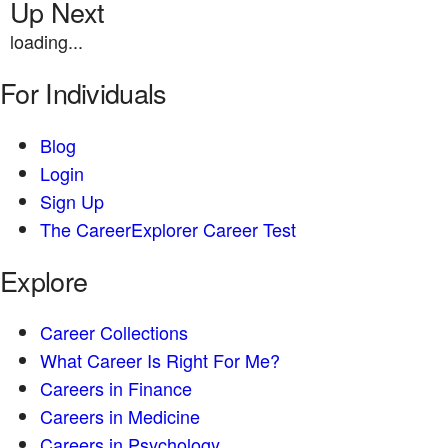
Up Next
loading...
For Individuals
Blog
Login
Sign Up
The CareerExplorer Career Test
Explore
Career Collections
What Career Is Right For Me?
Careers in Finance
Careers in Medicine
Careers in Psychology