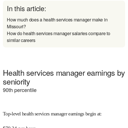
In this article:
How much does a health services manager make in
Missouri?
How do health services manager salaries compare to
similar careers
Health services manager earnings by
seniority
90
th percentile
Top-level health services manager earnings begin at
: