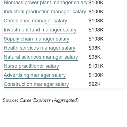
Biomass power plant manager salary
$100K
Industrial production manager salary
$100K
Compliance manager salary
$103K
Investment fund manager salary
$103K
Supply chain manager salary
$103K
Health services manager salary
$98K
Natural sciences manager salary
$95K
Nurse practitioner salary
$101K
Advertising manager salary
$100K
Construction manager salary
$92K
Source:
CareerExplorer (Aggregated)