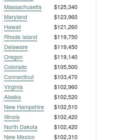
Massachusetts
$125,340
Maryland
$123,960
Hawaii
$121,260
Rhode Island
$119,750
Delaware
$119,450
Oregon
$119,140
Colorado
$105,500
Connecticut
$103,470
Virginia
$102,960
Alaska
$102,520
New Hampshire
$102,510
Illinois
$102,420
North Dakota
$102,420
New Mexico
$102,310