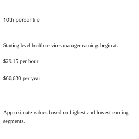
10
th percentile
Starting level health services manager earnings begin at
:
$
29.15
per hour
$
60,630
per year
Approximate values based on highest and lowest earning
segments.