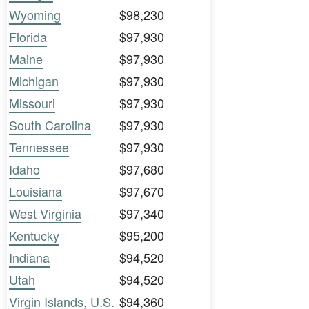
Wyoming
$98,230
Florida
$97,930
Maine
$97,930
Michigan
$97,930
Missouri
$97,930
South Carolina
$97,930
Tennessee
$97,930
Idaho
$97,680
Louisiana
$97,670
West Virginia
$97,340
Kentucky
$95,200
Indiana
$94,520
Utah
$94,520
Virgin Islands, U.S.
$94,360