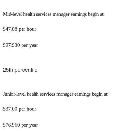
Mid-level health services manager earnings begin at
:
$
47.08
per hour
$
97,930
per year
25
th percentile
Junior-level health services manager earnings begin at
:
$
37.00
per hour
$
76,960
per year