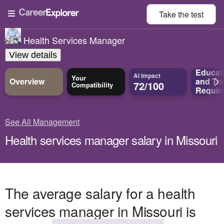
Take the
test
Health Services Manager
View details
Educat
AI Impact
Your
Overview
and
Tra
72/100
Compatibility
Requir
See All Management
Health services manager salary in Missouri
The average salary for a health
services manager in Missouri is