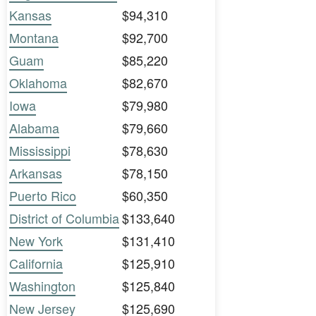
Kansas
$94,310
Montana
$92,700
Guam
$85,220
Oklahoma
$82,670
Iowa
$79,980
Alabama
$79,660
Mississippi
$78,630
Arkansas
$78,150
Puerto Rico
$60,350
District of Columbia
$133,640
New York
$131,410
California
$125,910
Washington
$125,840
New Jersey
$125,690