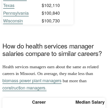
Texas
$102,110
Pennsylvania
$100,840
Wisconsin
$100,730
How do health services manager
salaries compare to similar careers?
Health services managers earn about the same as related
careers in Missouri. On average, they make less than
biomass power plant managers
but more than
construction managers.
Career
Median Salary