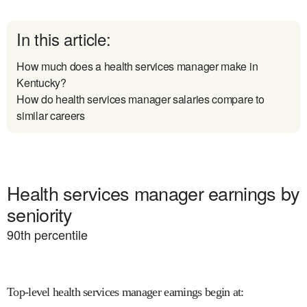
In this article:
How much does a health services manager make in
Kentucky?
How do health services manager salaries compare to
similar careers
Health services manager earnings by
seniority
90
th percentile
Top-level health services manager earnings begin at
: