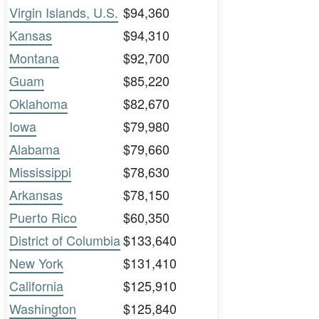
Virgin Islands, U.S.
$94,360
Kansas
$94,310
Montana
$92,700
Guam
$85,220
Oklahoma
$82,670
Iowa
$79,980
Alabama
$79,660
Mississippi
$78,630
Arkansas
$78,150
Puerto Rico
$60,350
District of Columbia
$133,640
New York
$131,410
California
$125,910
Washington
$125,840