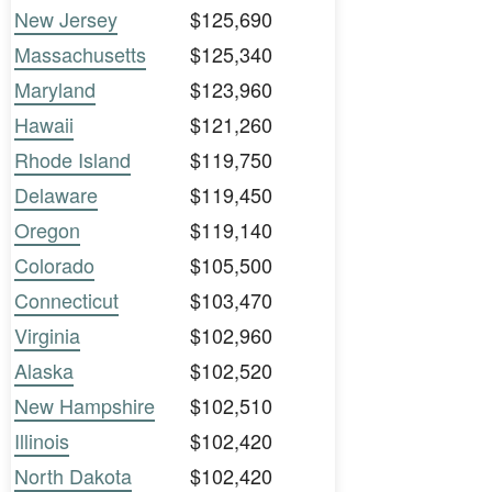
New Jersey
$125,690
Massachusetts
$125,340
Maryland
$123,960
Hawaii
$121,260
Rhode Island
$119,750
Delaware
$119,450
Oregon
$119,140
Colorado
$105,500
Connecticut
$103,470
Virginia
$102,960
Alaska
$102,520
New Hampshire
$102,510
Illinois
$102,420
North Dakota
$102,420