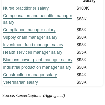
Salary
Nurse practitioner salary
$100K
Compensation and benefits manager
$83K
salary
Compliance manager salary
$98K
Supply chain manager salary
$98K
Investment fund manager salary
$98K
Health services manager salary
$95K
Biomass power plant manager salary
$98K
Industrial production manager salary
$98K
Construction manager salary
$94K
Veterinarian salary
$93K
Source:
CareerExplorer (Aggregated)