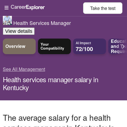
Take the
test
Health Services Manager
View details
Educat
AI Impact
Your
Overview
and
Tra
72/100
Compatibility
Requir
See All Management
Health services manager salary in
Kentucky
The average salary for a health