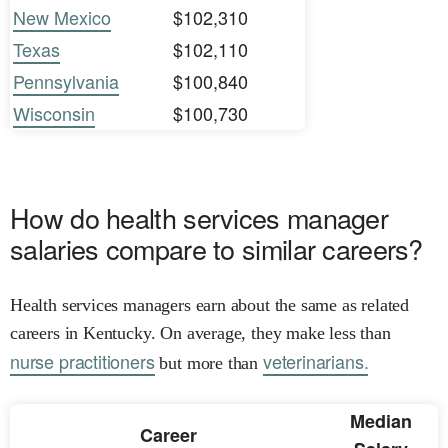
New Mexico
$102,310
Texas
$102,110
Pennsylvania
$100,840
Wisconsin
$100,730
How do health services manager
salaries compare to similar careers?
Health services managers earn about the same as related
careers in Kentucky. On average, they make less than
nurse practitioners
veterinarians.
but more than
Median
Career