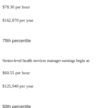
$
78.30
per hour
$
162,870
per year
75
th percentile
Senior-level health services manager earnings begin at
:
$
60.55
per hour
$
125,940
per year
50
th percentile