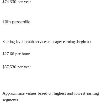
$
74,330
per year
10
th percentile
Starting level health services manager earnings begin at
:
$
27.66
per hour
$
57,530
per year
Approximate values based on highest and lowest earning
segments.