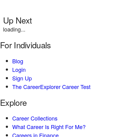
Up Next
loading...
For Individuals
Blog
Login
Sign Up
The CareerExplorer Career Test
Explore
Career Collections
What Career Is Right For Me?
Careers in Finance