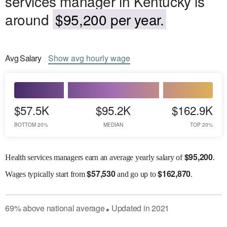
services manager in Kentucky is
around
$95,200 per year.
Avg
Salary
Show
avg
hourly wage
$57.5K
$95.2K
$162.9K
BOTTOM 20%
MEDIAN
TOP 20%
$
95,200
Health services managers earn an average yearly salary of
.
$
57,530
$
162,870
Wages
typically start from
and go up to
.
69
%
above
national average
Updated in
2021
●