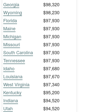
Georgia
$98,320
Wyoming
$98,230
Florida
$97,930
Maine
$97,930
Michigan
$97,930
Missouri
$97,930
South Carolina
$97,930
Tennessee
$97,930
Idaho
$97,680
Louisiana
$97,670
West Virginia
$97,340
Kentucky
$95,200
Indiana
$94,520
Utah
$94,520