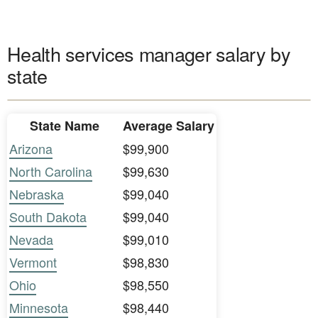
Health services manager salary by
state
State Name
Average Salary
Arizona
$99,900
North Carolina
$99,630
Nebraska
$99,040
South Dakota
$99,040
Nevada
$99,010
Vermont
$98,830
Ohio
$98,550
Minnesota
$98,440