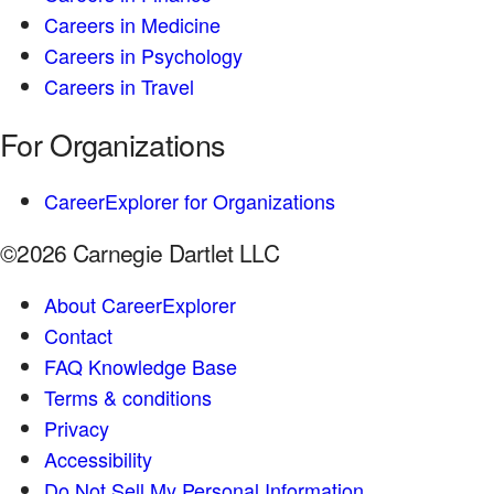
Careers in Medicine
Careers in Psychology
Careers in Travel
For Organizations
CareerExplorer for Organizations
©2026 Carnegie Dartlet LLC
About CareerExplorer
Contact
FAQ Knowledge Base
Terms & conditions
Privacy
Accessibility
Do Not Sell My Personal Information