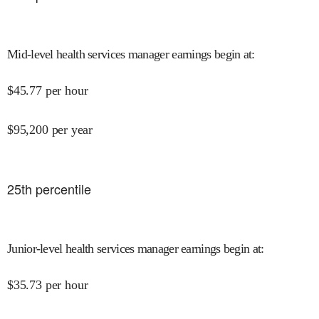
Mid-level health services manager earnings begin at
:
$
45.77
per hour
$
95,200
per year
25
th percentile
Junior-level health services manager earnings begin at
:
$
35.73
per hour