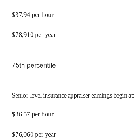
$
37.94
per hour
$
78,910
per year
75
th percentile
Senior-level insurance appraiser earnings begin at
:
$
36.57
per hour
$
76,060
per year