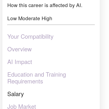
How this career is affected by AI.
Low
Moderate
High
Your Compatibility
Overview
AI Impact
Education and Training
Requirements
Salary
Job Market