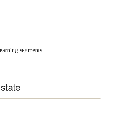
earning segments.
 state