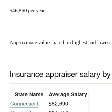
$
46,860
per year
Approximate values based on highest and lowest 
Insurance appraiser salary by
State Name
Average Salary
Connecticut
$82,690