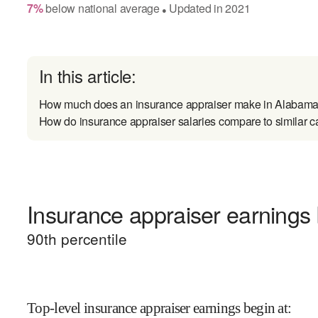
7
%
below
national average
Updated in
2021
●
In this article:
How much does an insurance appraiser make in Alabam
How do insurance appraiser salaries compare to similar c
Insurance appraiser earnings 
90
th percentile
Top-level insurance appraiser earnings begin at
: