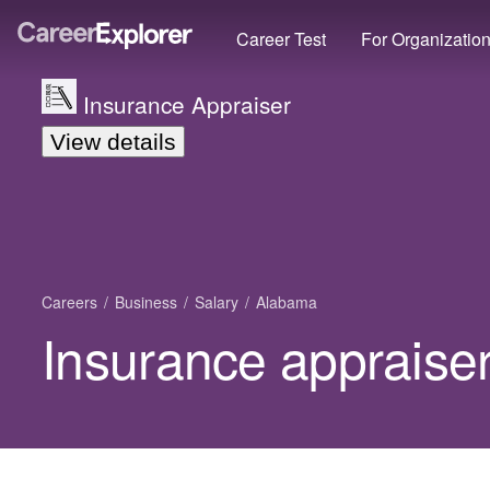
Career Test
For Organizatio
Insurance Appraiser
View details
Careers
Business
Salary
Alabama
Insurance appraise