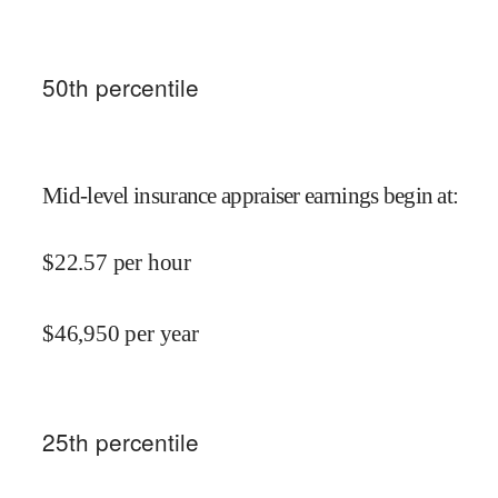
50
th percentile
Mid-level insurance appraiser earnings begin at
:
$
22.57
per hour
$
46,950
per year
25
th percentile