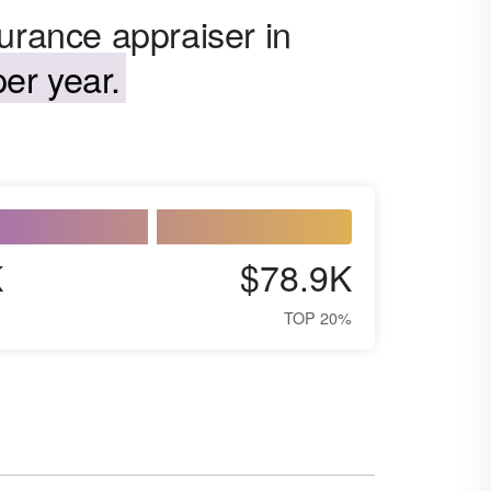
urance appraiser in
er year.
K
$78.9K
TOP 20%