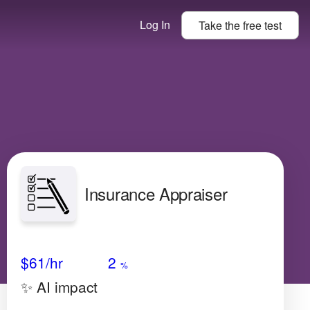
Log In
Take the
free
test
Insurance Appraiser
Avg Salary
Growth
Satisfaction
N/A
$61
/hr
2
%
✨ AI impact