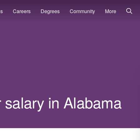
ns
Careers
Degrees
Community
More
r salary in Alabama