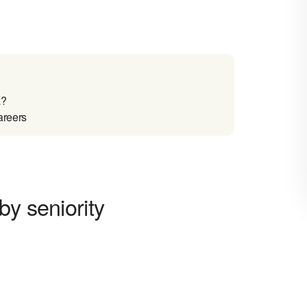
a?
areers
by seniority