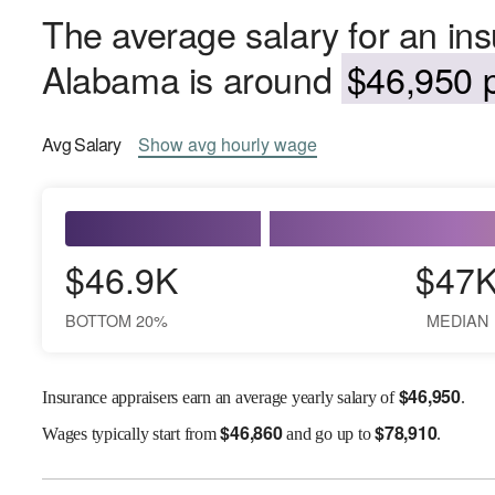
The average salary for an ins
Alabama is around
$46,950 p
Avg
Salary
Show
avg
hourly wage
$46.9K
$47
BOTTOM 20%
MEDIAN
$
46,950
Insurance appraisers earn an average yearly salary of
.
$
46,860
$
78,910
Wages
typically start from
and go up to
.