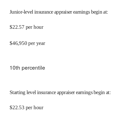
Junior-level insurance appraiser earnings begin at
:
$
22.57
per hour
$
46,950
per year
10
th percentile
Starting level insurance appraiser earnings begin at
:
$
22.53
per hour