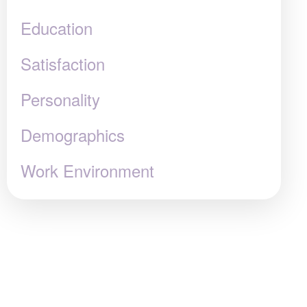
Education
Satisfaction
Personality
Demographics
Work Environment