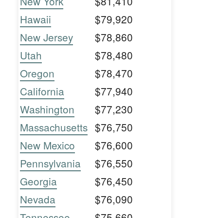
New York
$81,410
Hawaii
$79,920
New Jersey
$78,860
Utah
$78,480
Oregon
$78,470
California
$77,940
Washington
$77,230
Massachusetts
$76,750
New Mexico
$76,600
Pennsylvania
$76,550
Georgia
$76,450
Nevada
$76,090
Tennessee
$75,660