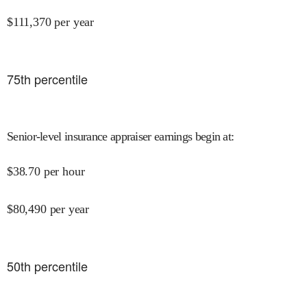
$
111,370
per year
75
th percentile
Senior-level insurance appraiser earnings begin at
:
$
38.70
per hour
$
80,490
per year
50
th percentile