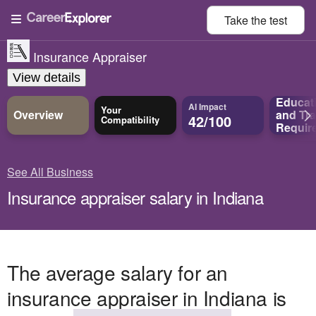
Take the
test
Insurance Appraiser
View details
Educat
AI Impact
Your
Overview
and
Tra
42/100
Compatibility
Requir
See All Business
Insurance appraiser salary in Indiana
The average salary for an
insurance appraiser in Indiana is