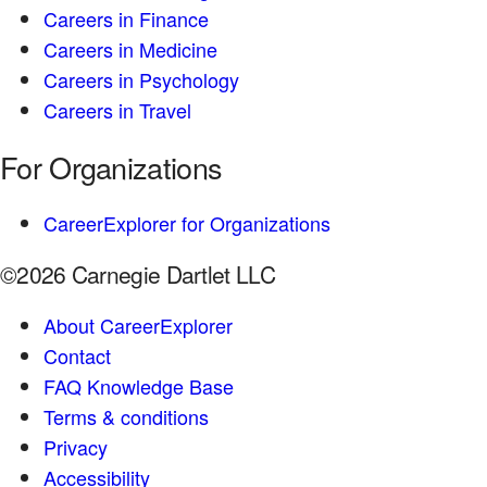
Careers in Finance
Careers in Medicine
Careers in Psychology
Careers in Travel
For Organizations
CareerExplorer for Organizations
©2026 Carnegie Dartlet LLC
About CareerExplorer
Contact
FAQ Knowledge Base
Terms & conditions
Privacy
Accessibility