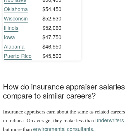
Oklahoma
$54,450
Wisconsin
$52,930
Illinois
$52,060
Iowa
$47,750
Alabama
$46,950
Puerto Rico
$45,500
How do insurance appraiser salaries
compare to similar careers?
Insurance appraisers earn about the same as related careers
underwriters
in Indiana. On average, they make less than
environmental consultants.
but more than