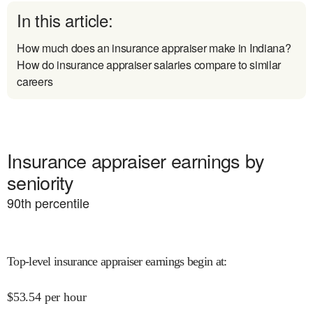
In this article:
How much does an insurance appraiser make in Indiana?
How do insurance appraiser salaries compare to similar
careers
Insurance appraiser earnings by
seniority
90
th percentile
Top-level insurance appraiser earnings begin at
:
$
53.54
per hour