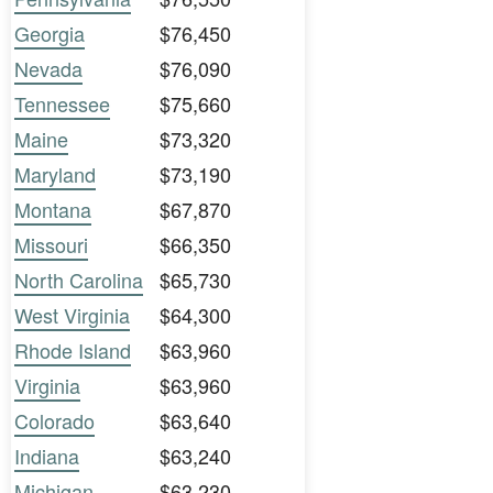
Georgia
$76,450
Nevada
$76,090
Tennessee
$75,660
Maine
$73,320
Maryland
$73,190
Montana
$67,870
Missouri
$66,350
North Carolina
$65,730
West Virginia
$64,300
Rhode Island
$63,960
Virginia
$63,960
Colorado
$63,640
Indiana
$63,240
Michigan
$63,230