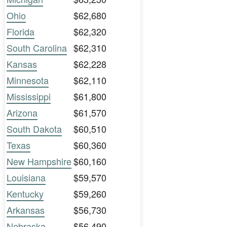
Ohio
$62,680
Florida
$62,320
South Carolina
$62,310
Kansas
$62,228
Minnesota
$62,110
Mississippi
$61,800
Arizona
$61,570
South Dakota
$60,510
Texas
$60,360
New Hampshire
$60,160
Louisiana
$59,570
Kentucky
$59,260
Arkansas
$56,730
Nebraska
$56,490