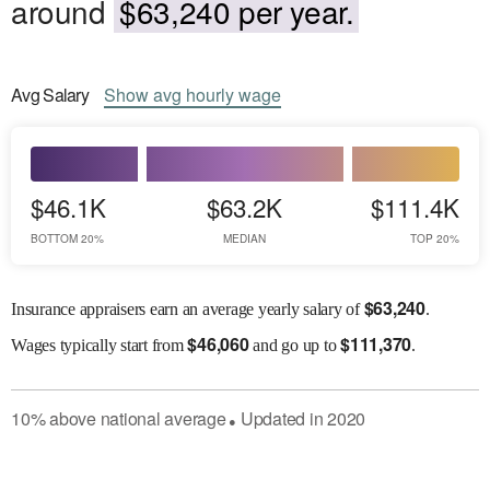
around
$63,240 per year.
Avg
Salary
Show
avg
hourly wage
$46.1K
$63.2K
$111.4K
BOTTOM 20%
MEDIAN
TOP 20%
$
63,240
Insurance appraisers earn an average yearly salary of
.
$
46,060
$
111,370
Wages
typically start from
and go up to
.
10
%
above
national average
Updated in
2020
●