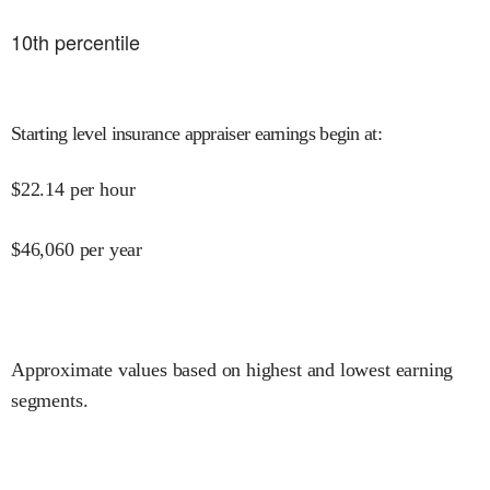
10
th percentile
Starting level insurance appraiser earnings begin at
:
$
22.14
per hour
$
46,060
per year
Approximate values based on highest and lowest earning
segments.