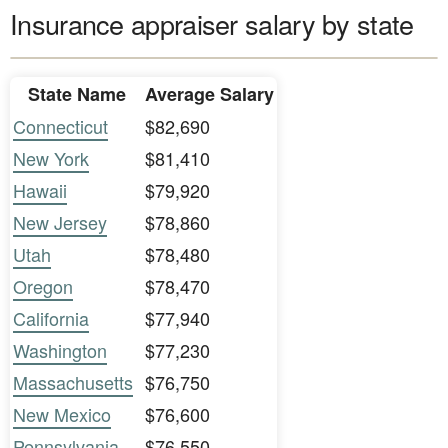
Insurance appraiser salary by state
State Name
Average Salary
Connecticut
$82,690
New York
$81,410
Hawaii
$79,920
New Jersey
$78,860
Utah
$78,480
Oregon
$78,470
California
$77,940
Washington
$77,230
Massachusetts
$76,750
New Mexico
$76,600
Pennsylvania
$76,550