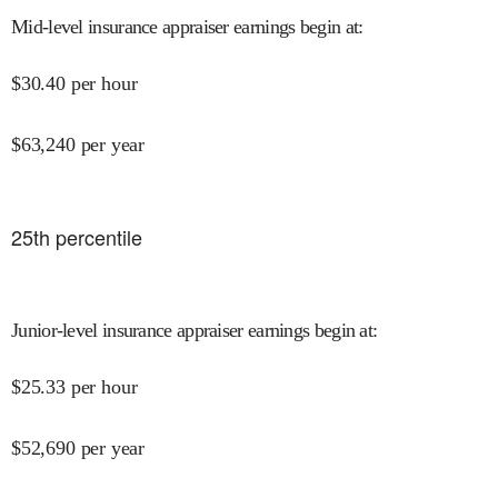
Mid-level insurance appraiser earnings begin at
:
$
30.40
per hour
$
63,240
per year
25
th percentile
Junior-level insurance appraiser earnings begin at
:
$
25.33
per hour
$
52,690
per year