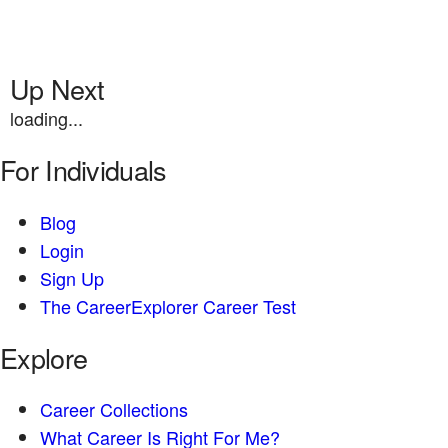
Up Next
loading...
For Individuals
Blog
Login
Sign Up
The CareerExplorer Career Test
Explore
Career Collections
What Career Is Right For Me?