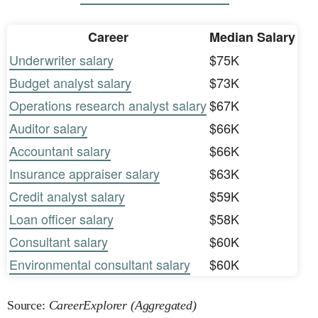
Career
Median Salary
Underwriter salary
$75K
Budget analyst salary
$73K
Operations research analyst salary
$67K
Auditor salary
$66K
Accountant salary
$66K
Insurance appraiser salary
$63K
Credit analyst salary
$59K
Loan officer salary
$58K
Consultant salary
$60K
Environmental consultant salary
$60K
Source:
CareerExplorer (Aggregated)