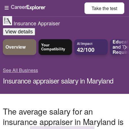
Take the
test
Insurance Appraiser
View details
Educat
AI Impact
Your
Overview
and
Tra
42/100
Compatibility
Requir
See All Business
Insurance appraiser salary in Maryland
The average salary for an
insurance appraiser in Maryland is