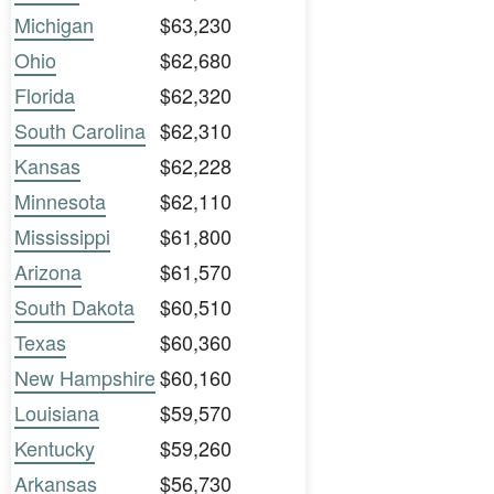
Michigan
$63,230
Ohio
$62,680
Florida
$62,320
South Carolina
$62,310
Kansas
$62,228
Minnesota
$62,110
Mississippi
$61,800
Arizona
$61,570
South Dakota
$60,510
Texas
$60,360
New Hampshire
$60,160
Louisiana
$59,570
Kentucky
$59,260
Arkansas
$56,730