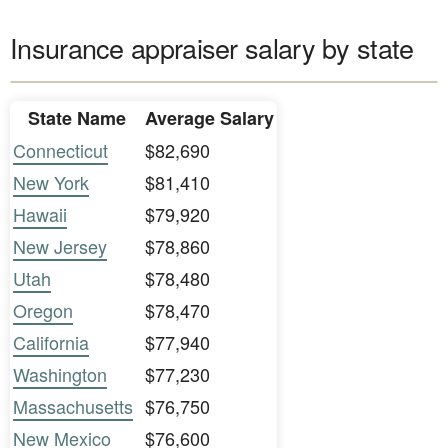
Insurance appraiser salary by state
State Name
Average Salary
Connecticut
$82,690
New York
$81,410
Hawaii
$79,920
New Jersey
$78,860
Utah
$78,480
Oregon
$78,470
California
$77,940
Washington
$77,230
Massachusetts
$76,750
New Mexico
$76,600