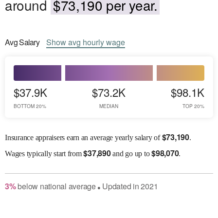
around
$73,190 per year.
Avg
Salary
Show
avg
hourly wage
$37.9K
$73.2K
$98.1K
BOTTOM 20%
MEDIAN
TOP 20%
$
73,190
Insurance appraisers earn an average yearly salary of
.
$
37,890
$
98,070
Wages
typically start from
and go up to
.
3
%
below
national average
Updated in
2021
●