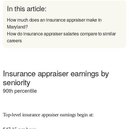
In this article:
How much does an insurance appraiser make in
Maryland?
How do insurance appraiser salaries compare to similar
careers
Insurance appraiser earnings by
seniority
90
th percentile
Top-level insurance appraiser earnings begin at
: