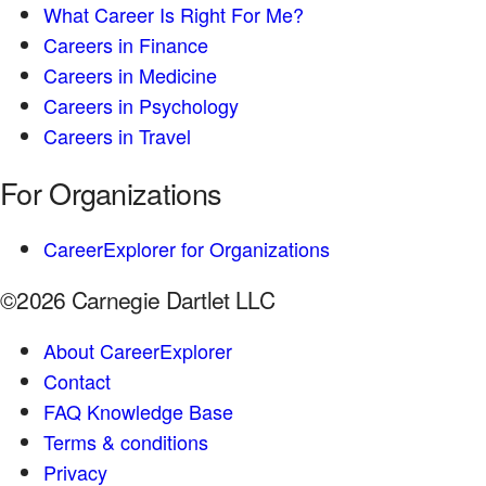
What Career Is Right For Me?
Careers in Finance
Careers in Medicine
Careers in Psychology
Careers in Travel
For Organizations
CareerExplorer for Organizations
©2026 Carnegie Dartlet LLC
About CareerExplorer
Contact
FAQ Knowledge Base
Terms & conditions
Privacy