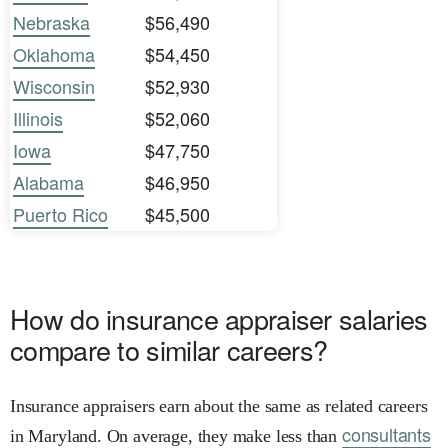
Nebraska
$56,490
Oklahoma
$54,450
Wisconsin
$52,930
Illinois
$52,060
Iowa
$47,750
Alabama
$46,950
Puerto Rico
$45,500
How do insurance appraiser salaries
compare to similar careers?
Insurance appraisers earn about the same as related careers
consultants
in Maryland. On average, they make less than