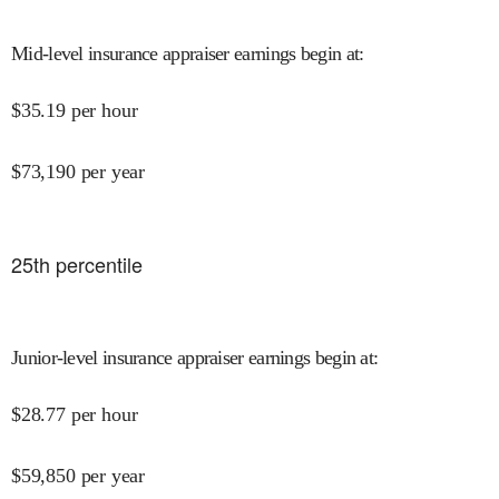
Mid-level insurance appraiser earnings begin at
:
$
35.19
per hour
$
73,190
per year
25
th percentile
Junior-level insurance appraiser earnings begin at
:
$
28.77
per hour
$
59,850
per year