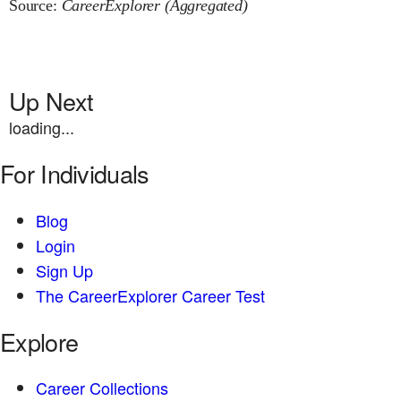
Source:
CareerExplorer (Aggregated)
Up Next
loading...
For Individuals
Blog
Login
Sign Up
The CareerExplorer Career Test
Explore
Career Collections