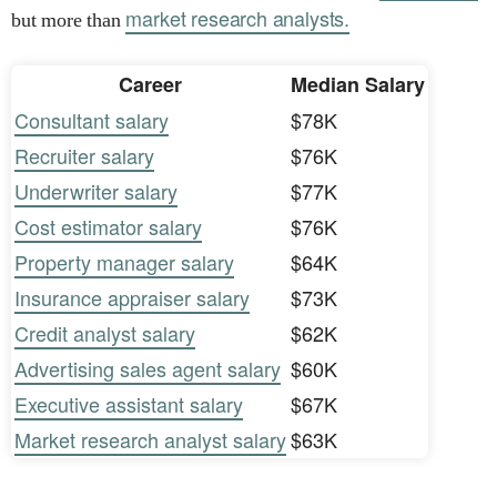
market research analysts.
but more than
Career
Median Salary
Consultant salary
$78K
Recruiter salary
$76K
Underwriter salary
$77K
Cost estimator salary
$76K
Property manager salary
$64K
Insurance appraiser salary
$73K
Credit analyst salary
$62K
Advertising sales agent salary
$60K
Executive assistant salary
$67K
Market research analyst salary
$63K