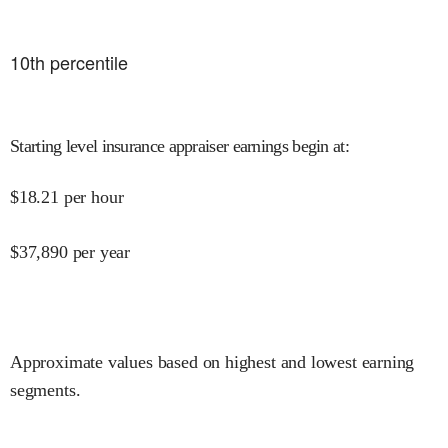
10
th percentile
Starting level insurance appraiser earnings begin at
:
$
18.21
per hour
$
37,890
per year
Approximate values based on highest and lowest earning
segments.