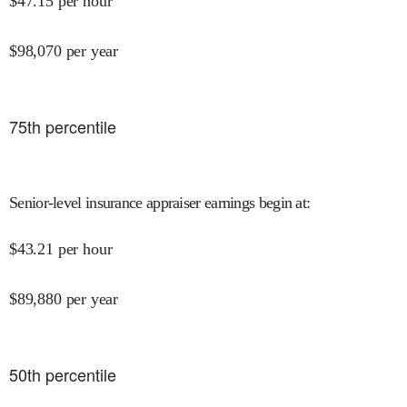
$
47.15
per hour
$
98,070
per year
75
th percentile
Senior-level insurance appraiser earnings begin at
:
$
43.21
per hour
$
89,880
per year
50
th percentile