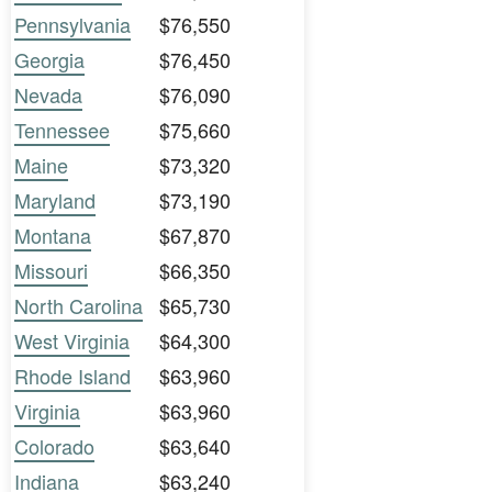
Pennsylvania
$76,550
Georgia
$76,450
Nevada
$76,090
Tennessee
$75,660
Maine
$73,320
Maryland
$73,190
Montana
$67,870
Missouri
$66,350
North Carolina
$65,730
West Virginia
$64,300
Rhode Island
$63,960
Virginia
$63,960
Colorado
$63,640
Indiana
$63,240