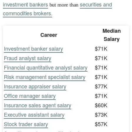
investment bankers
securities and
but more than
commodities brokers.
Median
Career
Salary
Investment banker salary
$71K
Fraud analyst salary
$71K
Financial quantitative analyst salary
$71K
Risk management specialist salary
$71K
Insurance appraiser salary
$77K
Office manager salary
$71K
Insurance sales agent salary
$60K
Executive assistant salary
$73K
Stock trader salary
$57K