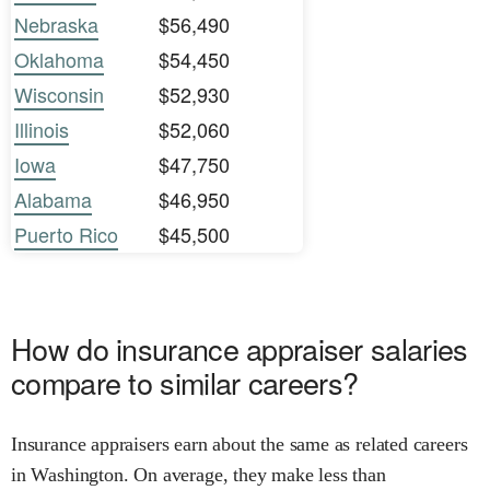
Nebraska
$56,490
Oklahoma
$54,450
Wisconsin
$52,930
Illinois
$52,060
Iowa
$47,750
Alabama
$46,950
Puerto Rico
$45,500
How do insurance appraiser salaries
compare to similar careers?
Insurance appraisers earn about the same as related careers
in Washington. On average, they make less than