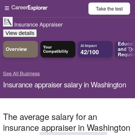
Take the
test
Insurance Appraiser
View details
Educat
AI Impact
Your
Overview
and
Tra
42/100
Compatibility
Requir
See All Business
Insurance appraiser salary in Washington
The average salary for an
insurance appraiser in Washington