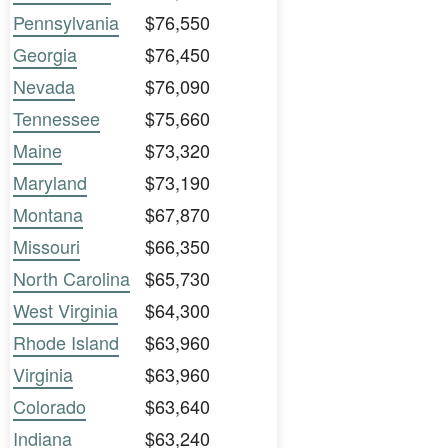
Pennsylvania
$76,550
Georgia
$76,450
Nevada
$76,090
Tennessee
$75,660
Maine
$73,320
Maryland
$73,190
Montana
$67,870
Missouri
$66,350
North Carolina
$65,730
West Virginia
$64,300
Rhode Island
$63,960
Virginia
$63,960
Colorado
$63,640
Indiana
$63,240