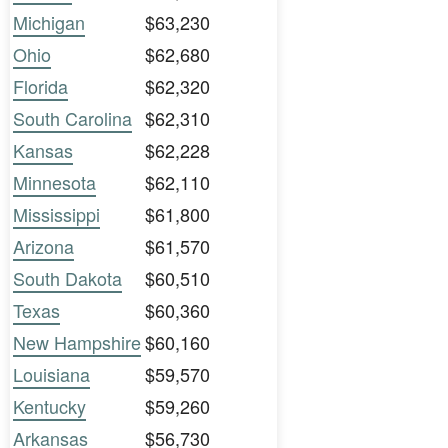
Michigan
$63,230
Ohio
$62,680
Florida
$62,320
South Carolina
$62,310
Kansas
$62,228
Minnesota
$62,110
Mississippi
$61,800
Arizona
$61,570
South Dakota
$60,510
Texas
$60,360
New Hampshire
$60,160
Louisiana
$59,570
Kentucky
$59,260
Arkansas
$56,730