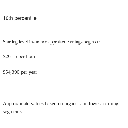
10
th percentile
Starting level insurance appraiser earnings begin at
:
$
26.15
per hour
$
54,390
per year
Approximate values based on highest and lowest earning
segments.