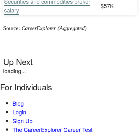
Securities and commodities broker
$57K
salary
Source:
CareerExplorer (Aggregated)
Up Next
loading...
For Individuals
Blog
Login
Sign Up
The CareerExplorer Career Test