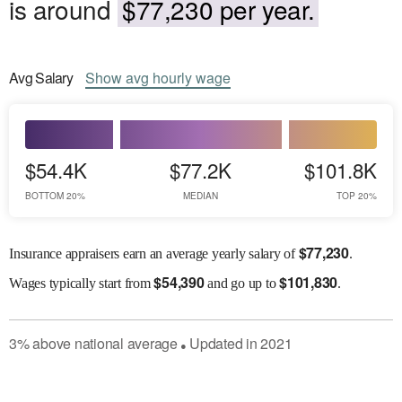
is around
$77,230 per year.
Avg
Salary
Show
avg
hourly wage
$54.4K
$77.2K
$101.8K
BOTTOM 20%
MEDIAN
TOP 20%
$
77,230
Insurance appraisers earn an average yearly salary of
.
$
54,390
$
101,830
Wages
typically start from
and go up to
.
3
%
above
national average
Updated in
2021
●