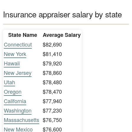
Insurance appraiser salary by state
State Name
Average Salary
Connecticut
$82,690
New York
$81,410
Hawaii
$79,920
New Jersey
$78,860
Utah
$78,480
Oregon
$78,470
California
$77,940
Washington
$77,230
Massachusetts
$76,750
New Mexico
$76,600