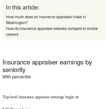
In this article:
How much does an insurance appraiser make in
Washington?
How do insurance appraiser salaries compare to similar
careers
Insurance appraiser earnings by
seniority
90
th percentile
Top-level insurance appraiser earnings begin at
: