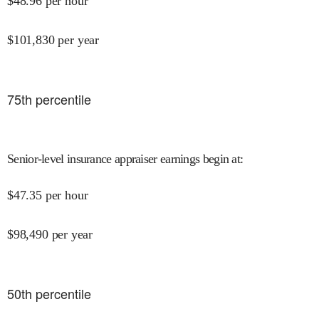
$
48.96
per hour
$
101,830
per year
75
th percentile
Senior-level insurance appraiser earnings begin at
:
$
47.35
per hour
$
98,490
per year
50
th percentile