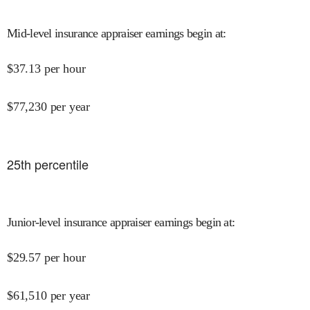
Mid-level insurance appraiser earnings begin at
:
$
37.13
per hour
$
77,230
per year
25
th percentile
Junior-level insurance appraiser earnings begin at
:
$
29.57
per hour
$
61,510
per year