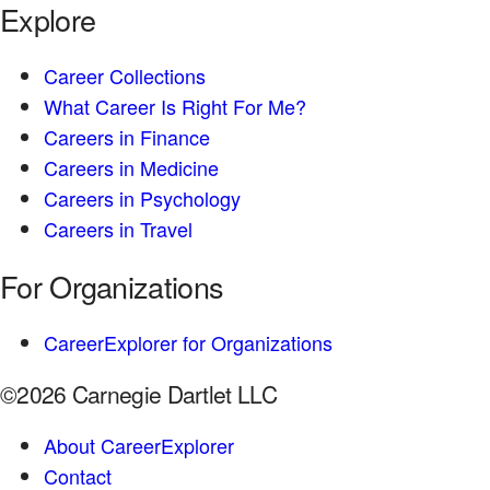
Explore
Career Collections
What Career Is Right For Me?
Careers in Finance
Careers in Medicine
Careers in Psychology
Careers in Travel
For Organizations
CareerExplorer for Organizations
©2026 Carnegie Dartlet LLC
About CareerExplorer
Contact