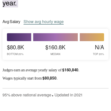
year.
Avg
Salary
Show
avg
hourly wage
$80.8K
$160.8K
N/A
BOTTOM 20%
MEDIAN
TOP 20%
$
160,840
Judges earn an average yearly salary of
.
$
80,850
Wages
typically start from
.
95
%
above
national average
Updated in
2021
●