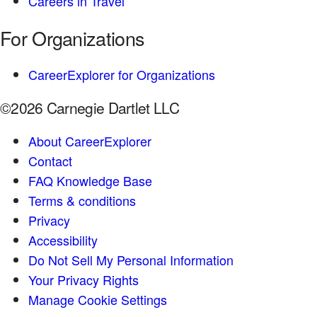
Careers in Travel
For Organizations
CareerExplorer for Organizations
©2026 Carnegie Dartlet LLC
About CareerExplorer
Contact
FAQ Knowledge Base
Terms & conditions
Privacy
Accessibility
Do Not Sell My Personal Information
Your Privacy Rights
Manage Cookie Settings