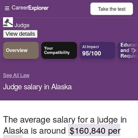
Take the
test
Judge
View details
Educat
AI Impact
Your
Overview
and
Tra
95/100
Compatibility
Requir
See All Law
Judge salary in Alaska
The average salary for a judge in
Alaska is around
$160,840 per