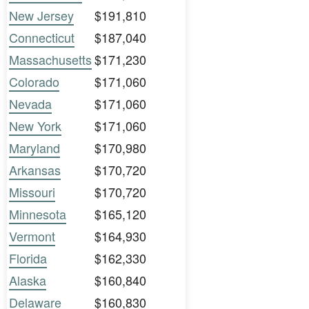
New Jersey
$191,810
Connecticut
$187,040
Massachusetts
$171,230
Colorado
$171,060
Nevada
$171,060
New York
$171,060
Maryland
$170,980
Arkansas
$170,720
Missouri
$170,720
Minnesota
$165,120
Vermont
$164,930
Florida
$162,330
Alaska
$160,840
Delaware
$160,830