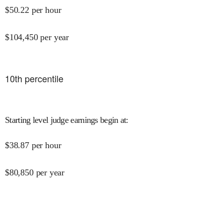
$
50.22
per hour
$
104,450
per year
10
th percentile
Starting level judge earnings begin at
:
$
38.87
per hour
$
80,850
per year