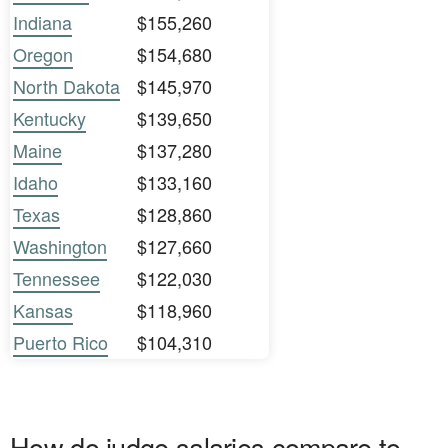
Indiana
$155,260
Oregon
$154,680
North Dakota
$145,970
Kentucky
$139,650
Maine
$137,280
Idaho
$133,160
Texas
$128,860
Washington
$127,660
Tennessee
$122,030
Kansas
$118,960
Puerto Rico
$104,310
How do judge salaries compare to