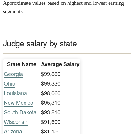
Approximate values based on highest and lowest earning
segments.
Judge salary by state
State Name
Average Salary
Georgia
$99,880
Ohio
$99,330
Louisiana
$98,060
New Mexico
$95,310
South Dakota
$93,810
Wisconsin
$91,600
Arizona
$81,150