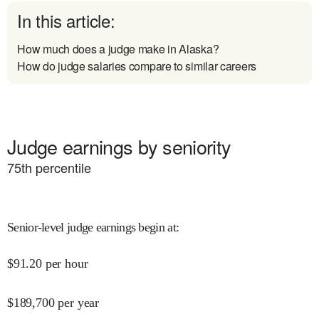
In this article:
How much does a judge make in Alaska?
How do judge salaries compare to similar careers
Judge earnings by seniority
75
th percentile
Senior-level judge earnings begin at
:
$
91.20
per hour
$
189,700
per year