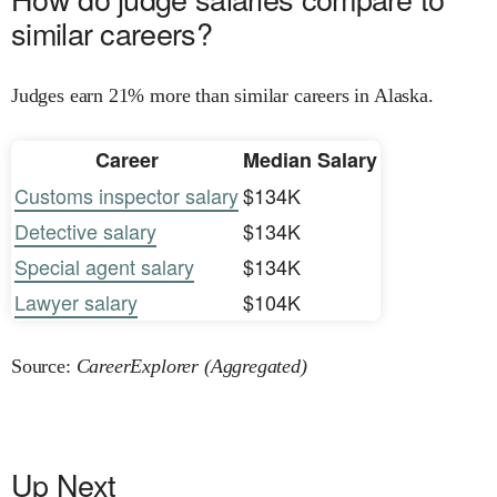
similar careers?
Judges earn 21% more than similar careers in Alaska.
Career
Median Salary
Customs inspector salary
$134K
Detective salary
$134K
Special agent salary
$134K
Lawyer salary
$104K
Source:
CareerExplorer (Aggregated)
Up Next