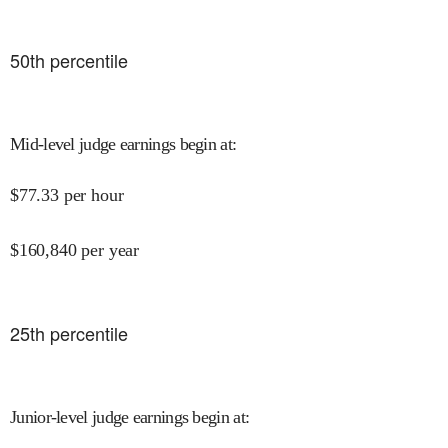
50
th percentile
Mid-level judge earnings begin at
:
$
77.33
per hour
$
160,840
per year
25
th percentile
Junior-level judge earnings begin at
: