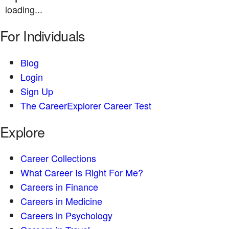
loading...
For Individuals
Blog
Login
Sign Up
The CareerExplorer Career Test
Explore
Career Collections
What Career Is Right For Me?
Careers in Finance
Careers in Medicine
Careers in Psychology