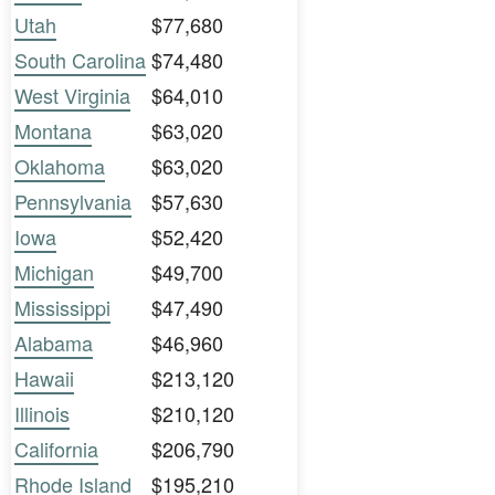
Utah
$77,680
South Carolina
$74,480
West Virginia
$64,010
Montana
$63,020
Oklahoma
$63,020
Pennsylvania
$57,630
Iowa
$52,420
Michigan
$49,700
Mississippi
$47,490
Alabama
$46,960
Hawaii
$213,120
Illinois
$210,120
California
$206,790
Rhode Island
$195,210