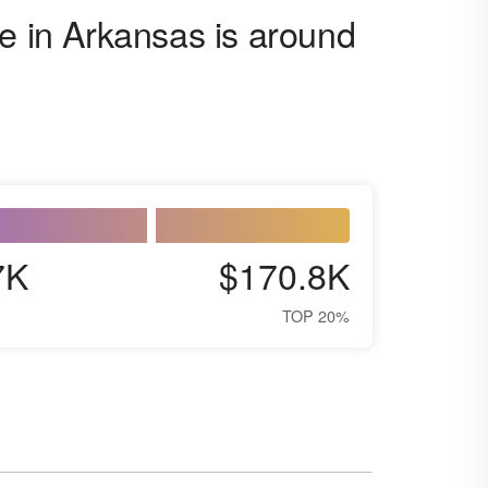
ge in Arkansas is around
7K
$170.8K
TOP 20%