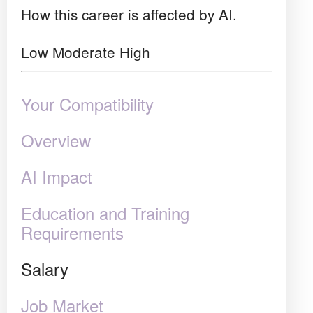
How this career is affected by AI.
Low
Moderate
High
Your Compatibility
Overview
AI Impact
Education and Training
Requirements
Salary
Job Market