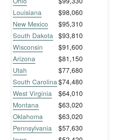
Ohio
$99,330
Louisiana
$98,060
New Mexico
$95,310
South Dakota
$93,810
Wisconsin
$91,600
Arizona
$81,150
Utah
$77,680
South Carolina
$74,480
West Virginia
$64,010
Montana
$63,020
Oklahoma
$63,020
Pennsylvania
$57,630
Iowa
$52,420