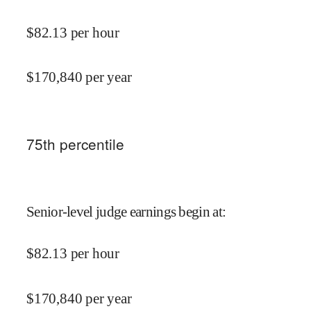
$
82.13
per hour
$
170,840
per year
75
th percentile
Senior-level judge earnings begin at
:
$
82.13
per hour
$
170,840
per year