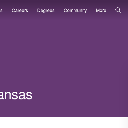
ns
Careers
Degrees
Community
More
kansas