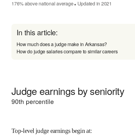
176
%
above
national average
Updated in
2021
●
In this article:
How much does a judge make in Arkansas?
How do judge salaries compare to similar careers
Judge earnings by seniority
90
th percentile
Top-level judge earnings begin at
: