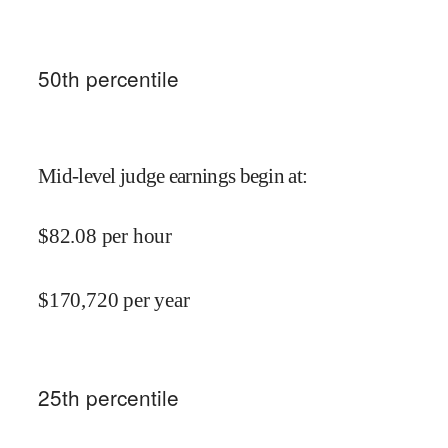
50
th percentile
Mid-level judge earnings begin at
:
$
82.08
per hour
$
170,720
per year
25
th percentile