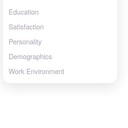
Education
Satisfaction
Personality
Demographics
Work Environment