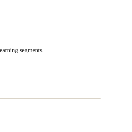
earning segments.