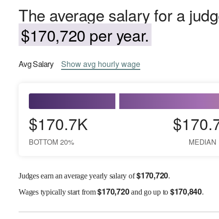
The average salary for a jud
$170,720 per year.
Avg
Salary
Show
avg
hourly wage
$170.7K
$170.
BOTTOM 20%
MEDIAN
$
170,720
Judges earn an average yearly salary of
.
$
170,720
$
170,840
Wages
typically start from
and go up to
.