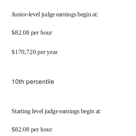
Junior-level judge earnings begin at
:
$
82.08
per hour
$
170,720
per year
10
th percentile
Starting level judge earnings begin at
:
$
82.08
per hour