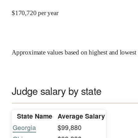
$
170,720
per year
Approximate values based on highest and lowest 
Judge salary by state
State Name
Average Salary
Georgia
$99,880