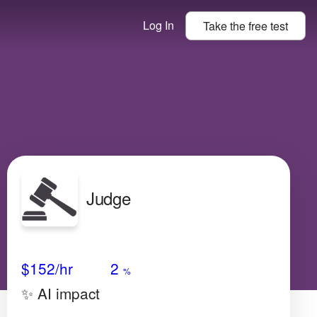
Log In
Take the
free
test
Judge
Avg Salary
Growth
Satisfaction
Very High
$152
/hr
2
%
✨ AI impact