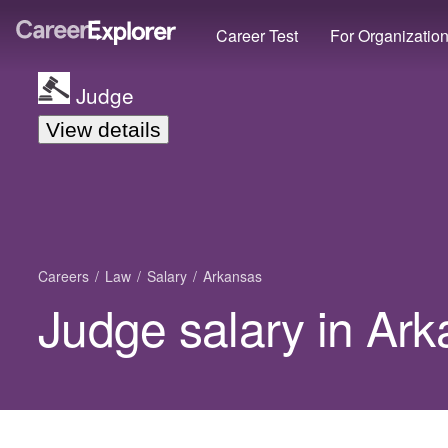
Career Test
For Organizatio
Judge
View details
Careers
Law
Salary
Arkansas
Judge salary in Ar