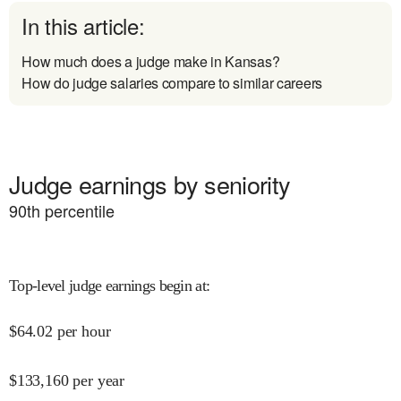
In this article:
How much does a judge make in Kansas?
How do judge salaries compare to similar careers
Judge earnings by seniority
90
th percentile
Top-level judge earnings begin at
:
$
64.02
per hour
$
133,160
per year