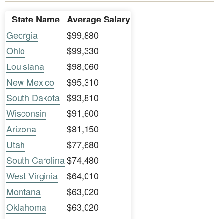
State Name
Average Salary
Georgia
$99,880
Ohio
$99,330
Louisiana
$98,060
New Mexico
$95,310
South Dakota
$93,810
Wisconsin
$91,600
Arizona
$81,150
Utah
$77,680
South Carolina
$74,480
West Virginia
$64,010
Montana
$63,020
Oklahoma
$63,020