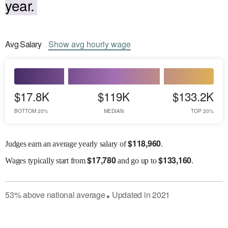
year.
Avg
Salary
Show
avg
hourly wage
$17.8K
$119K
$133.2K
BOTTOM 20%
MEDIAN
TOP 20%
$
118,960
Judges earn an average yearly salary of
.
$
17,780
$
133,160
Wages
typically start from
and go up to
.
53
%
above
national average
Updated in
2021
●