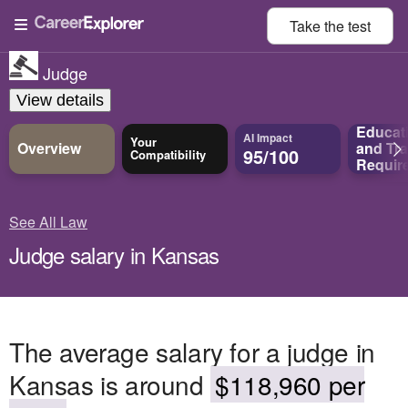
Take the
test
Judge
View details
Educat
AI Impact
Your
Overview
and
Tra
95/100
Compatibility
Requir
See All Law
Judge salary in Kansas
The average salary for a judge in
Kansas is around
$118,960 per