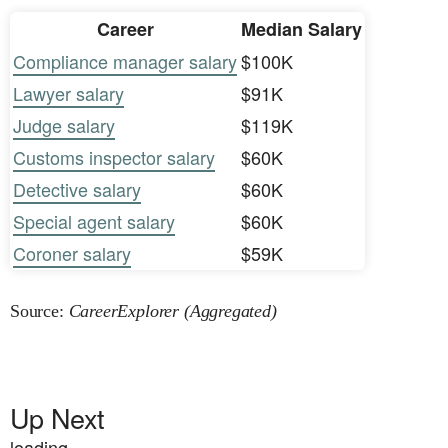
Career
Median Salary
Compliance manager salary
$100K
Lawyer salary
$91K
Judge salary
$119K
Customs inspector salary
$60K
Detective salary
$60K
Special agent salary
$60K
Coroner salary
$59K
Source:
CareerExplorer (Aggregated)
Up Next
loading...