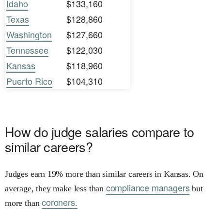
Idaho
$133,160
Texas
$128,860
Washington
$127,660
Tennessee
$122,030
Kansas
$118,960
Puerto Rico
$104,310
How do judge salaries compare to
similar careers?
Judges earn 19% more than similar careers in Kansas. On
compliance managers
average, they make less than
but
coroners.
more than