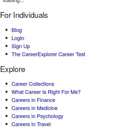
For Individuals
Blog
Login
Sign Up
The CareerExplorer Career Test
Explore
Career Collections
What Career Is Right For Me?
Careers in Finance
Careers in Medicine
Careers in Psychology
Careers in Travel