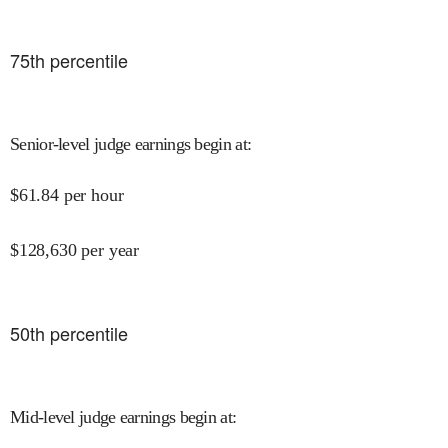
75
th percentile
Senior-level judge earnings begin at
:
$
61.84
per hour
$
128,630
per year
50
th percentile
Mid-level judge earnings begin at
: