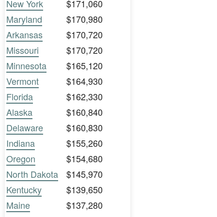
New York
$171,060
Maryland
$170,980
Arkansas
$170,720
Missouri
$170,720
Minnesota
$165,120
Vermont
$164,930
Florida
$162,330
Alaska
$160,840
Delaware
$160,830
Indiana
$155,260
Oregon
$154,680
North Dakota
$145,970
Kentucky
$139,650
Maine
$137,280