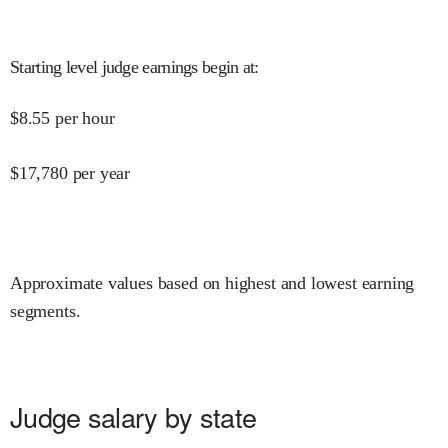
Starting level judge earnings begin at
:
$
8.55
per hour
$
17,780
per year
Approximate values based on highest and lowest earning
segments.
Judge salary by state