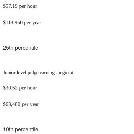
$
57.19
per hour
$
118,960
per year
25
th percentile
Junior-level judge earnings begin at
:
$
30.52
per hour
$
63,480
per year
10
th percentile