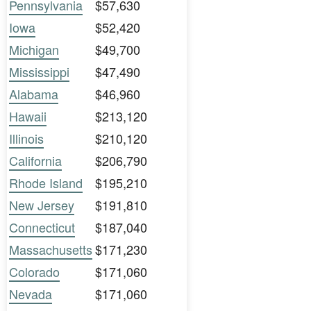
Pennsylvania
$57,630
Iowa
$52,420
Michigan
$49,700
Mississippi
$47,490
Alabama
$46,960
Hawaii
$213,120
Illinois
$210,120
California
$206,790
Rhode Island
$195,210
New Jersey
$191,810
Connecticut
$187,040
Massachusetts
$171,230
Colorado
$171,060
Nevada
$171,060