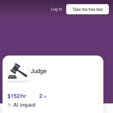
Log In
Take the
free
test
Judge
Avg Salary
Growth
Satisfaction
Very High
$152
/hr
2
%
✨ AI impact