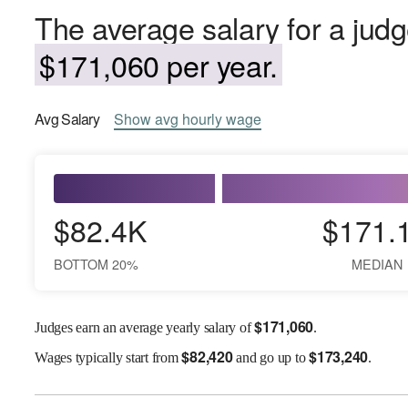
The average salary for a judg
$171,060 per year.
Avg
Salary
Show
avg
hourly wage
$82.4K
$171.
BOTTOM 20%
MEDIAN
$
171,060
Judges earn an average yearly salary of
.
$
82,420
$
173,240
Wages
typically start from
and go up to
.