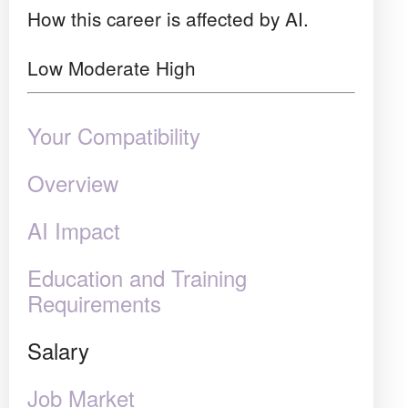
How this career is affected by AI.
Low
Moderate
High
Your Compatibility
Overview
AI Impact
Education and Training
Requirements
Salary
Job Market