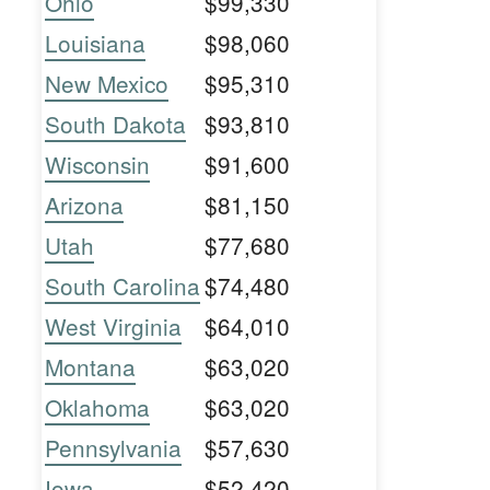
Ohio
$99,330
Louisiana
$98,060
New Mexico
$95,310
South Dakota
$93,810
Wisconsin
$91,600
Arizona
$81,150
Utah
$77,680
South Carolina
$74,480
West Virginia
$64,010
Montana
$63,020
Oklahoma
$63,020
Pennsylvania
$57,630
Iowa
$52,420