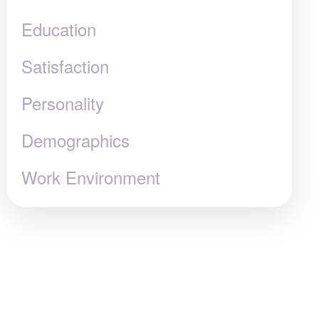
Education
Satisfaction
Personality
Demographics
Work Environment