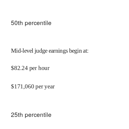
50
th percentile
Mid-level judge earnings begin at
:
$
82.24
per hour
$
171,060
per year
25
th percentile