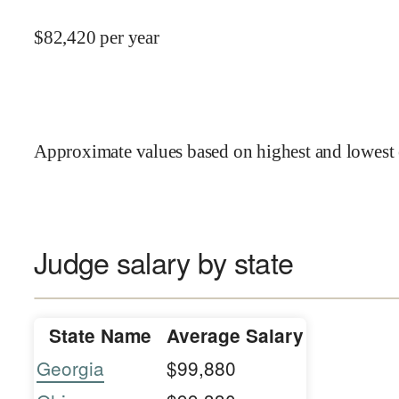
$
82,420
per year
Approximate values based on highest and lowest 
Judge salary by state
State Name
Average Salary
Georgia
$99,880