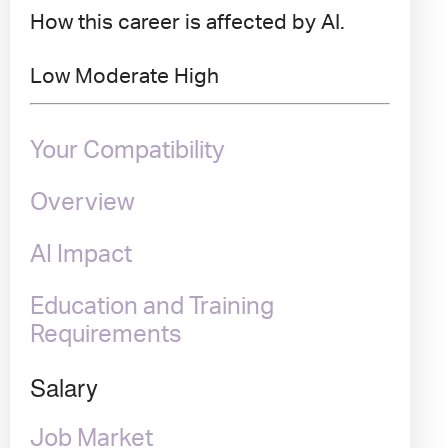
How this career is affected by AI.
Low
Moderate
High
Your Compatibility
Overview
AI Impact
Education and Training
Requirements
Salary
Job Market