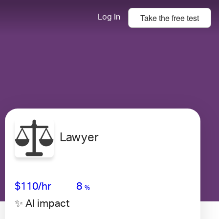
Take the
free
test
Log In
Lawyer
Avg Salary
Growth
Satisfaction
Very Low
$110
/hr
8
%
✨ AI impact