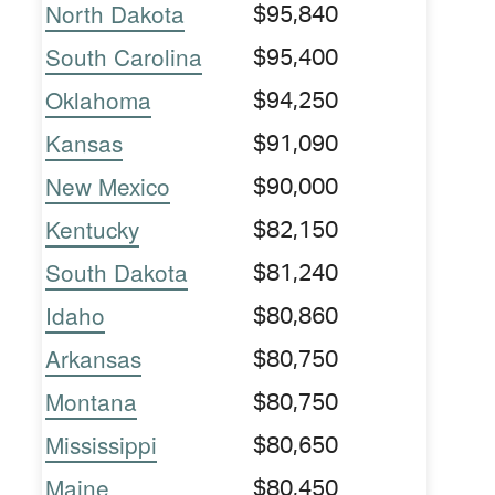
North Dakota
$95,840
South Carolina
$95,400
Oklahoma
$94,250
Kansas
$91,090
New Mexico
$90,000
Kentucky
$82,150
South Dakota
$81,240
Idaho
$80,860
Arkansas
$80,750
Montana
$80,750
Mississippi
$80,650
Maine
$80,450