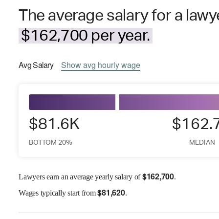
The average salary for a lawye
$162,700 per year.
Avg
Salary
Show
avg
hourly wage
$81.6K
$162.
BOTTOM 20%
MEDIAN
$
162,700
Lawyers earn an average yearly salary of
.
$
81,620
Wages
typically start from
.