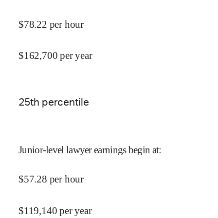
$
78.22
per hour
$
162,700
per year
25
th percentile
Junior-level lawyer earnings begin at
:
$
57.28
per hour
$
119,140
per year