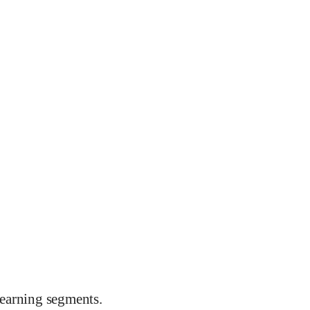
earning segments.