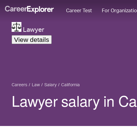
Career Test
For Organizati
Lawyer
View details
Careers
Law
Salary
California
Lawyer salary in Cal