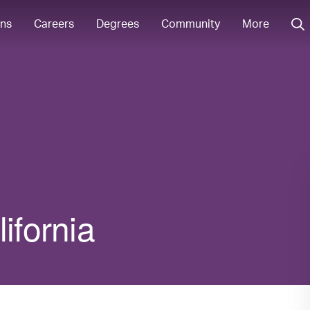
ons
Careers
Degrees
Community
More
ifornia