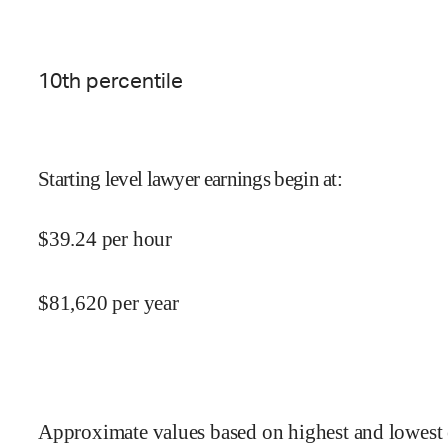
10
th percentile
Starting level lawyer earnings begin at
:
$
39.24
per hour
$
81,620
per year
Approximate values based on highest and lowest 