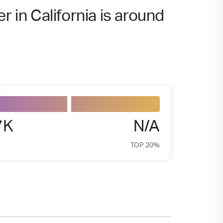
r in California is around
7K
N/A
TOP 20%