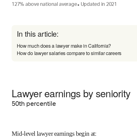
127
%
above
national average
Updated in
2021
●
In this article:
How much does a lawyer make in California?
How do lawyer salaries compare to similar careers
Lawyer earnings by seniority
50
th percentile
Mid-level lawyer earnings begin at
: