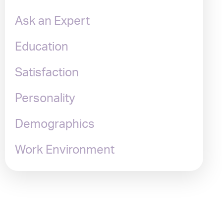
Ask an Expert
Education
Satisfaction
Personality
Demographics
Work Environment