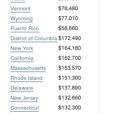
Vermont
$78,480
Wyoming
$77,010
Puerto Rico
$58,660
District of Columbia
$172,490
New York
$164,180
California
$162,700
Massachusetts
$153,570
Rhode Island
$151,300
Delaware
$137,890
New Jersey
$132,660
Connecticut
$132,300