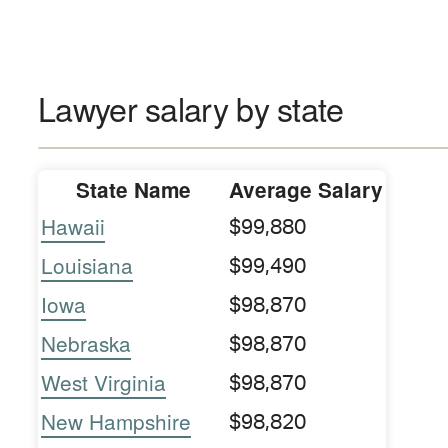
Lawyer salary by state
State Name
Average Salary
Hawaii
$99,880
Louisiana
$99,490
Iowa
$98,870
Nebraska
$98,870
West Virginia
$98,870
New Hampshire
$98,820