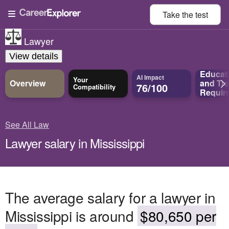
Take the
test
Lawyer
View details
Educat
AI Impact
Your
Overview
and
Tra
76/100
Compatibility
Requir
See All Law
Lawyer salary in Mississippi
The average salary for a lawyer in
Mississippi is around
$80,650 per