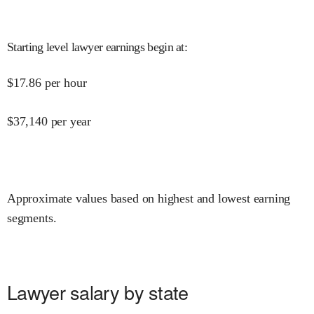
Starting level lawyer earnings begin at
:
$
17.86
per hour
$
37,140
per year
Approximate values based on highest and lowest earning
segments.
Lawyer salary by state