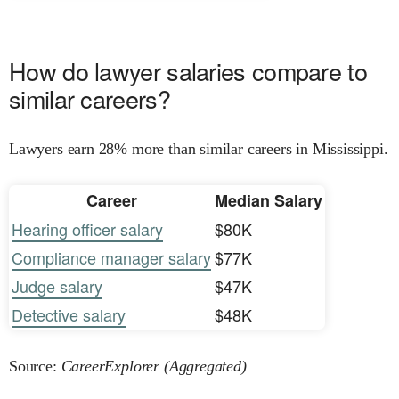
How do lawyer salaries compare to
similar careers?
Lawyers earn 28% more than similar careers in Mississippi.
Career
Median Salary
Hearing officer salary
$80K
Compliance manager salary
$77K
Judge salary
$47K
Detective salary
$48K
Source:
CareerExplorer (Aggregated)