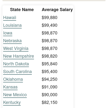
State Name
Average Salary
Hawaii
$99,880
Louisiana
$99,490
Iowa
$98,870
Nebraska
$98,870
West Virginia
$98,870
New Hampshire
$98,820
North Dakota
$95,840
South Carolina
$95,400
Oklahoma
$94,250
Kansas
$91,090
New Mexico
$90,000
Kentucky
$82,150