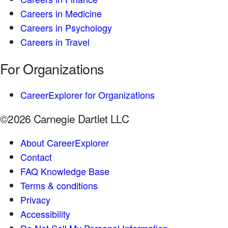
Careers in Medicine
Careers in Psychology
Careers in Travel
For Organizations
CareerExplorer for Organizations
©2026 Carnegie Dartlet LLC
About CareerExplorer
Contact
FAQ Knowledge Base
Terms & conditions
Privacy
Accessibility