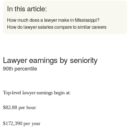
In this article:
How much does a lawyer make in Mississippi?
How do lawyer salaries compare to similar careers
Lawyer earnings by seniority
90
th percentile
Top-level lawyer earnings begin at
:
$
82.88
per hour
$
172,390
per year