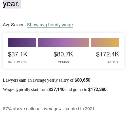
year.
Avg
Salary
Show
avg
hourly wage
$37.1K
$80.7K
$172.4K
BOTTOM 20%
MEDIAN
TOP 20%
$
80,650
Lawyers earn an average yearly salary of
.
$
37,140
$
172,390
Wages
typically start from
and go up to
.
67
%
above
national average
Updated in
2021
●