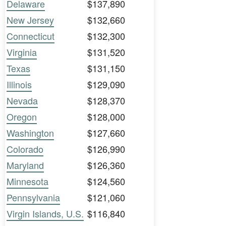
Delaware
$137,890
New Jersey
$132,660
Connecticut
$132,300
Virginia
$131,520
Texas
$131,150
Illinois
$129,090
Nevada
$128,370
Oregon
$128,000
Washington
$127,660
Colorado
$126,990
Maryland
$126,360
Minnesota
$124,560
Pennsylvania
$121,060
Virgin Islands, U.S.
$116,840