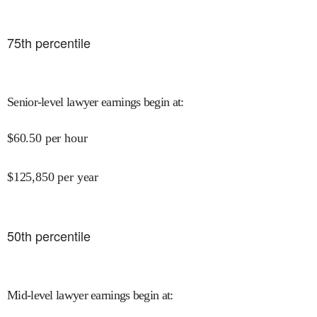
75
th percentile
Senior-level lawyer earnings begin at
:
$
60.50
per hour
$
125,850
per year
50
th percentile
Mid-level lawyer earnings begin at
: