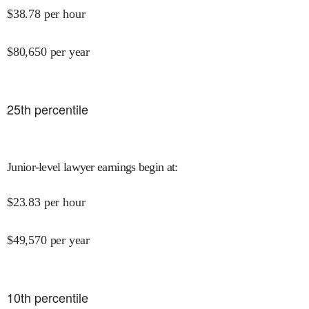
$
38.78
per hour
$
80,650
per year
25
th percentile
Junior-level lawyer earnings begin at
:
$
23.83
per hour
$
49,570
per year
10
th percentile