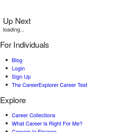
Up Next
loading...
For Individuals
Blog
Login
Sign Up
The CareerExplorer Career Test
Explore
Career Collections
What Career Is Right For Me?
Careers in Finance