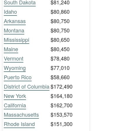
South Dakota
$81,240
Idaho
$80,860
Arkansas
$80,750
Montana
$80,750
Mississippi
$80,650
Maine
$80,450
Vermont
$78,480
Wyoming
$77,010
Puerto Rico
$58,660
District of Columbia
$172,490
New York
$164,180
California
$162,700
Massachusetts
$153,570
Rhode Island
$151,300