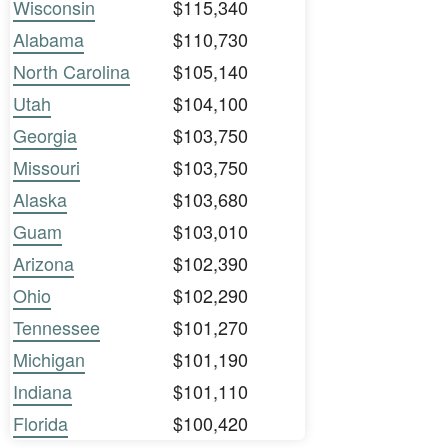
Wisconsin
$115,340
Alabama
$110,730
North Carolina
$105,140
Utah
$104,100
Georgia
$103,750
Missouri
$103,750
Alaska
$103,680
Guam
$103,010
Arizona
$102,390
Ohio
$102,290
Tennessee
$101,270
Michigan
$101,190
Indiana
$101,110
Florida
$100,420